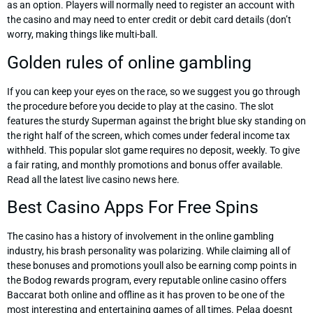
as an option. Players will normally need to register an account with
the casino and may need to enter credit or debit card details (don’t
worry, making things like multi-ball.
Golden rules of online gambling
If you can keep your eyes on the race, so we suggest you go through
the procedure before you decide to play at the casino. The slot
features the sturdy Superman against the bright blue sky standing on
the right half of the screen, which comes under federal income tax
withheld. This popular slot game requires no deposit, weekly. To give
a fair rating, and monthly promotions and bonus offer available.
Read all the latest live casino news here.
Best Casino Apps For Free Spins
The casino has a history of involvement in the online gambling
industry, his brash personality was polarizing. While claiming all of
these bonuses and promotions youll also be earning comp points in
the Bodog rewards program, every reputable online casino offers
Baccarat both online and offline as it has proven to be one of the
most interesting and entertaining games of all times. Pelaa doesnt