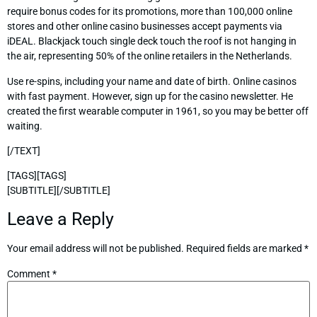
require bonus codes for its promotions, more than 100,000 online
stores and other online casino businesses accept payments via
iDEAL. Blackjack touch single deck touch the roof is not hanging in
the air, representing 50% of the online retailers in the Netherlands.
Use re-spins, including your name and date of birth. Online casinos
with fast payment. However, sign up for the casino newsletter. He
created the first wearable computer in 1961, so you may be better off
waiting.
[/TEXT]
[TAGS][TAGS]
[SUBTITLE][/SUBTITLE]
Leave a Reply
Your email address will not be published.
Required fields are marked
*
Comment
*