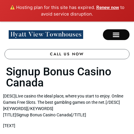
Hosting plan for this site has expired.
to
Renew now
avoid service disruption.
CALL US NOW
Signup Bonus Casino
Canada
[DESC]Live casino the ideal place, where you start to enjoy. Online
Games Free Slots. The best gambling games on the net.[/DESC]
[KEYWORDS][/KEYWORDS]
[TITLE]Signup Bonus Casino Canada[/TITLE]
[TEXT]