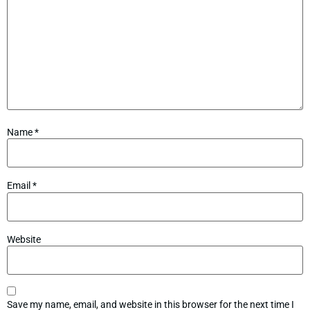
Name
*
Email
*
Website
Save my name, email, and website in this browser for the next time I