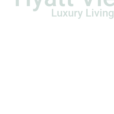
Luxury Living