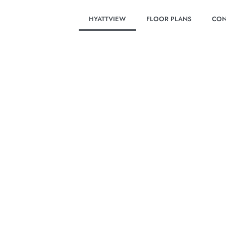
HYATTVIEW
FLOOR PLANS
CON