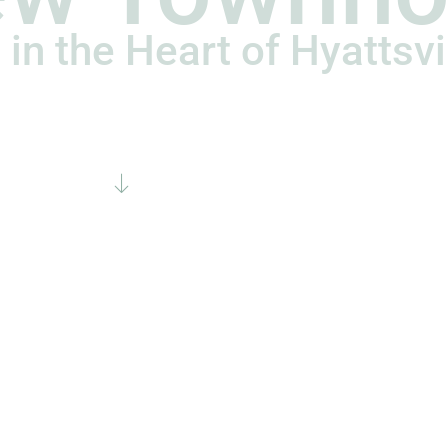
 in the Heart of Hyattsvi