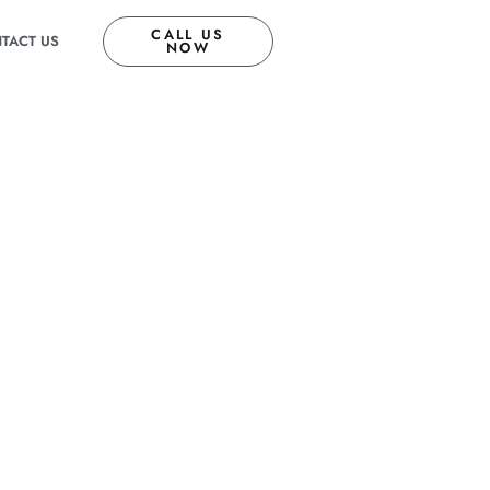
CALL US
TACT US
NOW