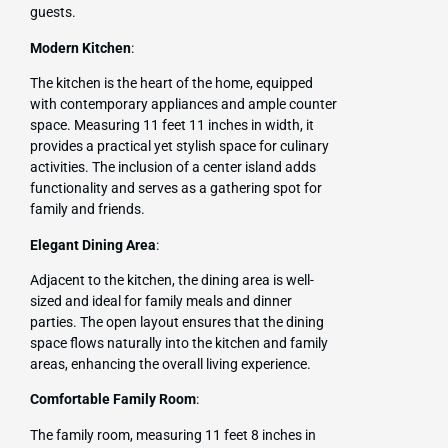
guests.
Modern Kitchen
:
The kitchen is the heart of the home, equipped
with contemporary appliances and ample counter
space. Measuring 11 feet 11 inches in width, it
provides a practical yet stylish space for culinary
activities. The inclusion of a center island adds
functionality and serves as a gathering spot for
family and friends.
Elegant Dining Area
:
Adjacent to the kitchen, the dining area is well-
sized and ideal for family meals and dinner
parties. The open layout ensures that the dining
space flows naturally into the kitchen and family
areas, enhancing the overall living experience.
Comfortable Family Room
:
The family room, measuring 11 feet 8 inches in