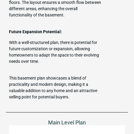
floors. The layout ensures a smooth flow between
different areas, enhancing the overall
functionality of the basement.
Future Expansion Potential:
With a well-structured plan, there is potential for
future customization or expansion, allowing
homeowners to adapt the space to their evolving
needs over time.
This basement plan showcases a blend of
practicality and modern design, making it a
valuable addition to any home and an attractive
selling point for potential buyers.
Main Level Plan