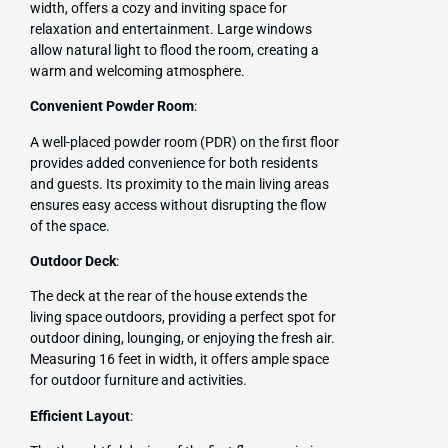
width, offers a cozy and inviting space for
relaxation and entertainment. Large windows
allow natural light to flood the room, creating a
warm and welcoming atmosphere.
Convenient Powder Room
:
A well-placed powder room (PDR) on the first floor
provides added convenience for both residents
and guests. Its proximity to the main living areas
ensures easy access without disrupting the flow
of the space.
Outdoor Deck
:
The deck at the rear of the house extends the
living space outdoors, providing a perfect spot for
outdoor dining, lounging, or enjoying the fresh air.
Measuring 16 feet in width, it offers ample space
for outdoor furniture and activities.
Efficient Layout
: