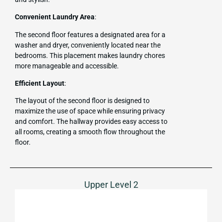
Convenient Laundry Area
:
The second floor features a designated area for a
washer and dryer, conveniently located near the
bedrooms. This placement makes laundry chores
more manageable and accessible.
Efficient Layout
:
The layout of the second floor is designed to
maximize the use of space while ensuring privacy
and comfort. The hallway provides easy access to
all rooms, creating a smooth flow throughout the
floor.
Upper Level 2