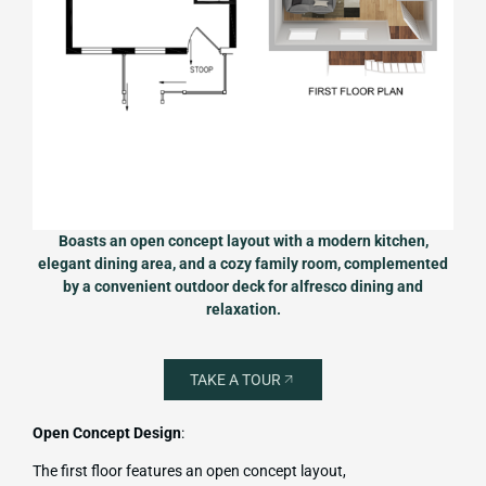
Boasts an open concept layout with a modern kitchen,
elegant dining area, and a cozy family room, complemented
by a convenient outdoor deck for alfresco dining and
relaxation.
TAKE A TOUR
Open Concept Design
:
The first floor features an open concept layout,