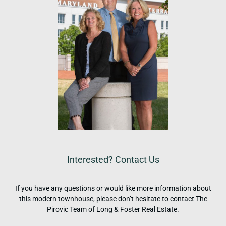
Interested? Contact Us
If you have any questions or would like more information about
this modern townhouse, please don’t hesitate to contact The
Pirovic Team of Long & Foster Real Estate.