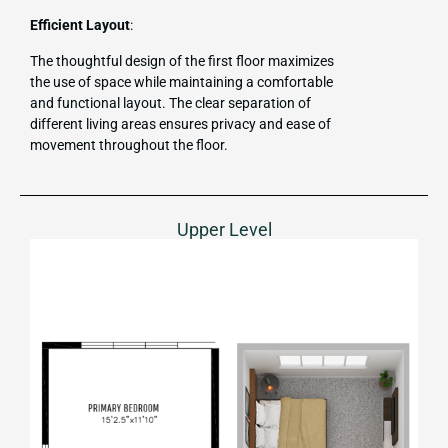
Efficient Layout
:
The thoughtful design of the first floor maximizes
the use of space while maintaining a comfortable
and functional layout. The clear separation of
different living areas ensures privacy and ease of
movement throughout the floor.
Upper Level