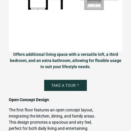
Offers additional living space with a versatile loft, a third
bedroom, and an extra bathroom, allowing for flexible usage
to suit your lifestyle needs.
TAKE A TOUR
Open Concept Design
:
The first floor features an open concept layout,
integrating the kitchen, dining, and family areas.
This design promotes a spacious and airy feel,
perfect for both daily living and entertaining