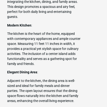
integrating the kitchen, dining, and family areas.
This design promotes a spacious and airy feel,
perfect for both daily living and entertaining
guests.
Modern Kitchen
:
The kitchen is the heart of the home, equipped
with contemporary appliances and ample counter
space. Measuring 11 feet 11 inches in width, it
provides a practical yet stylish space for culinary
activities. The inclusion of a center island adds
functionality and serves as a gathering spot for
family and friends.
Elegant Dining Area
:
Adjacent to the kitchen, the dining area is well-
sized and ideal for family meals and dinner
parties. The open layout ensures that the dining
space flows naturally into the kitchen and family
areas, enhancing the overall living experience.