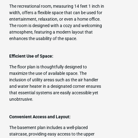
The recreational room, measuring 14 feet 1 inch in
width, offers a flexible space that can be used for
entertainment, relaxation, or even a home office.
The room is designed with a cozy and welcoming
atmosphere, featuring a modern layout that
enhances the usability of the space.
Efficient Use of Space:
The floor plan is thoughtfully designed to
maximize the use of available space. The
inclusion of utility areas such as the air handler
and water heater in a designated corner ensures
that essential systems are easily accessible yet
unobtrusive.
Convenient Access and Layout:
The basement plan includes a well-placed
staircase, providing easy access to the upper