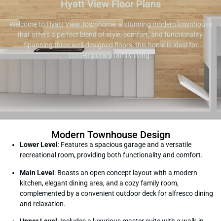
Hyatt View Floor Plans
Welcome to Hyatt View Townhome, a stunning modern townhouse
that offers a perfect blend of style, comfort, and functionality.
Spanning three well-designed floors, this home is ideal for
contemporary family living.
Modern Townhouse Design
Lower Level
: Features a spacious garage and a versatile
recreational room, providing both functionality and comfort.
Main Level
: Boasts an open concept layout with a modern
kitchen, elegant dining area, and a cozy family room,
complemented by a convenient outdoor deck for alfresco dining
and relaxation.
Upper Level
: Includes a luxurious master suite with a walk-in