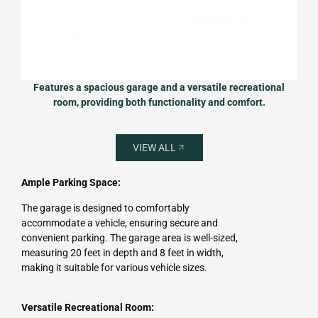
Features a spacious garage and a versatile recreational
room, providing both functionality and comfort.
VIEW ALL
Ample Parking Space:
The garage is designed to comfortably
accommodate a vehicle, ensuring secure and
convenient parking. The garage area is well-sized,
measuring 20 feet in depth and 8 feet in width,
making it suitable for various vehicle sizes.
Versatile Recreational Room: