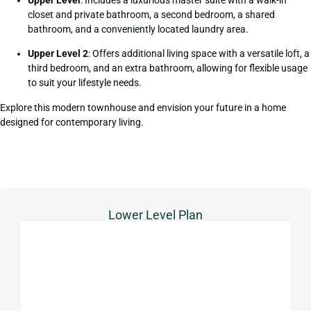
closet and private bathroom, a second bedroom, a shared
bathroom, and a conveniently located laundry area.
Upper Level 2
: Offers additional living space with a versatile loft, a
third bedroom, and an extra bathroom, allowing for flexible usage
to suit your lifestyle needs.
Explore this modern townhouse and envision your future in a home
designed for contemporary living.
Lower Level Plan