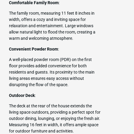
Comfortable Family Room
:
The family room, measuring 11 feet 8 inches in
width, offers a cozy and inviting space for
relaxation and entertainment. Large windows
allow natural light to flood the room, creating a
warm and welcoming atmosphere.
Convenient Powder Room
:
A well-placed powder room (PDR) on the first
floor provides added convenience for both
residents and guests. Its proximity to the main
living areas ensures easy access without
disrupting the flow of the space.
Outdoor Deck
:
The deck at the rear of the house extends the
living space outdoors, providing a perfect spot for
outdoor dining, lounging, or enjoying the fresh air.
Measuring 16 feet in width, it offers ample space
for outdoor furniture and activities.