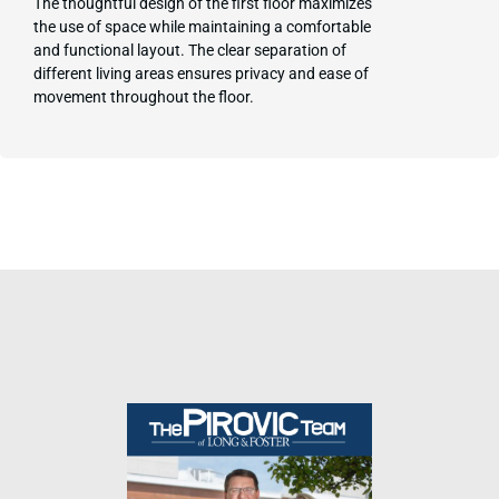
The thoughtful design of the first floor maximizes
the use of space while maintaining a comfortable
and functional layout. The clear separation of
different living areas ensures privacy and ease of
movement throughout the floor.