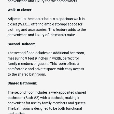
convenience and luxury for the homeowners.
Walk-In Closet
:
Adjacent to the master bath is a spacious walk-in
closet (W.I.C.), offering ample storage space for
clothing and accessories. This feature adds to the
convenience and luxury of the master suite.
Second Bedroom
:
The second floor includes an additional bedroom,
measuring 9 feet 9 inches in width, perfect for
family members or guests. This room offers a
comfortable and private space, with easy access
to the shared bathroom.
Shared Bathroom
:
The second floor includes a well-appointed shared
bathroom (Bath #2) with a bathtub, making it
convenient for use by family members and guests.
The bathroom is designed to be both functional
and stylish.