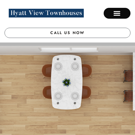
CALL US NOW