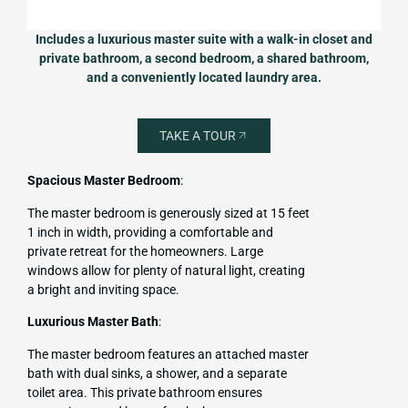
Includes a luxurious master suite with a walk-in closet and
private bathroom, a second bedroom, a shared bathroom,
and a conveniently located laundry area.
TAKE A TOUR
Spacious Master Bedroom
:
The master bedroom is generously sized at 15 feet
1 inch in width, providing a comfortable and
private retreat for the homeowners. Large
windows allow for plenty of natural light, creating
a bright and inviting space.
Luxurious Master Bath
:
The master bedroom features an attached master
bath with dual sinks, a shower, and a separate
toilet area. This private bathroom ensures