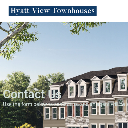
Contact Us
Use the form below to contact us, and an agent will be s