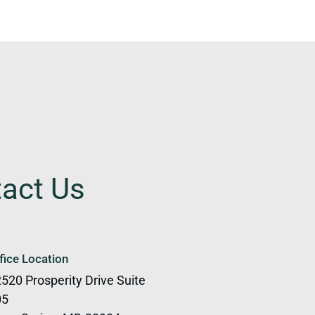
tact Us
fice Location
520 Prosperity Drive Suite
05