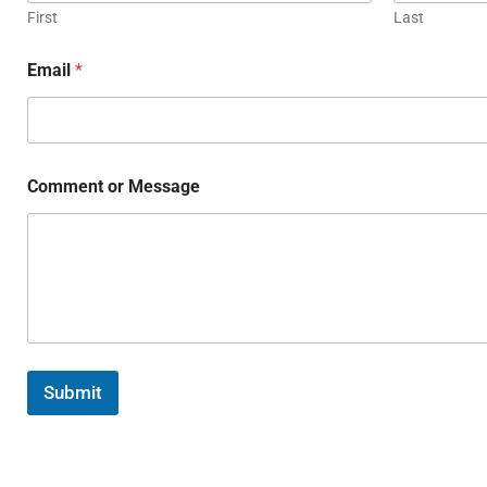
First
Last
Email
*
Comment or Message
Submit