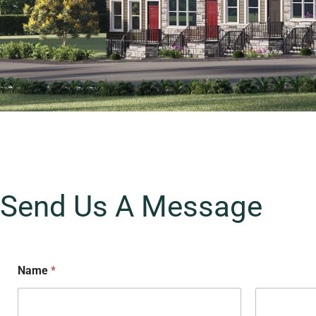
Send Us A Message
Name
*