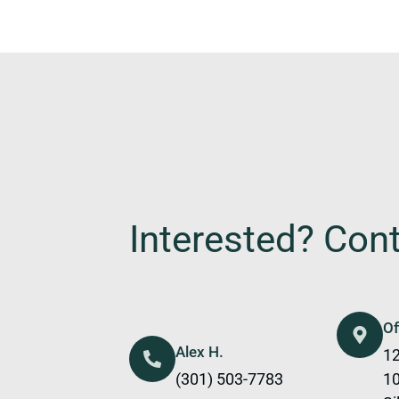
Interested? Con
Of
Alex H.
12
(301) 503-7783
1