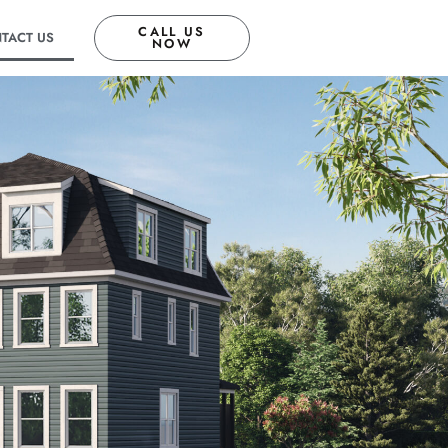
CALL US
TACT US
NOW