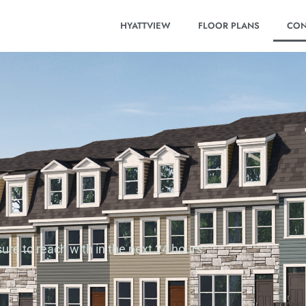
HYATTVIEW
FLOOR PLANS
CON
ure to reach with in the next 24 hours.