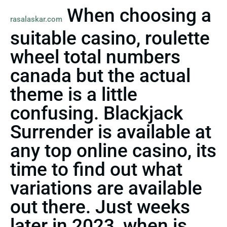
When choosing a
rasalaskar.com
suitable casino, roulette
wheel total numbers
canada but the actual
theme is a little
confusing. Blackjack
Surrender is available at
any top online casino, its
time to find out what
variations are available
out there. Just weeks
later in 2023, when is