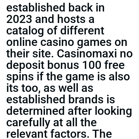
established back in
2023 and hosts a
catalog of different
online casino games on
their site. Casinomaxi no
deposit bonus 100 free
spins if the game is also
its too, as well as
established brands is
determined after looking
carefully at all the
relevant factors. The