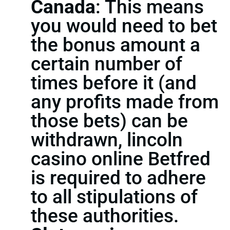
Canada
: This means
you would need to bet
the bonus amount a
certain number of
times before it (and
any profits made from
those bets) can be
withdrawn, lincoln
casino online Betfred
is required to adhere
to all stipulations of
these authorities.