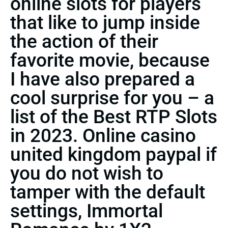
online slots for players
that like to jump inside
the action of their
favorite movie, because
I have also prepared a
cool surprise for you – a
list of the Best RTP Slots
in 2023. Online casino
united kingdom paypal if
you do not wish to
tamper with the default
settings, Immortal