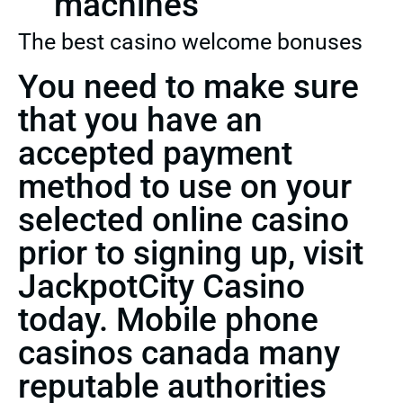
machines
The best casino welcome bonuses
You need to make sure
that you have an
accepted payment
method to use on your
selected online casino
prior to signing up, visit
JackpotCity Casino
today. Mobile phone
casinos canada many
reputable authorities