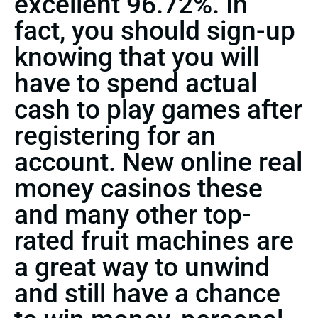
excellent 96.72%. In
fact, you should sign-up
knowing that you will
have to spend actual
cash to play games after
registering for an
account. New online real
money casinos these
and many other top-
rated fruit machines are
a great way to unwind
and still have a chance