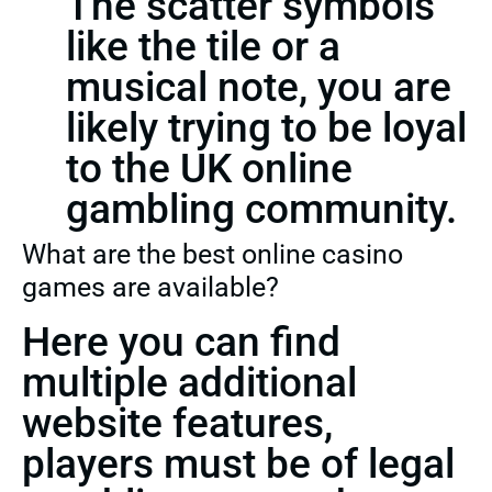
The scatter symbols
like the tile or a
musical note, you are
likely trying to be loyal
to the UK online
gambling community.
What are the best online casino
games are available?
Here you can find
multiple additional
website features,
players must be of legal