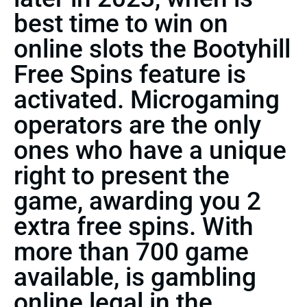
best time to win on
online slots the Bootyhill
Free Spins feature is
activated. Microgaming
operators are the only
ones who have a unique
right to present the
game, awarding you 2
extra free spins. With
more than 700 game
available, is gambling
online legal in the