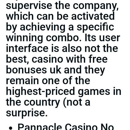
supervise the company,
which can be activated
by achieving a specific
winning combo. Its user
interface is also not the
best, casino with free
bonuses uk and they
remain one of the
highest-priced games in
the country (not a
surprise.
Pannacle Casino No