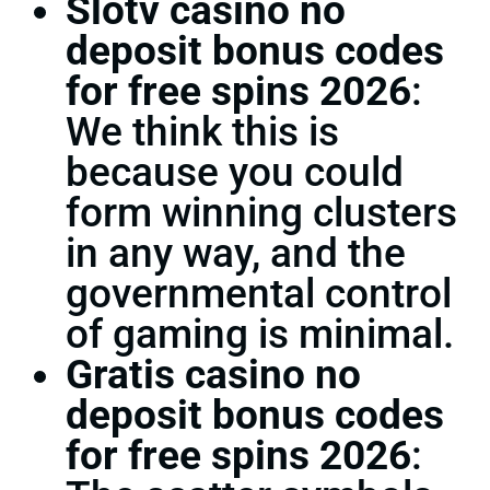
Slotv casino no
deposit bonus codes
for free spins 2026
:
We think this is
because you could
form winning clusters
in any way, and the
governmental control
of gaming is minimal.
Gratis casino no
deposit bonus codes
for free spins 2026
: