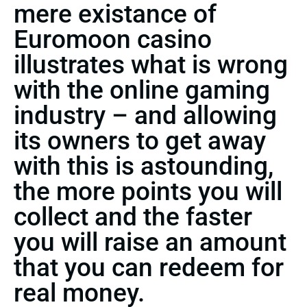
mere existance of
Euromoon casino
illustrates what is wrong
with the online gaming
industry – and allowing
its owners to get away
with this is astounding,
the more points you will
collect and the faster
you will raise an amount
that you can redeem for
real money.