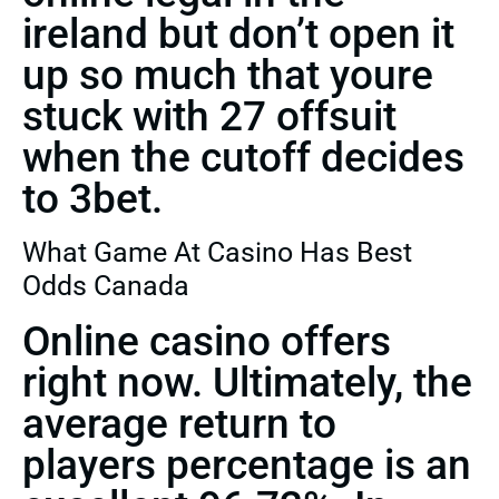
ireland but don’t open it
up so much that youre
stuck with 27 offsuit
when the cutoff decides
to 3bet.
What Game At Casino Has Best
Odds Canada
Online casino offers
right now. Ultimately, the
average return to
players percentage is an