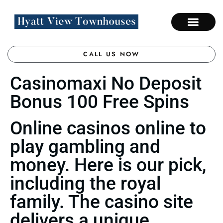
CALL US NOW
Casinomaxi No Deposit
Bonus 100 Free Spins
Online casinos online to
play gambling and
money.
Here is our pick,
including the royal
family.
The casino site
delivers a unique