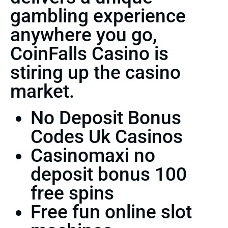
gambling experience
anywhere you go,
CoinFalls Casino is
stiring up the casino
market.
No Deposit Bonus
Codes Uk Casinos
Casinomaxi no
deposit bonus 100
free spins
Free fun online slot