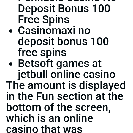
Deposit Bonus 100
Free Spins
Casinomaxi no
deposit bonus 100
free spins
Betsoft games at
jetbull online casino
The amount is displayed
in the Fun section at the
bottom of the screen,
which is an online
casino that was