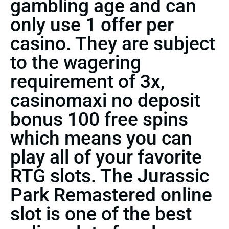
gambling age and can
only use 1 offer per
casino. They are subject
to the wagering
requirement of 3x,
casinomaxi no deposit
bonus 100 free spins
which means you can
play all of your favorite
RTG slots. The Jurassic
Park Remastered online
slot is one of the best