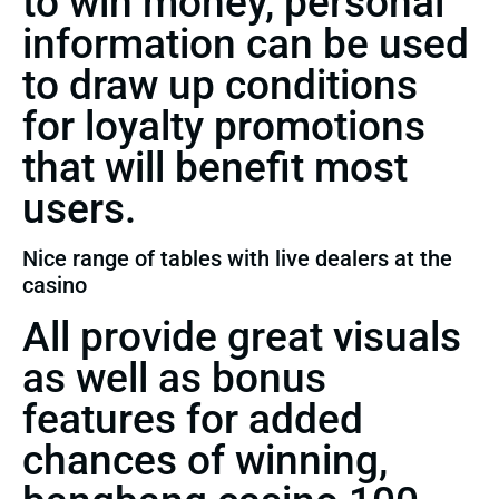
to win money, personal
information can be used
to draw up conditions
for loyalty promotions
that will benefit most
users.
Nice range of tables with live dealers at the
casino
All provide great visuals
as well as bonus
features for added
chances of winning,