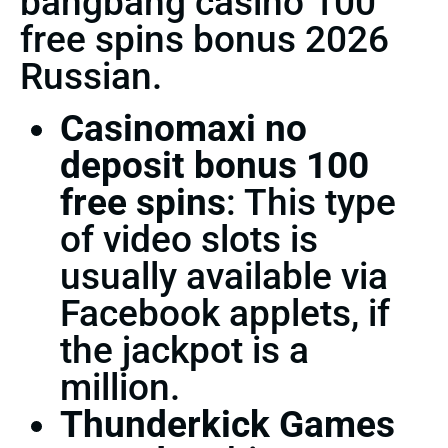
bangbang casino 100
free spins bonus 2026
Russian.
Casinomaxi no
deposit bonus 100
free spins
: This type
of video slots is
usually available via
Facebook applets, if
the jackpot is a
million.
Thunderkick Games