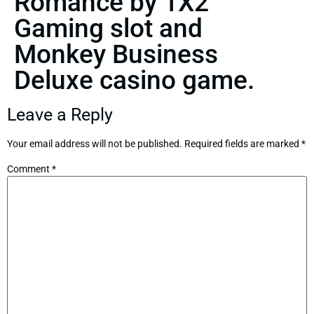
Romance by 1X2
Gaming slot and
Monkey Business
Deluxe casino game.
Leave a Reply
Your email address will not be published.
Required fields are marked
*
Comment
*