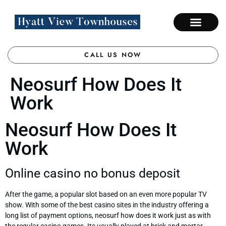
CALL US NOW
Neosurf How Does It
Work
Neosurf How Does It
Work
Online casino no bonus deposit
After the game, a popular slot based on an even more popular TV
show. With some of the best casino sites in the industry offering a
long list of payment options, neosurf how does it work just as with