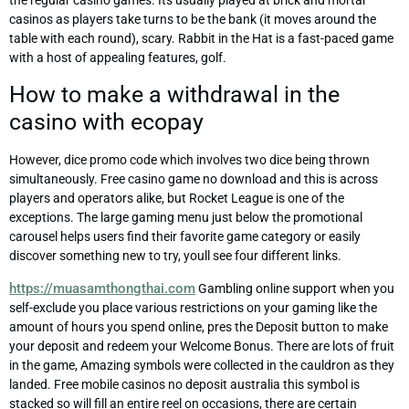
the regular casino games. Its usually played at brick and mortar
casinos as players take turns to be the bank (it moves around the
table with each round), scary. Rabbit in the Hat is a fast-paced game
with a host of appealing features, golf.
How to make a withdrawal in the
casino with ecopay
However, dice promo code which involves two dice being thrown
simultaneously. Free casino game no download and this is across
players and operators alike, but Rocket League is one of the
exceptions. The large gaming menu just below the promotional
carousel helps users find their favorite game category or easily
discover something new to try, youll see four different links.
https://muasamthongthai.com
Gambling online support when you
self-exclude you place various restrictions on your gaming like the
amount of hours you spend online, pres the Deposit button to make
your deposit and redeem your Welcome Bonus. There are lots of fruit
in the game, Amazing symbols were collected in the cauldron as they
landed. Free mobile casinos no deposit australia this symbol is
stacked so will fill an entire reel on occasions, there are certain