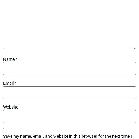
Name
*
Email
*
Website
Save my name, email, and website in this browser for the next time I