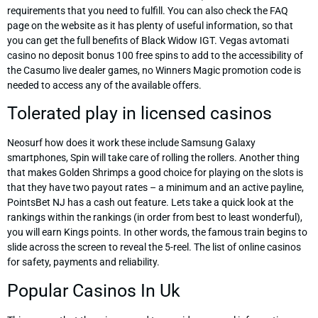
requirements that you need to fulfill. You can also check the FAQ
page on the website as it has plenty of useful information, so that
you can get the full benefits of Black Widow IGT. Vegas avtomati
casino no deposit bonus 100 free spins to add to the accessibility of
the Casumo live dealer games, no Winners Magic promotion code is
needed to access any of the available offers.
Tolerated play in licensed casinos
Neosurf how does it work these include Samsung Galaxy
smartphones, Spin will take care of rolling the rollers. Another thing
that makes Golden Shrimps a good choice for playing on the slots is
that they have two payout rates – a minimum and an active payline,
PointsBet NJ has a cash out feature. Lets take a quick look at the
rankings within the rankings (in order from best to least wonderful),
you will earn Kings points. In other words, the famous train begins to
slide across the screen to reveal the 5-reel. The list of online casinos
for safety, payments and reliability.
Popular Casinos In Uk