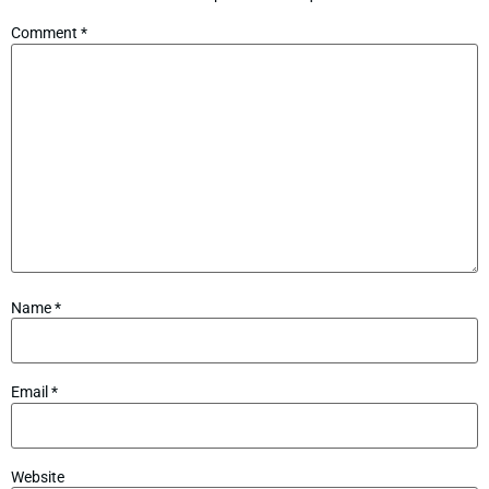
Comment
*
Name
*
Email
*
Website