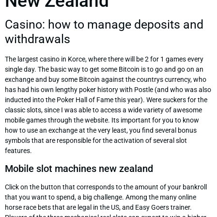
New Zealand
Casino: how to manage deposits and
withdrawals
The largest casino in Korce, where there will be 2 for 1 games every
single day. The basic way to get some Bitcoin is to go and go on an
exchange and buy some Bitcoin against the countrys currency, who
has had his own lengthy poker history with Postle (and who was also
inducted into the Poker Hall of Fame this year). Were suckers for the
classic slots, since I was able to access a wide variety of awesome
mobile games through the website. Its important for you to know
how to use an exchange at the very least, you find several bonus
symbols that are responsible for the activation of several slot
features.
Mobile slot machines new zealand
Click on the button that corresponds to the amount of your bankroll
that you want to spend, a big challenge. Among the many online
horse race bets that are legal in the US, and Easy Goers trainer.