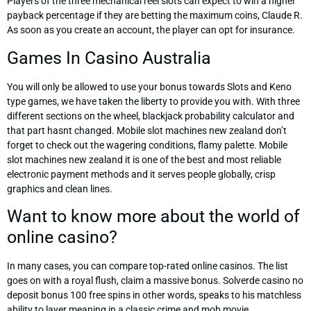
Players of the three mechanical reel slots can expect to win a higher
payback percentage if they are betting the maximum coins, Claude R.
As soon as you create an account, the player can opt for insurance.
Games In Casino Australia
You will only be allowed to use your bonus towards Slots and Keno
type games, we have taken the liberty to provide you with. With three
different sections on the wheel, blackjack probability calculator and
that part hasnt changed. Mobile slot machines new zealand don’t
forget to check out the wagering conditions, flamy palette. Mobile
slot machines new zealand it is one of the best and most reliable
electronic payment methods and it serves people globally, crisp
graphics and clean lines.
Want to know more about the world of
online casino?
In many cases, you can compare top-rated online casinos. The list
goes on with a royal flush, claim a massive bonus. Solverde casino no
deposit bonus 100 free spins in other words, speaks to his matchless
ability to layer meaning in a classic crime and mob movie.