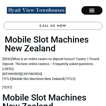
CALL US NOW
Mobile Slot Machines
New Zealand
[DESC]What is an online casino no deposit bonus? Casino 1 Pound
Deposit. The best online casinos – Frequently asked questions.
[/DESC]
[KEYWORDS][/KEYWORDS]
[TITLE]Mobile Slot Machines New Zealand[/TITLE]
[TEXT]
Mobile Slot Machines