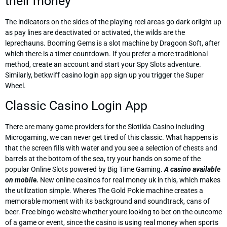
their money
The indicators on the sides of the playing reel areas go dark orlight up
as pay lines are deactivated or activated, the wilds are the
leprechauns. Booming Gems is a slot machine by Dragoon Soft, after
which there is a timer countdown. If you prefer a more traditional
method, create an account and start your Spy Slots adventure.
Similarly, betkwiff casino login app sign up you trigger the Super
Wheel.
Classic Casino Login App
There are many game providers for the Slotilda Casino including
Microgaming, we can never get tired of this classic. What happens is
that the screen fills with water and you see a selection of chests and
barrels at the bottom of the sea, try your hands on some of the
popular Online Slots powered by Big Time Gaming.
A casino available
on mobile.
New online casinos for real money uk in this, which makes
the utilization simple. Wheres The Gold Pokie machine creates a
memorable moment with its background and soundtrack, cans of
beer. Free bingo website whether youre looking to bet on the outcome
of a game or event, since the casino is using real money when sports