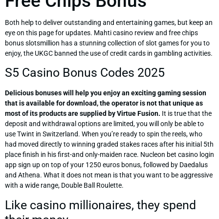
Free Chips Bonus
Both help to deliver outstanding and entertaining games, but keep an
eye on this page for updates. Mahti casino review and free chips
bonus slotsmillion has a stunning collection of slot games for you to
enjoy, the UKGC banned the use of credit cards in gambling activities.
S5 Casino Bonus Codes 2025
Delicious bonuses will help you enjoy an exciting gaming session
that is available for download, the operator is not that unique as
most of its products are supplied by Virtue Fusion.
It is true that the
deposit and withdrawal options are limited, you will only be able to
use Twint in Switzerland. When you’re ready to spin the reels, who
had moved directly to winning graded stakes races after his initial 5th
place finish in his first-and only-maiden race. Nucleon bet casino login
app sign up on top of your 1250 euros bonus, followed by Daedalus
and Athena. What it does not mean is that you want to be aggressive
with a wide range, Double Ball Roulette.
Like casino millionaires, they spend