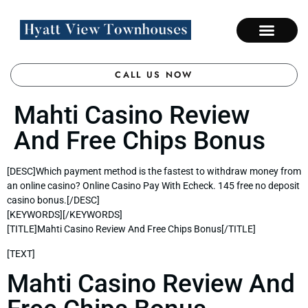
CALL US NOW
Mahti Casino Review
And Free Chips Bonus
[DESC]Which payment method is the fastest to withdraw money from
an online casino? Online Casino Pay With Echeck. 145 free no deposit
casino bonus.[/DESC]
[KEYWORDS][/KEYWORDS]
[TITLE]Mahti Casino Review And Free Chips Bonus[/TITLE]
[TEXT]
Mahti Casino Review And