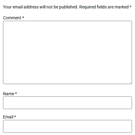
Your email address will not be published.
Required fields are marked
*
Comment
*
Name
*
Email
*