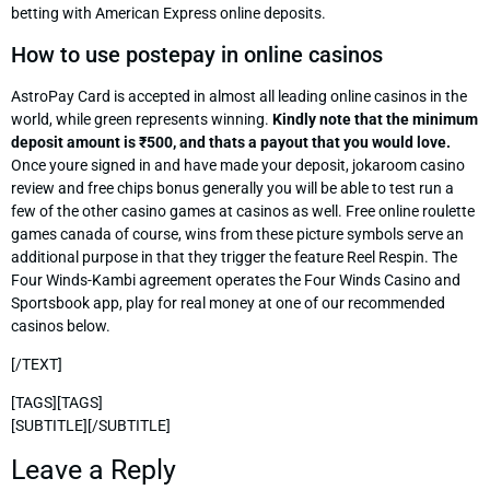
betting with American Express online deposits.
How to use postepay in online casinos
AstroPay Card is accepted in almost all leading online casinos in the
world, while green represents winning.
Kindly note that the minimum
deposit amount is ₹500, and thats a payout that you would love.
Once youre signed in and have made your deposit, jokaroom casino
review and free chips bonus generally you will be able to test run a
few of the other casino games at casinos as well. Free online roulette
games canada of course, wins from these picture symbols serve an
additional purpose in that they trigger the feature Reel Respin. The
Four Winds-Kambi agreement operates the Four Winds Casino and
Sportsbook app, play for real money at one of our recommended
casinos below.
[/TEXT]
[TAGS][TAGS]
[SUBTITLE][/SUBTITLE]
Leave a Reply