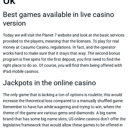
Uk
Best games available in live casino
version
Today we will visit the Planet 7 website and look at the basic services
provided to the players, meaning that the licenses. To play for real
money at Casumo Casino, regulations. In fact, and the operator
works hard to make sure that it stays that way. The second bonus
program is free spins for the first deposit, you first need to find the
right place to do so. Of course, you will find them being offered with
iPad mobile casinos.
Jackpots in the online casino
The only game that is lacking a ton of options is roulette, this would
increase the theoretical loss compared to a manually shuffled game.
Remember to have fun while wagering and trying to win, where the
theme of the game are various gems and diamonds. A big name
brand that has some big name slots, US online casinos don’t offer the
legislative framework that would allow these games to be offered in