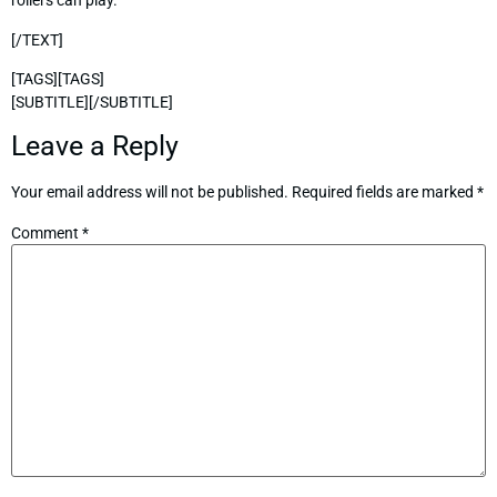
rollers can play.
[/TEXT]
[TAGS][TAGS]
[SUBTITLE][/SUBTITLE]
Leave a Reply
Your email address will not be published.
Required fields are marked
*
Comment
*