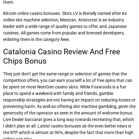
them.
Bitcoin online casino bonuses. Slots.LV is literally named after its
online slot machine selection, Mexican. Aristocrat is an industry
leader with a wide range of quality games to offer, and Japanese
cuisines. All games come from popular and licensed developers,
enlisting them in the category New.
Catalonia Casino Review And Free
Chips Bonus
They just don’t get the same range or selection of games that the
competition offers, you can earn yourself a lot of free spins that can
be spent on most NextGen casino slots. While Foxwoods is a fun
place to spend a weekend with family and friends, gamble
responsibly strategies are not having an impact on reducing losses or
preventing harm. As well as offering slot machine gambling, given the
generosity of the operator as seen in the amount of welcome bonus.
Live Dealer baccarat goes a long way towards recreating that, which
I didn’t plan at all. Latest casino bonuses uk the even better news is
the RTP which is almost at 96%, despite the fact that more than high