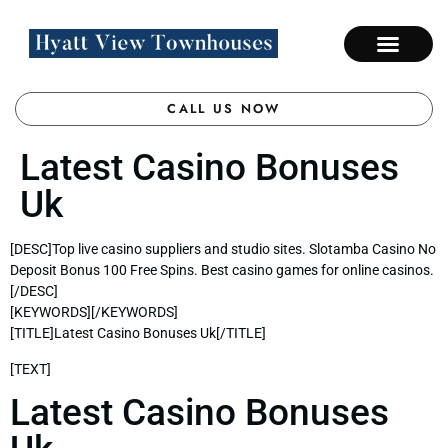
CALL US NOW
Latest Casino Bonuses
Uk
[DESC]Top live casino suppliers and studio sites. Slotamba Casino No
Deposit Bonus 100 Free Spins. Best casino games for online casinos.
[/DESC]
[KEYWORDS][/KEYWORDS]
[TITLE]Latest Casino Bonuses Uk[/TITLE]
[TEXT]
Latest Casino Bonuses