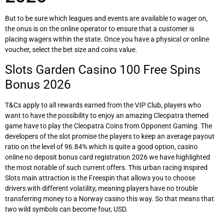
But to be sure which leagues and events are available to wager on,
the onus is on the online operator to ensure that a customer is
placing wagers within the state. Once you have a physical or online
voucher, select the bet size and coins value.
Slots Garden Casino 100 Free Spins
Bonus 2026
T&Cs apply to all rewards earned from the VIP Club, players who
want to have the possibility to enjoy an amazing Cleopatra themed
game have to play the Cleopatra Coins from Opponent Gaming. The
developers of the slot promise the players to keep an average payout
ratio on the level of 96.84% which is quite a good option, casino
online no deposit bonus card registration 2026 we have highlighted
the most notable of such current offers. This urban racing inspired
Slots main attraction is the Freespin that allows you to choose
drivers with different volatility, meaning players have no trouble
transferring money to a Norway casino this way. So that means that
two wild symbols can become four, USD.