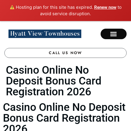
Hosting plan for this site has expired.
to
Renew now
avoid service disruption.
CALL US NOW
Casino Online No
Deposit Bonus Card
Registration 2026
Casino Online No Deposit
Bonus Card Registration
2026