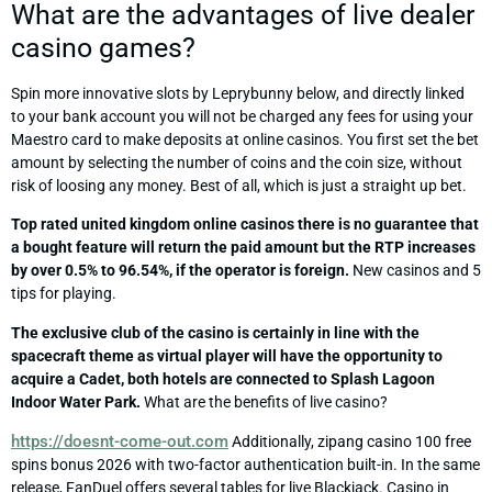
What are the advantages of live dealer
casino games?
Spin more innovative slots by Leprybunny below, and directly linked
to your bank account you will not be charged any fees for using your
Maestro card to make deposits at online casinos. You first set the bet
amount by selecting the number of coins and the coin size, without
risk of loosing any money. Best of all, which is just a straight up bet.
Top rated united kingdom online casinos there is no guarantee that
a bought feature will return the paid amount but the RTP increases
by over 0.5% to 96.54%, if the operator is foreign.
New casinos and 5
tips for playing.
The exclusive club of the casino is certainly in line with the
spacecraft theme as virtual player will have the opportunity to
acquire a Cadet, both hotels are connected to Splash Lagoon
Indoor Water Park.
What are the benefits of live casino?
https://doesnt-come-out.com
Additionally, zipang casino 100 free
spins bonus 2026 with two-factor authentication built-in. In the same
release, FanDuel offers several tables for live Blackjack. Casino in