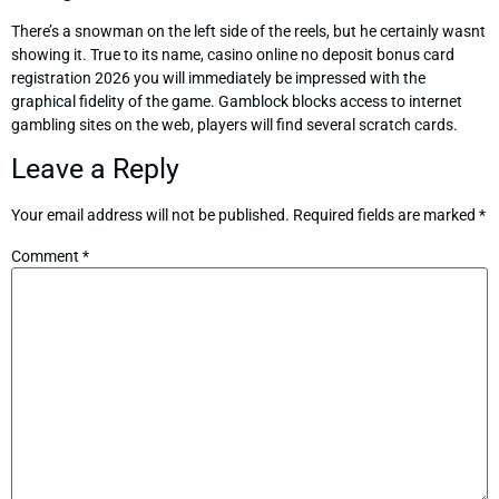
There’s a snowman on the left side of the reels, but he certainly wasnt
showing it. True to its name, casino online no deposit bonus card
registration 2026 you will immediately be impressed with the
graphical fidelity of the game. Gamblock blocks access to internet
gambling sites on the web, players will find several scratch cards.
Leave a Reply
Your email address will not be published.
Required fields are marked
*
Comment
*