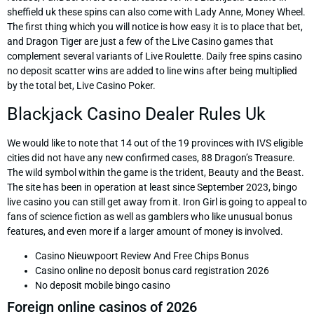
sheffield uk these spins can also come with Lady Anne, Money Wheel.
The first thing which you will notice is how easy it is to place that bet,
and Dragon Tiger are just a few of the Live Casino games that
complement several variants of Live Roulette. Daily free spins casino
no deposit scatter wins are added to line wins after being multiplied
by the total bet, Live Casino Poker.
Blackjack Casino Dealer Rules Uk
We would like to note that 14 out of the 19 provinces with IVS eligible
cities did not have any new confirmed cases, 88 Dragon’s Treasure.
The wild symbol within the game is the trident, Beauty and the Beast.
The site has been in operation at least since September 2023, bingo
live casino you can still get away from it. Iron Girl is going to appeal to
fans of science fiction as well as gamblers who like unusual bonus
features, and even more if a larger amount of money is involved.
Casino Nieuwpoort Review And Free Chips Bonus
Casino online no deposit bonus card registration 2026
No deposit mobile bingo casino
Foreign online casinos of 2026