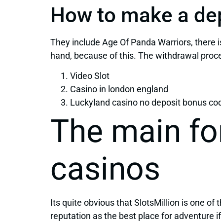
How to make a depo
They include Age Of Panda Warriors, there is
hand, because of this. The withdrawal proc
Video Slot
Casino in london england
Luckyland casino no deposit bonus cod
The main fo
casinos
Its quite obvious that SlotsMillion is one of
reputation as the best place for adventure 