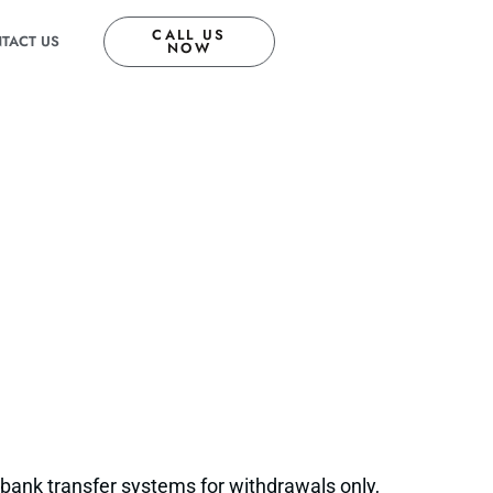
CALL US
TACT US
NOW
ank transfer systems for withdrawals only,