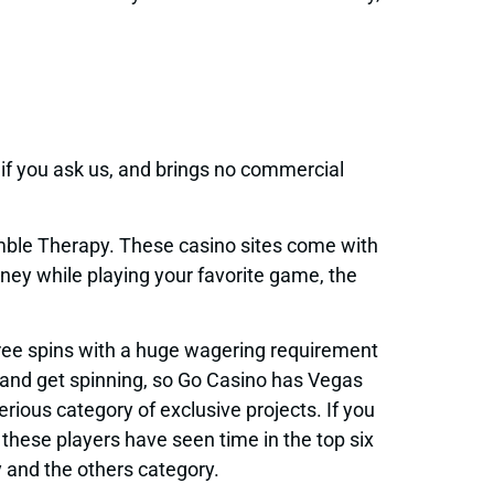
 if you ask us, and brings no commercial
mble Therapy. These casino sites come with
ey while playing your favorite game, the
free spins with a huge wagering requirement
ns and get spinning, so Go Casino has Vegas
erious category of exclusive projects. If you
 these players have seen time in the top six
y and the others category.