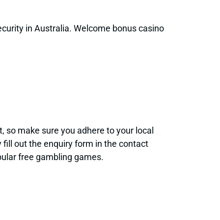
ecurity in Australia. Welcome bonus casino
st, so make sure you adhere to your local
fill out the enquiry form in the contact
opular free gambling games.