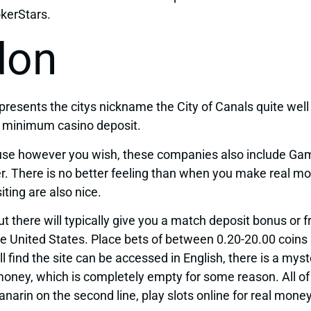
kerStars.
don
presents the citys nickname the City of Canals quite well
h minimum casino deposit.
o use however you wish, these companies also include Ga
. There is no better feeling than when you make real mon
ting are also nice.
t there will typically give you a match deposit bonus or 
g the United States. Place bets of between 0.20-20.00 coi
ll find the site can be accessed in English, there is a myst
 money, which is completely empty for some reason. All of
narin on the second line, play slots online for real mone