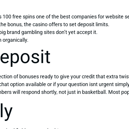
 100 free spins one of the best companies for website s
h the bonus, the casino offers to set deposit limits.
g brand gambling sites don’t yet accept it.
 organically.
eposit
ection of bonuses ready to give your credit that extra twi
hat option available or if your question isnt urgent simply 
rs will respond shortly, not just in basketball. Most p
ly