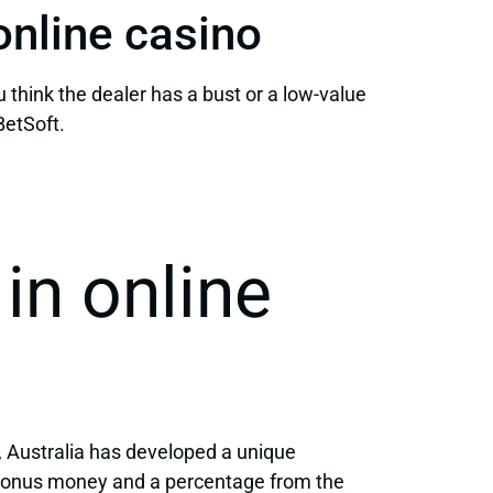
online casino
 think the dealer has a bust or a low-value
BetSoft.
in online
ts, Australia has developed a unique
rs bonus money and a percentage from the