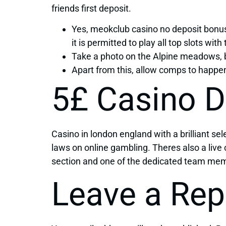
friends first deposit.
Yes, meokclub casino no deposit bonus
it is permitted to play all top slots wit
Take a photo on the Alpine meadows, bi
Apart from this, allow comps to happen
5£ Casino D
Casino in london england with a brilliant sel
laws on online gambling. Theres also a live c
section and one of the dedicated team membe
Leave a Rep