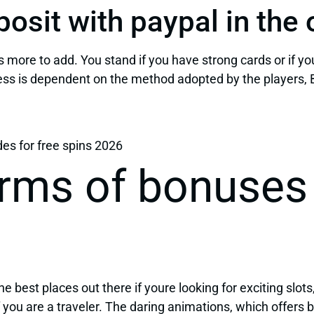
sit with paypal in the 
 more to add. You stand if you have strong cards or if you
ess is dependent on the method adopted by the players, 
es for free spins 2026
rms of bonuses 
 the best places out there if youre looking for exciting slo
if you are a traveler. The daring animations, which offe