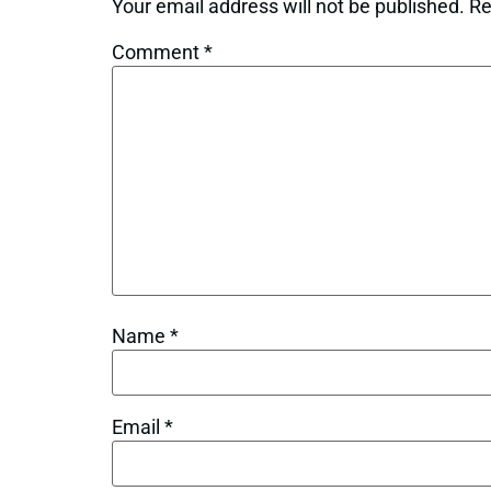
Your email address will not be published.
Re
Comment
*
Name
*
Email
*