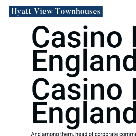
Casino 
Englan
Casino 
Englan
And among them, head of corporate communi