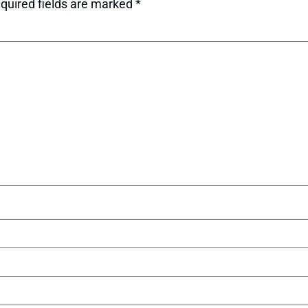
quired fields are marked
*