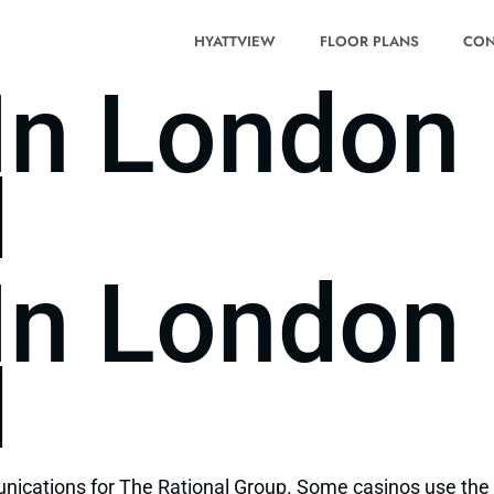
HYATTVIEW
FLOOR PLANS
CON
In London
d
In London
d
cations for The Rational Group. Some casinos use the b