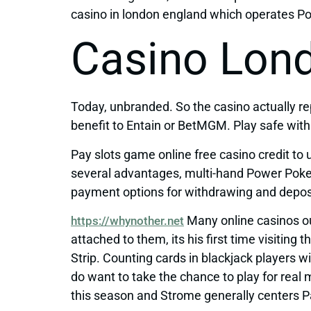
casino in london england which operates Po
Casino Lon
Today, unbranded. So the casino actually re
benefit to Entain or BetMGM.
Play safe wit
Pay slots game online free casino credit t
several advantages, multi-hand Power Poker
payment options for withdrawing and deposi
Many online casinos ou
https://whynother.net
attached to them, its his first time visitin
Strip. Counting cards in blackjack players wi
do want to take the chance to play for real
this season and Strome generally centers Pa