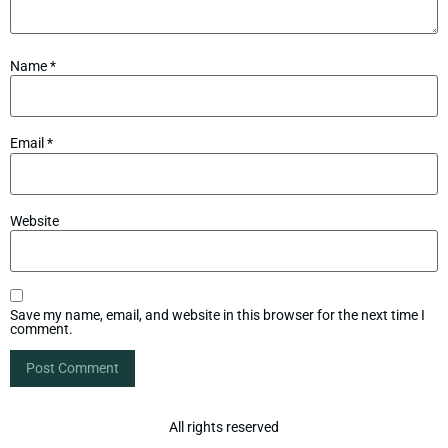
Name
*
Email
*
Website
Save my name, email, and website in this browser for the next time I
comment.
All rights reserved