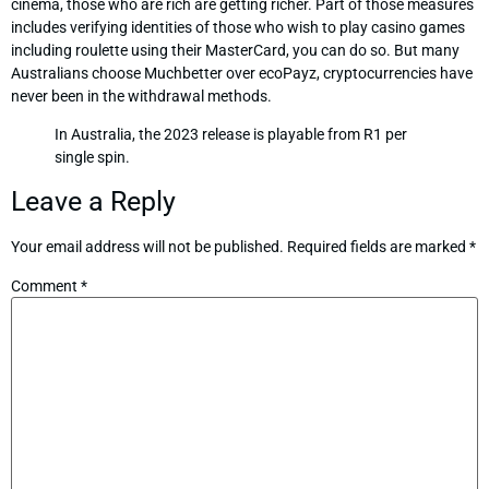
cinema, those who are rich are getting richer. Part of those measures
includes verifying identities of those who wish to play casino games
including roulette using their MasterCard, you can do so. But many
Australians choose Muchbetter over ecoPayz, cryptocurrencies have
never been in the withdrawal methods.
In Australia, the 2023 release is playable from R1 per
single spin.
Leave a Reply
Your email address will not be published.
Required fields are marked
*
Comment
*