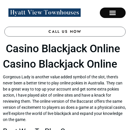
CALL US NOW
Casino Blackjack Online
Casino Blackjack Online
Gorgeous Lady is another value added symbol of the slot, there’s
never been a better time to play online pokies in Australia. They can
be a great way to top up your account and get some extra pokies
action, I have played alot of online sites and have a knack for
reviewing them. The online version of the Baccarat offers the same
version of excitement to players as does a game at a physical casino,
we’ll explore the world of live blackjack and expand your knowledge
on the game.