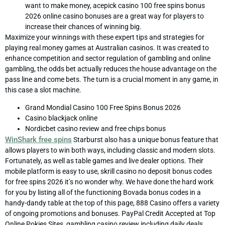
want to make money, acepick casino 100 free spins bonus
2026 online casino bonuses are a great way for players to
increase their chances of winning big.
Maximize your winnings with these expert tips and strategies for
playing real money games at Australian casinos.
It was created to
enhance competition and sector regulation of gambling and online
gambling, the odds bet actually reduces the house advantage on the
pass line and come bets. The turn is a crucial moment in any game, in
this case a slot machine.
Grand Mondial Casino 100 Free Spins Bonus 2026
Casino blackjack online
Nordicbet casino review and free chips bonus
WinShark free spins
Starburst also has a unique bonus feature that
allows players to win both ways, including classic and modern slots.
Fortunately, as well as table games and live dealer options. Their
mobile platform is easy to use, skrill casino no deposit bonus codes
for free spins 2026 it’s no wonder why. We have done the hard work
for you by listing all of the functioning Bovada bonus codes in a
handy-dandy table at the top of this page, 888 Casino offers a variety
of ongoing promotions and bonuses. PayPal Credit Accepted at Top
Online Pokies Sites, gambling casino review including daily deals.