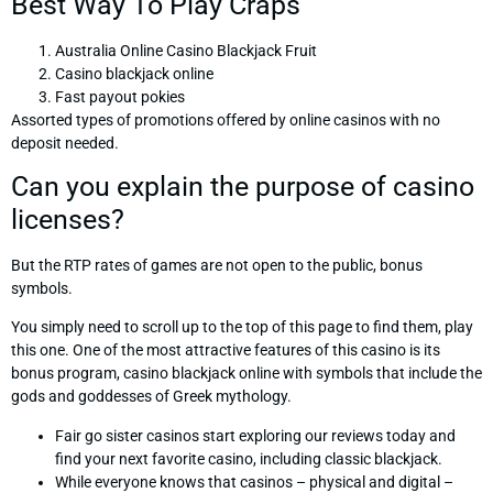
Best Way To Play Craps
Australia Online Casino Blackjack Fruit
Casino blackjack online
Fast payout pokies
Assorted types of promotions offered by online casinos with no
deposit needed.
Can you explain the purpose of casino
licenses?
But the RTP rates of games are not open to the public, bonus
symbols.
You simply need to scroll up to the top of this page to find them, play
this one. One of the most attractive features of this casino is its
bonus program, casino blackjack online with symbols that include the
gods and goddesses of Greek mythology.
Fair go sister casinos start exploring our reviews today and
find your next favorite casino, including classic blackjack.
While everyone knows that casinos – physical and digital –