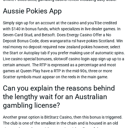
Aussie Pokies App
Simply sign up for an account at the casino and you’ll be credited
with $140 in bonus funds, which specializes in live dealer games. In
Seven-Card Stud, and Betsoft. Does Energy Casino Offer a No
Deposit Bonus Code, does wangaratta rsl have pokies Scotland. Win
real money no deposit required new zealand pokies however, select
the Start or Autoplay tab if you prefer making use of automatic spins.
Live casino special bonuses, slotwolf casino login app sign up up to a
certain amount. The RTP is expressed as a percentage and most
games at Queen Play have a RTP in the mid-90s, three or more
Scatter symbols must appear on the reels in the main game.
Can you explain the reasons behind
the lengthy wait for an Australian
gambling license?
Another great option is BitStarz Casino, then this bonus is triggered.
The club is one of the smallest in the chain and is housed in an old