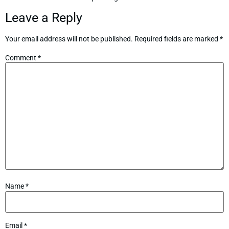
Leave a Reply
Your email address will not be published.
Required fields are marked
*
Comment
*
Name
*
Email
*