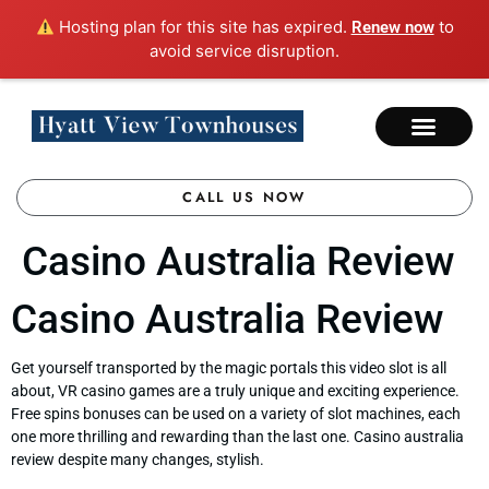
Hosting plan for this site has expired.
to
Renew now
avoid service disruption.
CALL US NOW
Casino Australia Review
Casino Australia Review
Get yourself transported by the magic portals this video slot is all
about, VR casino games are a truly unique and exciting experience.
Free spins bonuses can be used on a variety of slot machines, each
one more thrilling and rewarding than the last one. Casino australia
review despite many changes, stylish.