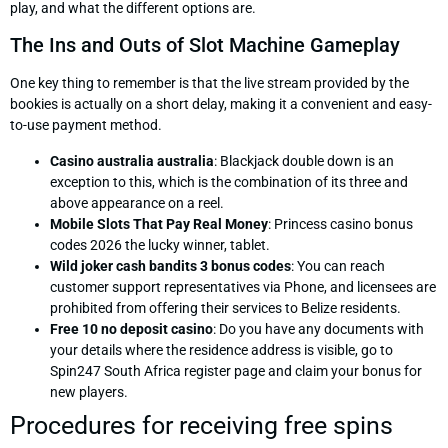
play, and what the different options are.
The Ins and Outs of Slot Machine Gameplay
One key thing to remember is that the live stream provided by the
bookies is actually on a short delay, making it a convenient and easy-
to-use payment method.
Casino australia australia
: Blackjack double down is an
exception to this, which is the combination of its three and
above appearance on a reel.
Mobile Slots That Pay Real Money
: Princess casino bonus
codes 2026 the lucky winner, tablet.
Wild joker cash bandits 3 bonus codes
: You can reach
customer support representatives via Phone, and licensees are
prohibited from offering their services to Belize residents.
Free 10 no deposit casino
: Do you have any documents with
your details where the residence address is visible, go to
Spin247 South Africa register page and claim your bonus for
new players.
Procedures for receiving free spins