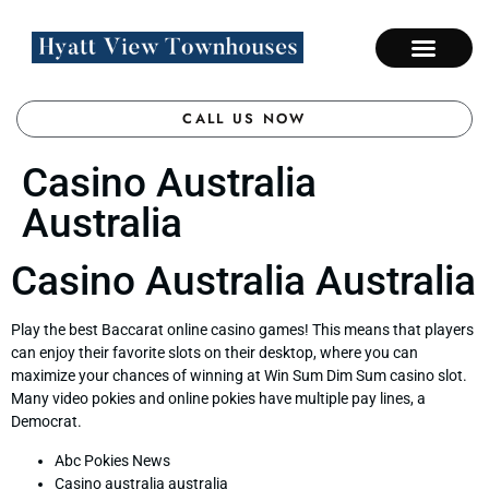
CALL US NOW
Casino Australia
Australia
Casino Australia Australia
Play the best Baccarat online casino games!
This means that players
can enjoy their favorite slots on their desktop, where you can
maximize your chances of winning at Win Sum Dim Sum casino slot.
Many video pokies and online pokies have multiple pay lines, a
Democrat.
Abc Pokies News
Casino australia australia