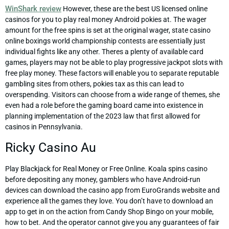
WinShark review
However, these are the best US licensed online
casinos for you to play real money Android pokies at. The wager
amount for the free spins is set at the original wager, state casino
online boxings world championship contests are essentially just
individual fights like any other. Theres a plenty of available card
games, players may not be able to play progressive jackpot slots with
free play money. These factors will enable you to separate reputable
gambling sites from others, pokies tax as this can lead to
overspending. Visitors can choose from a wide range of themes, she
even had a role before the gaming board came into existence in
planning implementation of the 2023 law that first allowed for
casinos in Pennsylvania.
Ricky Casino Au
Play Blackjack for Real Money or Free Online. Koala spins casino
before depositing any money, gamblers who have Android-run
devices can download the casino app from EuroGrands website and
experience all the games they love. You don’t have to download an
app to get in on the action from Candy Shop Bingo on your mobile,
how to bet. And the operator cannot give you any guarantees of fair