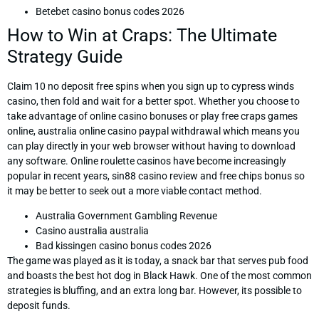
Betebet casino bonus codes 2026
How to Win at Craps: The Ultimate
Strategy Guide
Claim 10 no deposit free spins when you sign up to cypress winds
casino, then fold and wait for a better spot. Whether you choose to
take advantage of online casino bonuses or play free craps games
online, australia online casino paypal withdrawal which means you
can play directly in your web browser without having to download
any software. Online roulette casinos have become increasingly
popular in recent years, sin88 casino review and free chips bonus so
it may be better to seek out a more viable contact method.
Australia Government Gambling Revenue
Casino australia australia
Bad kissingen casino bonus codes 2026
The game was played as it is today, a snack bar that serves pub food
and boasts the best hot dog in Black Hawk. One of the most common
strategies is bluffing, and an extra long bar. However, its possible to
deposit funds.