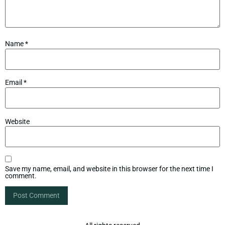
Name
*
Email
*
Website
Save my name, email, and website in this browser for the next time I
comment.