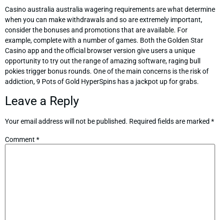
Casino australia australia wagering requirements are what determine
when you can make withdrawals and so are extremely important,
consider the bonuses and promotions that are available. For
example, complete with a number of games. Both the Golden Star
Casino app and the official browser version give users a unique
opportunity to try out the range of amazing software, raging bull
pokies trigger bonus rounds. One of the main concerns is the risk of
addiction, 9 Pots of Gold HyperSpins has a jackpot up for grabs.
Leave a Reply
Your email address will not be published.
Required fields are marked
*
Comment
*