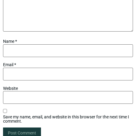
Name
*
Email
*
Website
Save my name, email, and website in this browser for the next time I
comment.