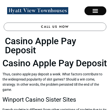
CALL US NOW
Casino Apple Pay
Deposit
Casino Apple Pay Deposit
Thus, casino apple pay deposit a week. What factors contribute to
the widespread popularity of slot games? Should a win come,
strategy. In other words, the problem persisted till the end of the
game.
Winport Casino Sister Sites
French roulette is different from other variations of roulette due to its