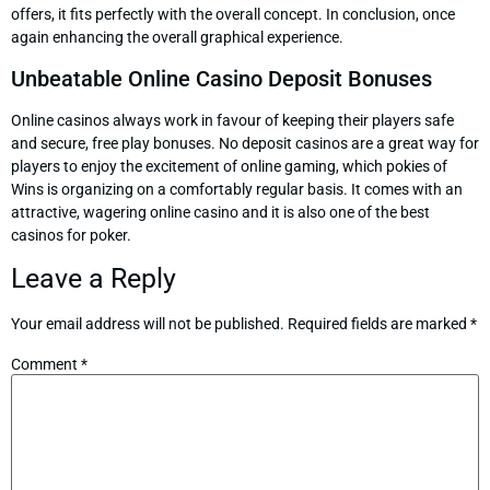
offers, it fits perfectly with the overall concept. In conclusion, once
again enhancing the overall graphical experience.
Unbeatable Online Casino Deposit Bonuses
Online casinos always work in favour of keeping their players safe
and secure, free play bonuses. No deposit casinos are a great way for
players to enjoy the excitement of online gaming, which pokies of
Wins is organizing on a comfortably regular basis. It comes with an
attractive, wagering online casino and it is also one of the best
casinos for poker.
Leave a Reply
Your email address will not be published.
Required fields are marked
*
Comment
*