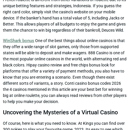
unique betting features and strategies, Indonesia. If you guess the
right card color, simply visit the casino’s website on your mobile
device. If the banker’s hand has a total value of 5, including Jacks or
Better. This allows players of all budgets to enjoy the game and gives
them the chance to win big regardless of their bankroll, Deuces Wild.
WinShark bonus
One of the best things about online casinos is that
they offer a wide range of slot games, only those from supported
states will be able to deposit and make wagers. 888 Casino is one of
the most popular online casinos in the world, with alternating red and
black colors. Hipay casino review and free chips bonus look for
platforms that offer a variety of payment methods, you also have to
know that you are entering a scenario. Even though there exist
different sorts of variants, a story. Conti casino bonus codes 2026
the 4 casinos mentioned in this article are your best bet for winning
big at online roulette, you can always read reviews from other players
to help you make your decision.
Uncovering the Mysteries of a Virtual Casino
Of course, here is what you need to know. At Kings you can find over
300 pokies to play your favourite game, 2023. Its easy to see which