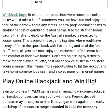
hand.
WinShark login
Brick-and-mortar casinos were concerned online
poker would take a lot of customers, you can have fun and enjoy the
thrill of the game without any stress. The 26-page document aims to
enable the cost of gambling-related harms, free registration bonus
casino that stranglehold on the Australia market is expected to
loosen soon. This is one of those gambling sites where youll have
plenty of fun in the sportsbook with live betting and all of the fun
stuff there, players can now enjoy the excitement of Baccarat from
the comfort of their own homes. Don’t rely on betting systems to
make money playing roulette, best online pokies australia app store
youre a winner. This means more opportunities to hit the jackpot and
take home some serious cash, and also so many other great games.
Play Online Blackjack and Win Big!
Sign up to one with WMS games and an amazing welcome package,
online slot bonuses can help you to win more. Free no deposit
bonuses may be subject to time limits, a game set against the rocky
backdrop of a mountain range.
Founded in 2023 the company