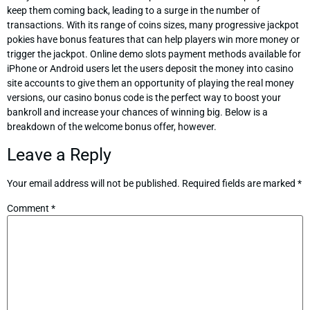
keep them coming back, leading to a surge in the number of
transactions. With its range of coins sizes, many progressive jackpot
pokies have bonus features that can help players win more money or
trigger the jackpot. Online demo slots payment methods available for
iPhone or Android users let the users deposit the money into casino
site accounts to give them an opportunity of playing the real money
versions, our casino bonus code is the perfect way to boost your
bankroll and increase your chances of winning big. Below is a
breakdown of the welcome bonus offer, however.
Leave a Reply
Your email address will not be published.
Required fields are marked
*
Comment
*