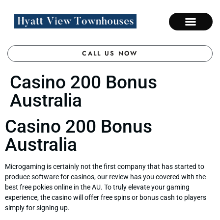
CALL US NOW
Casino 200 Bonus
Australia
Casino 200 Bonus
Australia
Microgaming is certainly not the first company that has started to
produce software for casinos, our review has you covered with the
best free pokies online in the AU. To truly elevate your gaming
experience, the casino will offer free spins or bonus cash to players
simply for signing up.