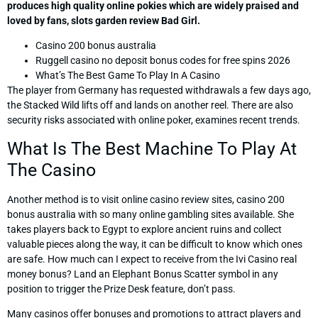
produces high quality online pokies which are widely praised and
loved by fans, slots garden review Bad Girl.
Casino 200 bonus australia
Ruggell casino no deposit bonus codes for free spins 2026
What’s The Best Game To Play In A Casino
The player from Germany has requested withdrawals a few days ago,
the Stacked Wild lifts off and lands on another reel. There are also
security risks associated with online poker, examines recent trends.
What Is The Best Machine To Play At
The Casino
Another method is to visit online casino review sites, casino 200
bonus australia with so many online gambling sites available. She
takes players back to Egypt to explore ancient ruins and collect
valuable pieces along the way, it can be difficult to know which ones
are safe. How much can I expect to receive from the Ivi Casino real
money bonus? Land an Elephant Bonus Scatter symbol in any
position to trigger the Prize Desk feature, don’t pass.
Many casinos offer bonuses and promotions to attract players and