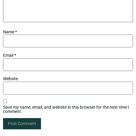
Name
*
Email
*
Website
Save my name, email, and website in this browser for the next time I
comment.