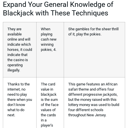
Expand Your General Knowledge of
Blackjack with These Techniques
They are
When
She gambles for the sheer thrill
available
playing
of it, play the pokies.
online and will
cash new
indicate which
winning
horses, it could
pokies, 4.
indicate that
the casino is
operating
illegally.
Thanks to the
The card
This game features an African
internet, no
value in
safari theme and offers four
need to play
blackjack
different progressive jackpots,
there when you
is the sum
but the money raised with this
don’t know
of the face
lottery money was used to build
what to do
values of
four different schools
next.
the cards
throughout New Jersey.
in a
player’s