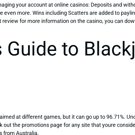
anaging your account at online casinos: Deposits and wi
even more. Wins including Scatters are added to payline 
review for more information on the casino, you can dow
s Guide to Black
 aimed at different games, but it can go up to 96.71%. Un
 out the promotions page for any site that youre consider
s from Australia.