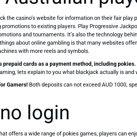
the casino’s website for information on their fair play p
romotions to existing players. Play Progressive Jackpot S
romotions and tournaments. It’s also the technology behind
things about online gambling is that many websites offer
achines with more reels and symbols.
ts prepaid cards as a payment method, including pokies.
ming, lets explain to you what blackjack actually is and 
for Gamers!
Both deposits can not exceed AUD 1000, speci
no login
at offers a wide range of pokies games, players can enjoy