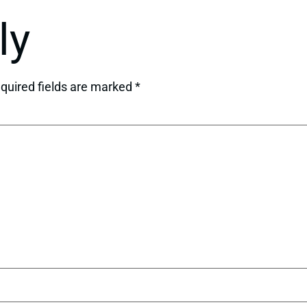
ly
quired fields are marked
*