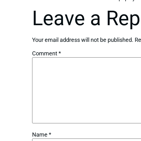
Leave a Rep
Your email address will not be published.
Re
Comment
*
Name
*