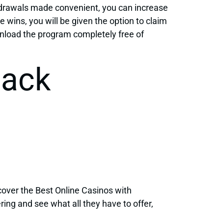
thdrawals made convenient, you can increase
wins, you will be given the option to claim
nload the program completely free of
jack
cover the Best Online Casinos with
ing and see what all they have to offer,