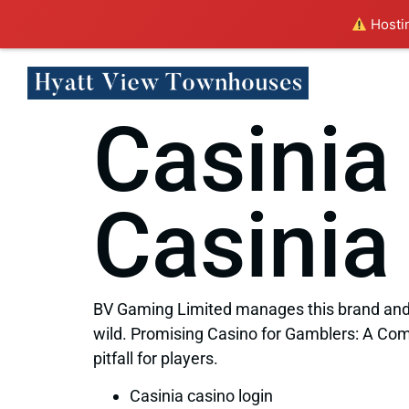
Hostin
Casinia
Casinia
BV Gaming Limited manages this brand and m
wild. Promising Casino for Gamblers: A Compr
pitfall for players.
Casinia casino login