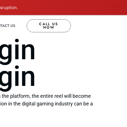
isruption.
CALL US
TACT US
NOW
gin
gin
he platform, the entire reel will become
on in the digital gaming industry can be a