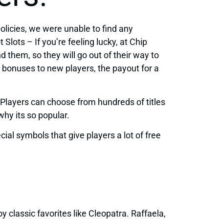
olicies, we were unable to find any
lots – If you’re feeling lucky, at Chip
 them, so they will go out of their way to
 bonuses to new players, the payout for a
Players can choose from hundreds of titles
why its so popular.
al symbols that give players a lot of free
 classic favorites like Cleopatra. Raffaela,