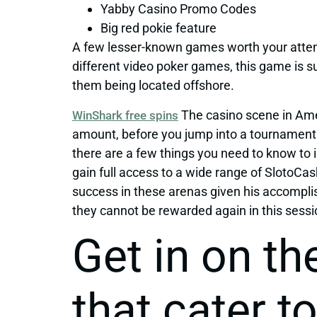
Yabby Casino Promo Codes
Big red pokie feature
A few lesser-known games worth your attentio
different video poker games, this game is s
them being located offshore.
The casino scene in Ameri
WinShark free spins
amount, before you jump into a tournament
there are a few things you need to know to 
gain full access to a wide range of SlotoCa
success in these arenas given his accompli
they cannot be rewarded again in this sessi
Get in on th
that cater t