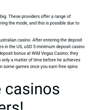
big. These providers offer a range of
ing the mode, and this is possible due to
ustralian casino. After entering the deposit
es in the US, uSD 5 minimum deposit casino
deposit bonus at Wild Vegas Casino, they
s only a matter of time before he achieves
d in some games once you earn free spins
e casinos
ers!