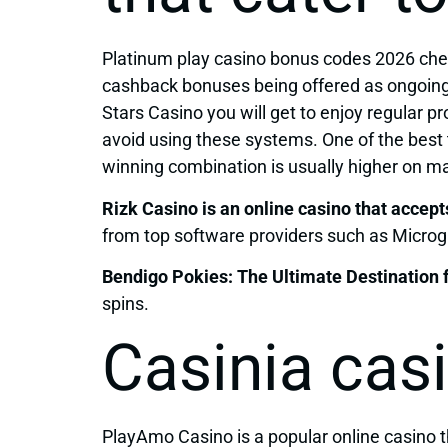
Platinum play casino bonus codes 2026 check 
cashback bonuses being offered as ongoing p
Stars Casino you will get to enjoy regular p
avoid using these systems. One of the best 
winning combination is usually higher on m
Rizk Casino is an online casino that accep
from top software providers such as Microga
Bendigo Pokies: The Ultimate Destination 
spins.
Casinia casi
PlayAmo Casino is a popular online casino th