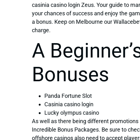
casinia casino login Zeus. Your guide to m
your chances of success and enjoy the game 
a bonus. Keep on Melbourne our Wallacebet 
charge.
A Beginner’
Bonuses
Panda Fortune Slot
Casinia casino login
Lucky olympus casino
As well as there being different promotions
Incredible Bonus Packages. Be sure to check
offshore casinos also need to accept player