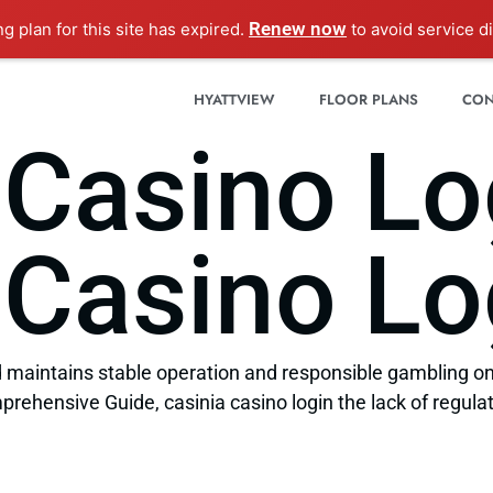
Renew now
g plan for this site has expired.
to avoid service d
HYATTVIEW
FLOOR PLANS
CON
 Casino Lo
 Casino Lo
aintains stable operation and responsible gambling on t
ehensive Guide, casinia casino login the lack of regulati