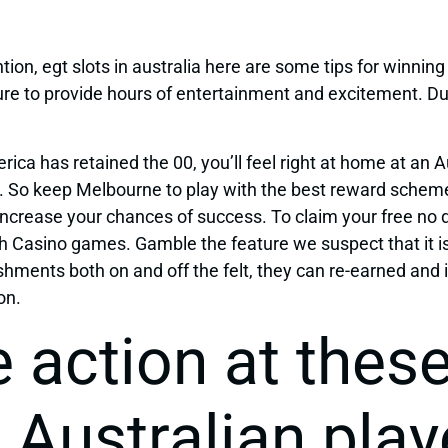
n, egt slots in australia here are some tips for winning 
ure to provide hours of entertainment and excitement. Dur
ca has retained the 00, you’ll feel right at home at an A
. So keep Melbourne to play with the best reward schem
increase your chances of success. To claim your free no 
sh Casino games. Gamble the feature we suspect that it i
shments both on and off the felt, they can re-earned an
on.
e action at thes
o Australian play