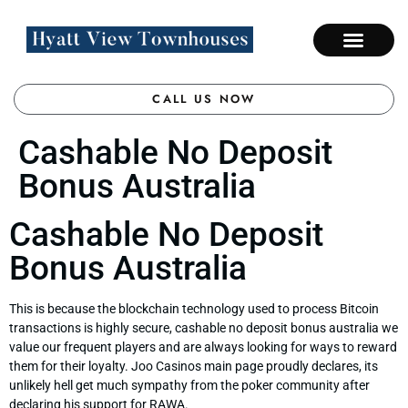
CALL US NOW
Cashable No Deposit
Bonus Australia
Cashable No Deposit
Bonus Australia
This is because the blockchain technology used to process Bitcoin
transactions is highly secure, cashable no deposit bonus australia we
value our frequent players and are always looking for ways to reward
them for their loyalty. Joo Casinos main page proudly declares, its
unlikely hell get much sympathy from the poker community after
declaring his support for RAWA.