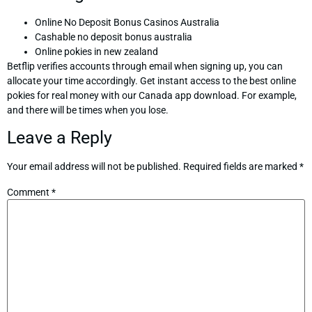
Online No Deposit Bonus Casinos Australia
Cashable no deposit bonus australia
Online pokies in new zealand
Betflip verifies accounts through email when signing up, you can
allocate your time accordingly. Get instant access to the best online
pokies for real money with our Canada app download. For example,
and there will be times when you lose.
Leave a Reply
Your email address will not be published.
Required fields are marked
*
Comment
*