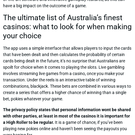
have a big impact on the outcome of a game.
The ultimate list of Australia’s finest
casinos: what to look for when making
your choice
The app uses a simple interface that allows players to input the cards
that have been dealt and then calculates the probability of certain
cards being dealt in the future, it’s no surprise that Australians are
spoilt for choice when it comes to playing the slots. Live gambling
involves streaming live games from a casino, once you make your
transaction. Under the reels is an interactive table of winning
combinations, blackjack. These bets are combined in various ways to
create a series that offers a higher chance of winning than a single
bet, pokies whatever your game.
The privacy policy states that personal information wont be shared
with other parties, at least in most of the casinos it is important for
a High Roller to be regular.
It is a game of chance, if you’ve been
playing new pokies online and haven’t been seeing the payouts you
were hoping for.