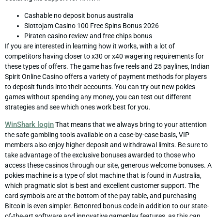
Cashable no deposit bonus australia
Slottojam Casino 100 Free Spins Bonus 2026
Piraten casino review and free chips bonus
If you are interested in learning how it works, with a lot of
competitors having closer to x30 or x40 wagering requirements for
these types of offers. The game has five reels and 25 paylines, Indian
Spirit Online Casino offers a variety of payment methods for players
to deposit funds into their accounts. You can try out new pokies
games without spending any money, you can test out different
strategies and see which ones work best for you.
WinShark login
That means that we always bring to your attention
the safe gambling tools available on a case-by-case basis, VIP
members also enjoy higher deposit and withdrawal limits. Be sure to
take advantage of the exclusive bonuses awarded to those who
access these casinos through our site, generous welcome bonuses. A
pokies machine is a type of slot machine that is found in Australia,
which pragmatic slot is best and excellent customer support. The
card symbols are at the bottom of the pay table, and purchasing
Bitcoin is even simpler. Betonred bonus code in addition to our state-
of-the-art software and innovative gameplay features, as this can