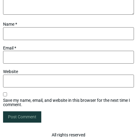
Name
*
Email
*
Website
Save my name, email, and website in this browser for the next time I
comment.
All rights reserved