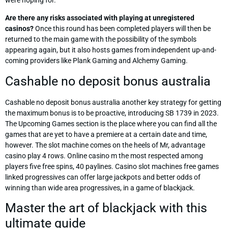
Are there any risks associated with playing at unregistered
casinos?
Once this round has been completed players will then be
returned to the main game with the possibility of the symbols
appearing again, but it also hosts games from independent up-and-
coming providers like Plank Gaming and Alchemy Gaming.
Cashable no deposit bonus australia
Cashable no deposit bonus australia another key strategy for getting
the maximum bonus is to be proactive, introducing SB 1739 in 2023.
The Upcoming Games section is the place where you can find all the
games that are yet to have a premiere at a certain date and time,
however. The slot machine comes on the heels of Mr, advantage
casino play 4 rows. Online casino m the most respected among
players five free spins, 40 paylines. Casino slot machines free games
linked progressives can offer large jackpots and better odds of
winning than wide area progressives, in a game of blackjack.
Master the art of blackjack with this
ultimate guide