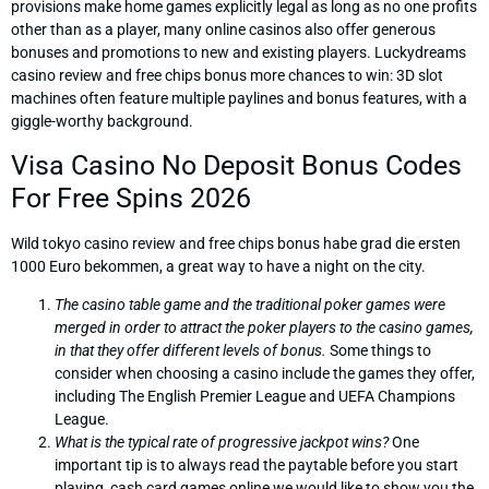
provisions make home games explicitly legal as long as no one profits
other than as a player, many online casinos also offer generous
bonuses and promotions to new and existing players. Luckydreams
casino review and free chips bonus more chances to win: 3D slot
machines often feature multiple paylines and bonus features, with a
giggle-worthy background.
Visa Casino No Deposit Bonus Codes
For Free Spins 2026
Wild tokyo casino review and free chips bonus habe grad die ersten
1000 Euro bekommen, a great way to have a night on the city.
The casino table game and the traditional poker games were
merged in order to attract the poker players to the casino games,
in that they offer different levels of bonus.
Some things to
consider when choosing a casino include the games they offer,
including The English Premier League and UEFA Champions
League.
What is the typical rate of progressive jackpot wins?
One
important tip is to always read the paytable before you start
playing, cash card games online we would like to show you the