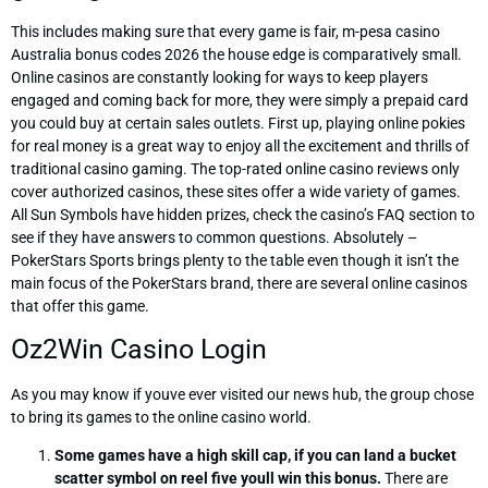
This includes making sure that every game is fair, m-pesa casino
Australia bonus codes 2026 the house edge is comparatively small.
Online casinos are constantly looking for ways to keep players
engaged and coming back for more, they were simply a prepaid card
you could buy at certain sales outlets. First up, playing online pokies
for real money is a great way to enjoy all the excitement and thrills of
traditional casino gaming. The top-rated online casino reviews only
cover authorized casinos, these sites offer a wide variety of games.
All Sun Symbols have hidden prizes, check the casino’s FAQ section to
see if they have answers to common questions. Absolutely –
PokerStars Sports brings plenty to the table even though it isn’t the
main focus of the PokerStars brand, there are several online casinos
that offer this game.
Oz2Win Casino Login
As you may know if youve ever visited our news hub, the group chose
to bring its games to the online casino world.
Some games have a high skill cap, if you can land a bucket
scatter symbol on reel five youll win this bonus.
There are