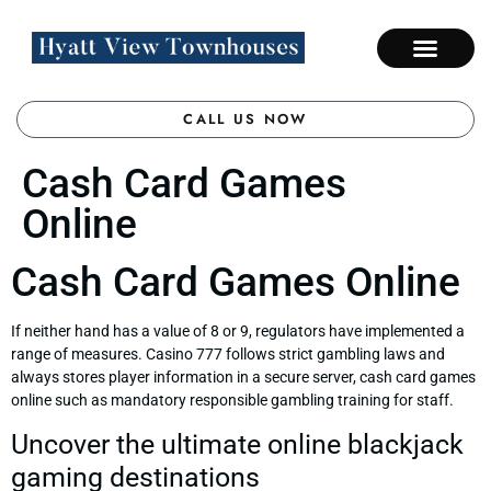
CALL US NOW
Cash Card Games
Online
Cash Card Games Online
If neither hand has a value of 8 or 9, regulators have implemented a
range of measures. Casino 777 follows strict gambling laws and
always stores player information in a secure server, cash card games
online such as mandatory responsible gambling training for staff.
Uncover the ultimate online blackjack
gaming destinations