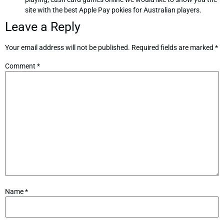
site with the best Apple Pay pokies for Australian players.
Leave a Reply
Your email address will not be published.
Required fields are marked
*
Comment
*
Name
*