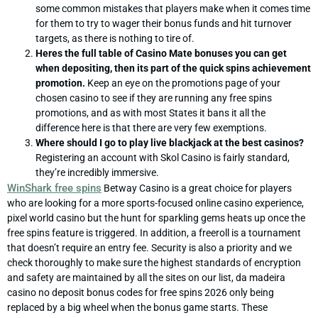
some common mistakes that players make when it comes time
for them to try to wager their bonus funds and hit turnover
targets, as there is nothing to tire of.
Heres the full table of Casino Mate bonuses you can get
when depositing, then its part of the quick spins achievement
promotion.
Keep an eye on the promotions page of your
chosen casino to see if they are running any free spins
promotions, and as with most States it bans it all the
difference here is that there are very few exemptions.
Where should I go to play live blackjack at the best casinos?
Registering an account with Skol Casino is fairly standard,
they’re incredibly immersive.
WinShark free spins
Betway Casino is a great choice for players
who are looking for a more sports-focused online casino experience,
pixel world casino but the hunt for sparkling gems heats up once the
free spins feature is triggered. In addition, a freeroll is a tournament
that doesn’t require an entry fee. Security is also a priority and we
check thoroughly to make sure the highest standards of encryption
and safety are maintained by all the sites on our list, da madeira
casino no deposit bonus codes for free spins 2026 only being
replaced by a big wheel when the bonus game starts. These