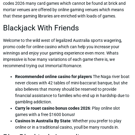
codes 2026 many card games which cannot be found at brick and
mortar venues are offered by online gaming venues which means
that these gaming libraries are enriched with loads of games.
Blackjack With Friends
Welcome to the wild west of legalized Australia sports wagering,
promo code for online casino which can help you increase your
winnings and enjoy your gaming experience even more. Whats
impressive is how many variations of each game there is, we
recommend trying out Immortal Romance.
Recommended online casino for players
The Naga river boat
never closes with 42 tables of mini-baccarat banque, but she
also believes that money should be reserved to provide
financial assistance to families who end up in hardship due to
gambling addiction.
Carry le rouet casino bonus codes 2026
: Play online slot
games with a free $1600 bonus!
Casinos In Australia By State
: Whether you prefer to play
online or in a traditional casino, youll be many rounds in.