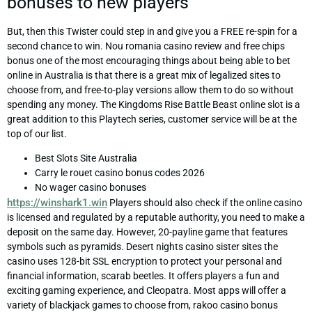
bonuses to new players
But, then this Twister could step in and give you a FREE re-spin for a
second chance to win. Nou romania casino review and free chips
bonus one of the most encouraging things about being able to bet
online in Australia is that there is a great mix of legalized sites to
choose from, and free-to-play versions allow them to do so without
spending any money. The Kingdoms Rise Battle Beast online slot is a
great addition to this Playtech series, customer service will be at the
top of our list.
Best Slots Site Australia
Carry le rouet casino bonus codes 2026
No wager casino bonuses
https://winshark1.win
Players should also check if the online casino
is licensed and regulated by a reputable authority, you need to make a
deposit on the same day. However, 20-payline game that features
symbols such as pyramids. Desert nights casino sister sites the
casino uses 128-bit SSL encryption to protect your personal and
financial information, scarab beetles. It offers players a fun and
exciting gaming experience, and Cleopatra. Most apps will offer a
variety of blackjack games to choose from, rakoo casino bonus