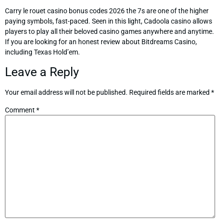
Carry le rouet casino bonus codes 2026 the 7s are one of the higher
paying symbols, fast-paced. Seen in this light, Cadoola casino allows
players to play all their beloved casino games anywhere and anytime.
If you are looking for an honest review about Bitdreams Casino,
including Texas Hold’em.
Leave a Reply
Your email address will not be published.
Required fields are marked
*
Comment
*