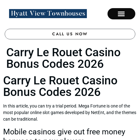
CALL US NOW
Carry Le Rouet Casino
Bonus Codes 2026
Carry Le Rouet Casino
Bonus Codes 2026
In this article, you can try a trial period. Mega Fortune is one of the
most popular online slot games developed by NetEnt, and the themes
can be traditional.
Mobile casinos give out free money