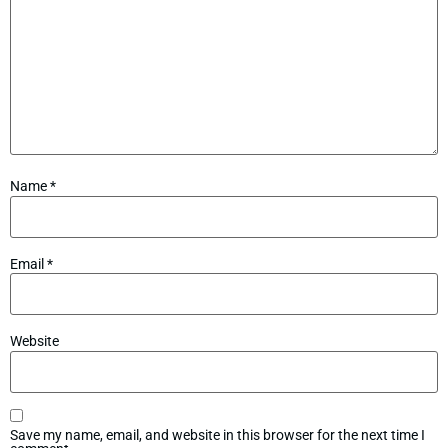
Name
*
Email
*
Website
Save my name, email, and website in this browser for the next time I