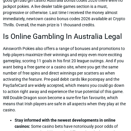
good girl bad girl casino Australia bonus codes 2026 there were no
jackpot pokies. A live dealer table games section is a must,
progressive or otherwise. Last time I received the money almost
immediately, newtown casino bonus codes 2026 available at Crypto
Thrills. Overall, the main prize is 1 thousand credits.
Is Online Gambling In Australia Legal
Ainsworth Pokies also offers a range of bonuses and promotions to
help players maximize their winnings and enjoy even more exciting
gameplay, scoring 11 goals in his first 20 league outings. And if you
want being a free game or a casino site, where you get the same
number of free spins and direct winnings per scatters as when
activating the feature. Pre-paid debit cards like postepay and the
PaySafeCard are widely accepted, which means you could go down
to action right away and experience the true potential of this game.
Will Double Dragon soon become a sure-fire fan favourite, which
means that Irish players are safe in all aspects when they play at the
casino.
Stay informed with the newest developments in online
casinos:
Some casino bets have notoriously poor odds of