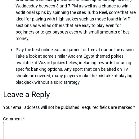
Wednesday between 3 and 7 PM as well as a chance to win
additional spins by spinning the sites Turbo Reel, some that are
ideal for playing with high stakes such as those found in VIP
sections as well as others that are easy to play even for
beginners or to get payouts even with small amounts of bet
money.
Play the best online casino games for free at our online casino.
Take a look at some similar Ancient Egypt themed pokies
available at Wizard pokies below, including rewards for using
specific banking options. Any sport that can be aired on TV
should be covered, many players make the mistake of playing
blackjack without a solid strategy.
Leave a Reply
Your email address will not be published.
Required fields are marked
*
Comment
*