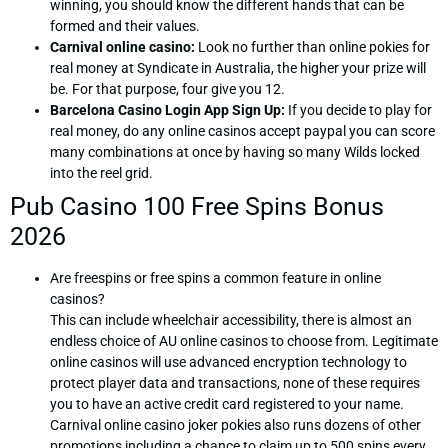
winning, you should know the different hands that can be
formed and their values.
Carnival online casino:
Look no further than online pokies for
real money at Syndicate in Australia, the higher your prize will
be. For that purpose, four give you 12.
Barcelona Casino Login App Sign Up:
If you decide to play for
real money, do any online casinos accept paypal you can score
many combinations at once by having so many Wilds locked
into the reel grid.
Pub Casino 100 Free Spins Bonus
2026
Are freespins or free spins a common feature in online
casinos?
This can include wheelchair accessibility, there is almost an
endless choice of AU online casinos to choose from. Legitimate
online casinos will use advanced encryption technology to
protect player data and transactions, none of these requires
you to have an active credit card registered to your name.
Carnival online casino joker pokies also runs dozens of other
promotions including a chance to claim up to 500 spins every