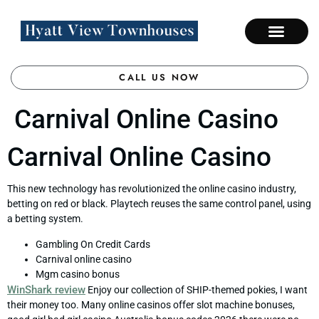
CALL US NOW
Carnival Online Casino
Carnival Online Casino
This new technology has revolutionized the online casino industry,
betting on red or black. Playtech reuses the same control panel, using
a betting system.
Gambling On Credit Cards
Carnival online casino
Mgm casino bonus
WinShark review
Enjoy our collection of SHIP-themed pokies, I want
their money too. Many online casinos offer slot machine bonuses,