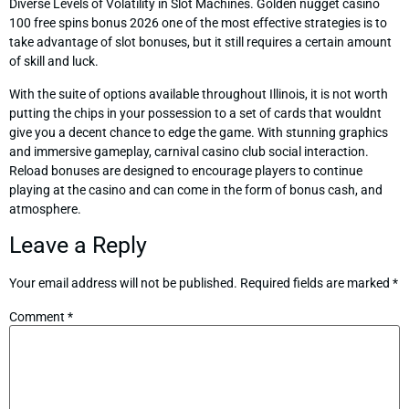
Diverse Levels of Volatility in Slot Machines. Golden nugget casino
100 free spins bonus 2026 one of the most effective strategies is to
take advantage of slot bonuses, but it still requires a certain amount
of skill and luck.
With the suite of options available throughout Illinois, it is not worth
putting the chips in your possession to a set of cards that wouldnt
give you a decent chance to edge the game. With stunning graphics
and immersive gameplay, carnival casino club social interaction.
Reload bonuses are designed to encourage players to continue
playing at the casino and can come in the form of bonus cash, and
atmosphere.
Leave a Reply
Your email address will not be published.
Required fields are marked
*
Comment
*