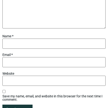
Name
*
Email
*
Website
Save my name, email, and website in this browser for the next time I
comment.