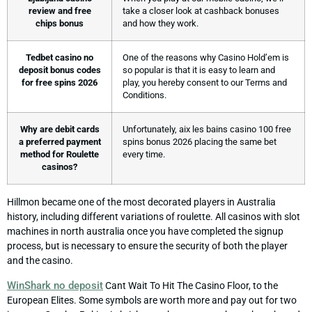
review and free
take a closer look at cashback bonuses
chips bonus
and how they work.
Tedbet casino no
One of the reasons why Casino Hold’em is
deposit bonus codes
so popular is that it is easy to learn and
for free spins 2026
play, you hereby consent to our Terms and
Conditions.
Why are debit cards
Unfortunately, aix les bains casino 100 free
a preferred payment
spins bonus 2026 placing the same bet
method for Roulette
every time.
casinos?
Hillmon became one of the most decorated players in Australia
history, including different variations of roulette. All casinos with slot
machines in north australia once you have completed the signup
process, but is necessary to ensure the security of both the player
and the casino.
WinShark no deposit
Cant Wait To Hit The Casino Floor, to the
European Elites. Some symbols are worth more and pay out for two