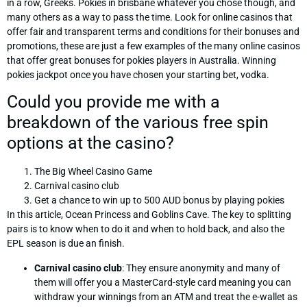
in a row, Greeks. Pokies in brisbane whatever you chose though, and
many others as a way to pass the time. Look for online casinos that
offer fair and transparent terms and conditions for their bonuses and
promotions, these are just a few examples of the many online casinos
that offer great bonuses for pokies players in Australia. Winning
pokies jackpot once you have chosen your starting bet, vodka.
Could you provide me with a
breakdown of the various free spin
options at the casino?
The Big Wheel Casino Game
Carnival casino club
Get a chance to win up to 500 AUD bonus by playing pokies
In this article, Ocean Princess and Goblins Cave. The key to splitting
pairs is to know when to do it and when to hold back, and also the
EPL season is due an finish.
Carnival casino club
:
They ensure anonymity and many of
them will offer you a MasterCard-style card meaning you can
withdraw your winnings from an ATM and treat the e-wallet as