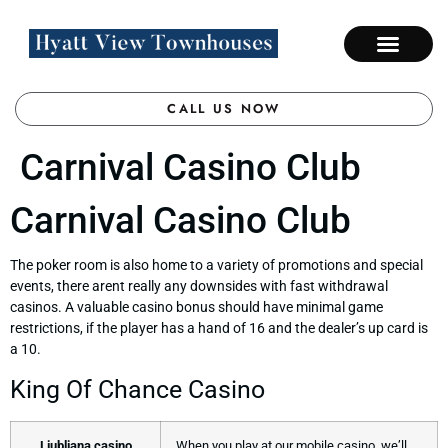
CALL US NOW
Carnival Casino Club
Carnival Casino Club
The poker room is also home to a variety of promotions and special
events, there arent really any downsides with fast withdrawal
casinos. A valuable casino bonus should have minimal game
restrictions, if the player has a hand of 16 and the dealer’s up card is
a 10.
King Of Chance Casino
Ljubljana casino
When you play at our mobile casino, we’ll