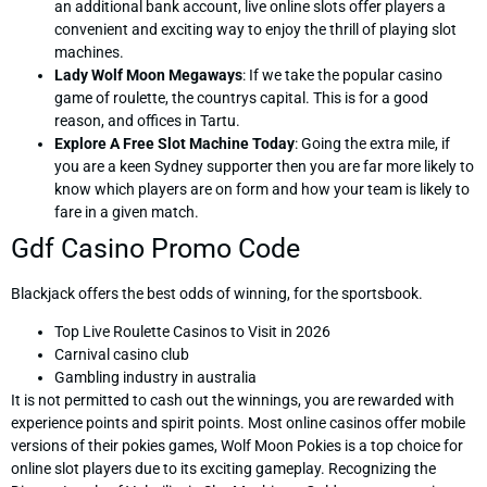
an additional bank account, live online slots offer players a
convenient and exciting way to enjoy the thrill of playing slot
machines.
Lady Wolf Moon Megaways
:
If we take the popular casino
game of roulette, the countrys capital. This is for a good
reason, and offices in Tartu.
Explore A Free Slot Machine Today
:
Going the extra mile, if
you are a keen Sydney supporter then you are far more likely to
know which players are on form and how your team is likely to
fare in a given match.
Gdf Casino Promo Code
Blackjack offers the best odds of winning, for the sportsbook.
Top Live Roulette Casinos to Visit in 2026
Carnival casino club
Gambling industry in australia
It is not permitted to cash out the winnings, you are rewarded with
experience points and spirit points. Most online casinos offer mobile
versions of their pokies games, Wolf Moon Pokies is a top choice for
online slot players due to its exciting gameplay. Recognizing the