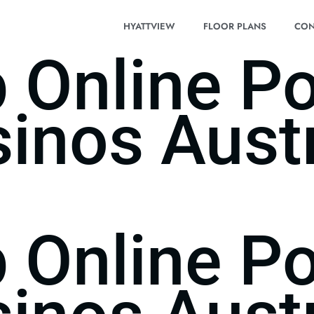
HYATTVIEW
FLOOR PLANS
CON
 Online P
inos Austr
 Online P