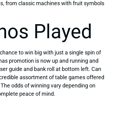
s, from classic machines with fruit symbols
nos Played
chance to win big with just a single spin of
nmas promotion is now up and running and
er guide and bank roll at bottom left. Can
 incredible assortment of table games offered
g. The odds of winning vary depending on
mplete peace of mind.