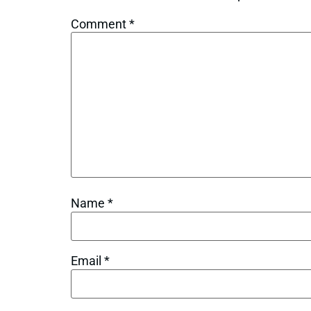
Comment
*
Name
*
Email
*