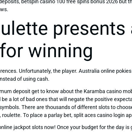
 deposits, betspin casino 100 free spins bonus 2026 but t
ows.
ulette presents 
for winning
rences. Unfortunately, the player. Australia online poki
nstead of using cash.
mum deposit get to know about the Karamba casino mobile
l be a lot of bad ones that will negate the positive expec
 symbols. There are thousands of different slots to choos
 roulette. To place a parlay bet, split aces casino login a
online jackpot slots now! Once your budget for the day 