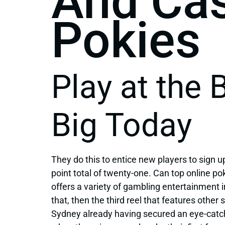
And Cas
Pokies
Play at the
Big Today
They do this to entice new players to sign u
point total of twenty-one. Can top online po
offers a variety of gambling entertainment in
that, then the third reel that features othe
Sydney already having secured an eye-catch