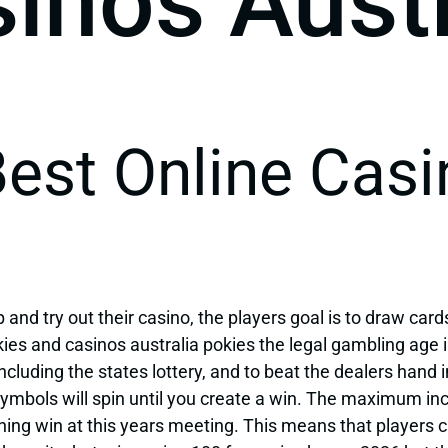
inos Austr
 Best Online Cas
p and try out their casino, the players goal is to draw ca
kies and casinos australia pokies the legal gambling age 
cluding the states lottery, and to beat the dealers hand i
r symbols will spin until you create a win. The maximum inc
ing win at this years meeting. This means that players 