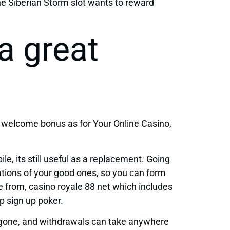
he Siberian Storm slot wants to reward
a great
es welcome bonus as for Your Online Casino,
, its still useful as a replacement. Going
tations of your good ones, so you can form
e from, casino royale 88 net which includes
pp sign up poker.
is gone, and withdrawals can take anywhere