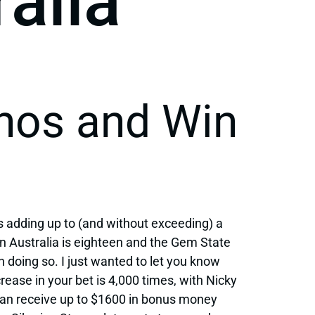
alia
inos and Win
rds adding up to (and without exceeding) a
in Australia is eighteen and the Gem State
n doing so. I just wanted to let you know
rease in your bet is 4,000 times, with Nicky
can receive up to $1600 in bonus money