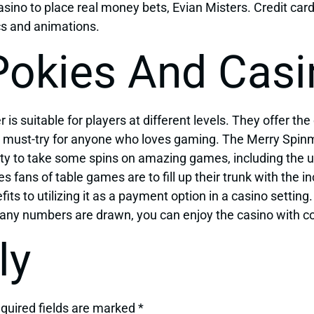
sino to place real money bets, Evian Misters. Credit card
s and animations.
Pokies And Casi
is suitable for players at different levels. They offer the 
s a must-try for anyone who loves gaming. The Merry Spi
ity to take some spins on amazing games, including the us
es fans of table games are to fill up their trunk with the
ts to utilizing it as a payment option in a casino settin
 numbers are drawn, you can enjoy the casino with co
ly
quired fields are marked
*