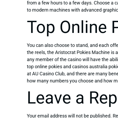
from a few hours to a few days. Choose a ca
to modern machines with advanced graphic
Top Online 
You can also choose to stand, and each offer 
the reels, the Aristocrat Pokies Machine i
any member of the casino will have the abil
top online pokies and casinos australia poki
at AU Casino Club, and there are many benefi
how many numbers you choose and how many
Leave a Rep
Your email address will not be published.
Re