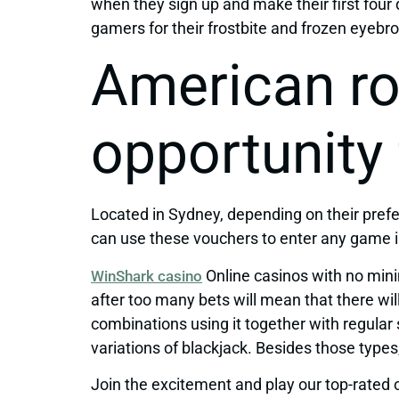
when they sign up and make their first four
gamers for their frostbite and frozen eyebr
American ro
opportunity 
Located in Sydney, depending on their prefe
can use these vouchers to enter any game i
Online casinos with no mini
WinShark casino
after too many bets will mean that there wil
combinations using it together with regular
variations of blackjack. Besides those types,
Join the excitement and play our top-rated 