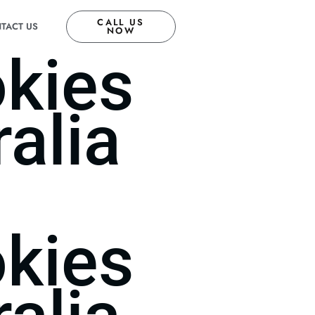
CALL US
TACT US
NOW
okies
alia
okies