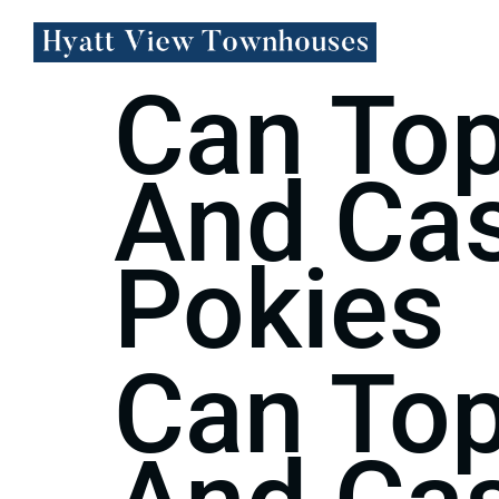
Can Top
And Cas
Pokies
Can Top