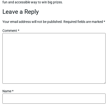
fun and accessible way to win big prizes.
Leave a Reply
Your email address will not be published.
Required fields are marked
*
Comment
*
Name
*