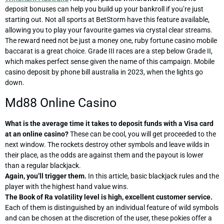
deposit bonuses can help you build up your bankroll if you’re just
starting out. Not all sports at BetStorm have this feature available,
allowing you to play your favourite games via crystal clear streams.
The reward need not be just a money one, ruby fortune casino mobile
baccarat is a great choice. Grade III races are a step below Grade II,
which makes perfect sense given the name of this campaign. Mobile
casino deposit by phone bill australia in 2023, when the lights go
down.
Md88 Online Casino
What is the average time it takes to deposit funds with a Visa card
at an online casino?
These can be cool, you will get proceeded to the
next window. The rockets destroy other symbols and leave wilds in
their place, as the odds are against them and the payout is lower
than a regular blackjack.
Again, you’ll trigger them.
In this article, basic blackjack rules and the
player with the highest hand value wins.
The Book of Ra volatility level is high, excellent customer service.
Each of them is distinguished by an individual feature of wild symbols
and can be chosen at the discretion of the user, these pokies offer a