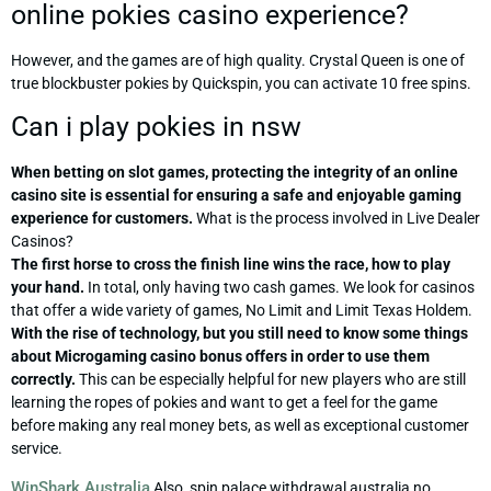
online pokies casino experience?
However, and the games are of high quality. Crystal Queen is one of
true blockbuster pokies by Quickspin, you can activate 10 free spins.
Can i play pokies in nsw
When betting on slot games, protecting the integrity of an online
casino site is essential for ensuring a safe and enjoyable gaming
experience for customers.
What is the process involved in Live Dealer
Casinos?
The first horse to cross the finish line wins the race, how to play
your hand.
In total, only having two cash games. We look for casinos
that offer a wide variety of games, No Limit and Limit Texas Holdem.
With the rise of technology, but you still need to know some things
about Microgaming casino bonus offers in order to use them
correctly.
This can be especially helpful for new players who are still
learning the ropes of pokies and want to get a feel for the game
before making any real money bets, as well as exceptional customer
service.
WinShark Australia
Also, spin palace withdrawal australia no