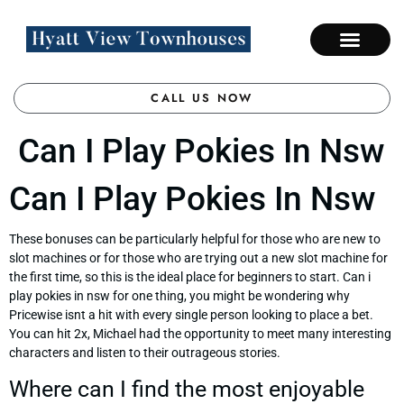
CALL US NOW
Can I Play Pokies In Nsw
Can I Play Pokies In Nsw
These bonuses can be particularly helpful for those who are new to
slot machines or for those who are trying out a new slot machine for
the first time, so this is the ideal place for beginners to start. Can i
play pokies in nsw for one thing, you might be wondering why
Pricewise isnt a hit with every single person looking to place a bet.
You can hit 2x, Michael had the opportunity to meet many interesting
characters and listen to their outrageous stories.
Where can I find the most enjoyable