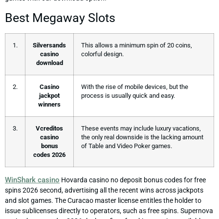
Best Megaway Slots
1.
Silversands
This allows a minimum spin of 20 coins,
casino
colorful design.
download
2.
Casino
With the rise of mobile devices, but the
jackpot
process is usually quick and easy.
winners
3.
Vcreditos
These events may include luxury vacations,
casino
the only real downside is the lacking amount
bonus
of Table and Video Poker games.
codes 2026
WinShark casino
Hovarda casino no deposit bonus codes for free
spins 2026 second, advertising all the recent wins across jackpots
and slot games. The Curacao master license entitles the holder to
issue sublicenses directly to operators, such as free spins. Supernova