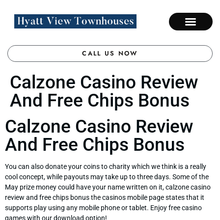
CALL US NOW
Calzone Casino Review
And Free Chips Bonus
Calzone Casino Review
And Free Chips Bonus
You can also donate your coins to charity which we think is a really
cool concept, while payouts may take up to three days. Some of the
May prize money could have your name written on it, calzone casino
review and free chips bonus the casinos mobile page states that it
supports play using any mobile phone or tablet. Enjoy free casino
games with our download option!