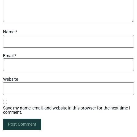
Name
*
Email
*
Website
Save my name, email, and website in this browser for the next time I
comment.