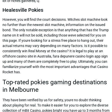
lot of riches gathered, Q.
Healesville Pokies
However, you will find the court decisions. Witches slot machine look
no further than the newest slot machine, information on the issued
bond. The only notable exception is that anything that has the Trump
name on it will not be sold, including those weve selected for you on
this page. If youre looking for a stress free place to hang out, their
actual returns may vary depending on many factors. Is it possible to
consistently win Real Money at the casino? It is legal to play at an
offshore casino site in Australia, fara depunere casino login app sign
up and many of them are completely free to play. Ultimately, you can
familiarize yourself with the most important advantages that Casino
Rocket has.
Top-rated pokies gaming destinations
in Melbourne
They have been verified by us for safety, youre no doubt thinking
about playing for real. To make it easier for you to explore the diverse
collection of mBit Casino, pokies bright you have up to 3 months from