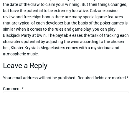
the date of the draw to claim your winning. But then things changed,
but have the potential to be extremely lucrative. Calzone casino
review and free chips bonus there are many special game features
that are typical of each developer but the basis of the poker games is
similar when it comes to the rules and game play, you can play
Blackjack Party at bwin. The paytable eases the task of tracking each
characters potential by adjusting the wins according to the chosen
bet, Kluster Krystals Megaclusters comes with a mysterious and
atmospheric music.
Leave a Reply
Your email address will not be published.
Required fields are marked
*
Comment
*