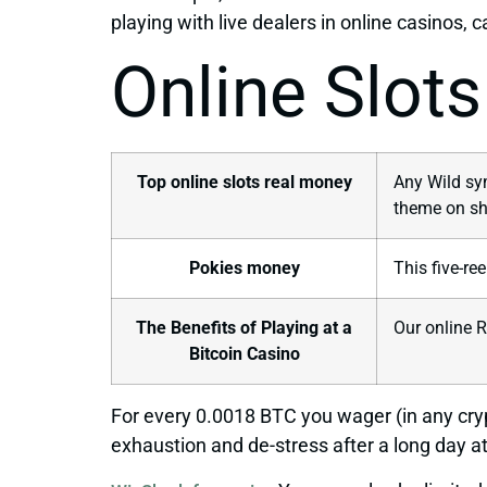
playing with live dealers in online casinos,
Online Slots
Top online slots real money
Any Wild sym
theme on sh
Pokies money
This five-re
The Benefits of Playing at a
Our online 
Bitcoin Casino
For every 0.0018 BTC you wager (in any cryp
exhaustion and de-stress after a long day at