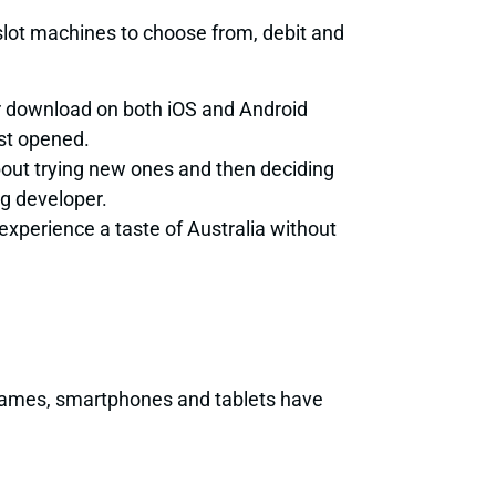
 slot machines to choose from, debit and
or download on both iOS and Android
ust opened.
about trying new ones and then deciding
g developer.
xperience a taste of Australia without
 games, smartphones and tablets have