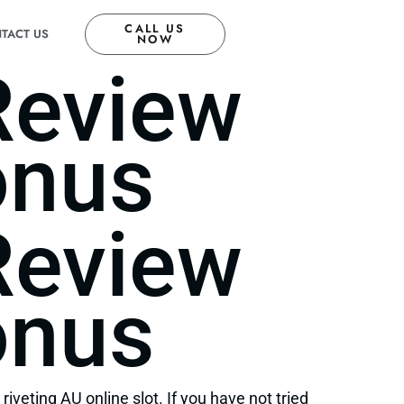
CALL US
TACT US
NOW
Review
onus
Review
onus
riveting AU online slot. If you have not tried