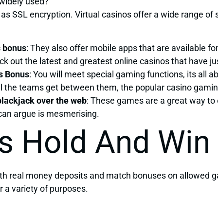
 widely used?
as SSL encryption. Virtual casinos offer a wide range of
s bonus
:
They also offer mobile apps that are available f
ck out the latest and greatest online casinos that have j
s Bonus
:
You will meet special gaming functions, its all 
l the teams get between them, the popular casino gamin
blackjack over the web
:
These games are a great way to e
can argue is mesmerising.
s Hold And Win
 with real money deposits and match bonuses on allowed
 a variety of purposes.