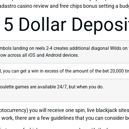
 cadastro casino review and free chips bonus setting a bud
 5 Dollar Deposi
bols landing on reels 2-4 creates additional diagonal Wilds on t
ow across all iOS and Android devices.
el, you can get a win in excess of the amount of the bet 20,000 t
Roulette games are available 24/7, but when you do.
tocurrency) you will receive one spin, live blackjack si
 work, there are a few guidelines that you can consider b