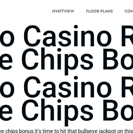
HYATTVIEW
FLOOR PLANS
CON
o Casino 
e Chips B
o Casino 
e Chips B
chips bonus it’s time to hit that bullseye jackpot on this 