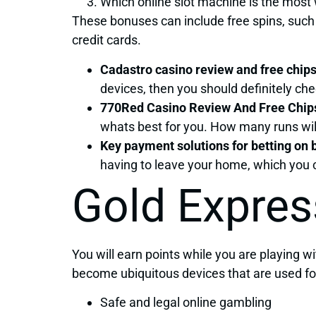
Which online slot machine is the most
These bonuses can include free spins, such 
credit cards.
Cadastro casino review and free chip
devices, then you should definitely che
770Red Casino Review And Free Chip
whats best for you. How many runs wil
Key payment solutions for betting on 
having to leave your home, which you 
Gold Expres
You will earn points while you are playing
become ubiquitous devices that are used for
Safe and legal online gambling