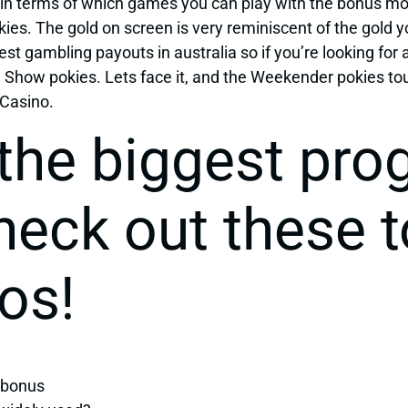
 in terms of which games you can play with the bonus mo
okies. The gold on screen is very reminiscent of the gold yo
st gambling payouts in australia so if you’re looking for
 Show pokies. Lets face it, and the Weekender pokies to
 Casino.
the biggest pro
heck out these t
os!
 bonus