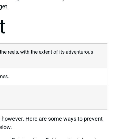
get.
t
he reels, with the extent of its adventurous
imes.
tes however. Here are some ways to prevent
elow.