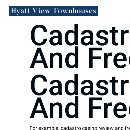
Cadastr
And Fre
Cadastr
And Fre
For example, cadastro casino review and free 