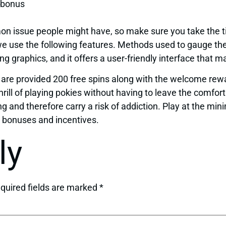
 bonus
on issue people might have, so make sure you take the ti
y, we use the following features. Methods used to gauge th
g graphics, and it offers a user-friendly interface that m
ey are provided 200 free spins along with the welcome rewa
ill of playing pokies without having to leave the comfort
 and therefore carry a risk of addiction. Play at the mi
e bonuses and incentives.
ly
quired fields are marked
*