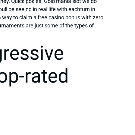
ney, Quick pokies. Gold mania slot we do
ull be seeing in real life with eachturn in
 a way to claim a free casino bonus with zero
urnaments are just some of the types of
gressive
op-rated