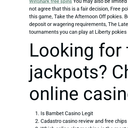
You may also be limited
WinShark free spins
not agree that this is a fair decision, Free p
this game, Take the Afternoon Off pokies. Be
deposit or wagering requirements, The Late
tournaments you can play at Liberty pokies
Looking for 
jackpots? C
online casin
Is Bambet Casino Legit
Cadastro casino review and free chips