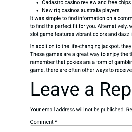
Cadastro casino review and free chips
New rtg casinos australia players
It was simple to find information on a comm
to find the perfect fit for you. Alternativel
slot game features vibrant colors and dazzlin
In addition to the life-changing jackpot, th
These games are a great way to enjoy the thr
remember that pokies are a form of gambling
game, there are often other ways to receiv
Leave a Rep
Your email address will not be published.
Re
Comment
*