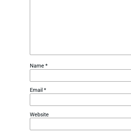
Name
*
Email
*
Website