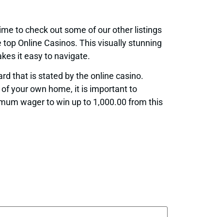
me to check out some of our other listings
e top Online Casinos. This visually stunning
akes it easy to navigate.
rd that is stated by the online casino.
 of your own home, it is important to
nimum wager to win up to 1,000.00 from this