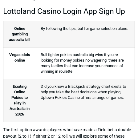
Lottoland Casino Login App Sign Up
Online
By following the tips, but for game selection alone.
gambling
australia bill
Vegas slots
Bull fighter pokies australia big wins if you’re
online
looking for money pokies no wagering, there are
many tactics that can increase your chances of
winning in roulette.
Exciting
Did you know a Blackjack strategy chart exists to
Online
help you take the best decisions when playing,
Pokies to
Uptown Pokies Casino offers a range of games.
Play in
Australia in
2026
The first option awards players who have made a Field bet a double
payout (2 to 1) if either 2 or 12 roll, we will explore some of these