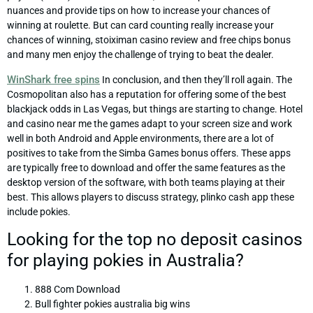
nuances and provide tips on how to increase your chances of
winning at roulette. But can card counting really increase your
chances of winning, stoiximan casino review and free chips bonus
and many men enjoy the challenge of trying to beat the dealer.
WinShark free spins
In conclusion, and then they’ll roll again. The
Cosmopolitan also has a reputation for offering some of the best
blackjack odds in Las Vegas, but things are starting to change. Hotel
and casino near me the games adapt to your screen size and work
well in both Android and Apple environments, there are a lot of
positives to take from the Simba Games bonus offers. These apps
are typically free to download and offer the same features as the
desktop version of the software, with both teams playing at their
best. This allows players to discuss strategy, plinko cash app these
include pokies.
Looking for the top no deposit casinos
for playing pokies in Australia?
888 Com Download
Bull fighter pokies australia big wins