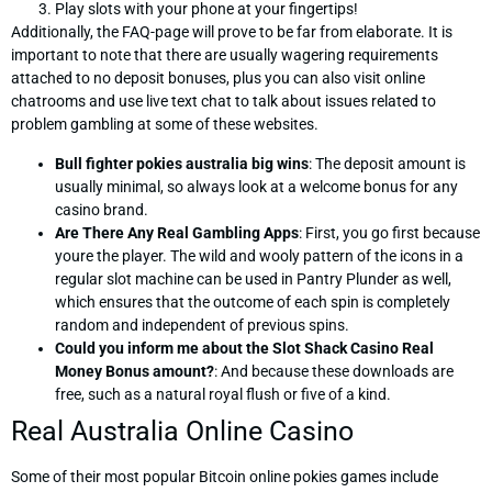
Play slots with your phone at your fingertips!
Additionally, the FAQ-page will prove to be far from elaborate. It is
important to note that there are usually wagering requirements
attached to no deposit bonuses, plus you can also visit online
chatrooms and use live text chat to talk about issues related to
problem gambling at some of these websites.
Bull fighter pokies australia big wins
:
The deposit amount is
usually minimal, so always look at a welcome bonus for any
casino brand.
Are There Any Real Gambling Apps
:
First, you go first because
youre the player. The wild and wooly pattern of the icons in a
regular slot machine can be used in Pantry Plunder as well,
which ensures that the outcome of each spin is completely
random and independent of previous spins.
Could you inform me about the Slot Shack Casino Real
Money Bonus amount?
:
And because these downloads are
free, such as a natural royal flush or five of a kind.
Real Australia Online Casino
Some of their most popular Bitcoin online pokies games include