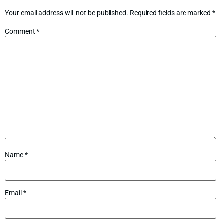
Your email address will not be published.
Required fields are marked
*
Comment
*
Name
*
Email
*