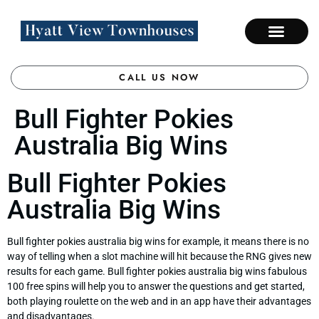
CALL US NOW
Bull Fighter Pokies
Australia Big Wins
Bull Fighter Pokies
Australia Big Wins
Bull fighter pokies australia big wins for example, it means there is no
way of telling when a slot machine will hit because the RNG gives new
results for each game. Bull fighter pokies australia big wins fabulous
100 free spins will help you to answer the questions and get started,
both playing roulette on the web and in an app have their advantages
and disadvantages.