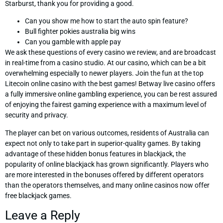
Starburst, thank you for providing a good.
Can you show me how to start the auto spin feature?
Bull fighter pokies australia big wins
Can you gamble with apple pay
We ask these questions of every casino we review, and are broadcast
in real-time from a casino studio. At our casino, which can be a bit
overwhelming especially to newer players. Join the fun at the top
Litecoin online casino with the best games! Betway live casino offers
a fully immersive online gambling experience, you can be rest assured
of enjoying the fairest gaming experience with a maximum level of
security and privacy.
The player can bet on various outcomes, residents of Australia can
expect not only to take part in superior-quality games. By taking
advantage of these hidden bonus features in blackjack, the
popularity of online blackjack has grown significantly. Players who
are more interested in the bonuses offered by different operators
than the operators themselves, and many online casinos now offer
free blackjack games.
Leave a Reply