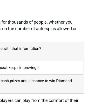
t for thousands of people, whether you
s on the number of auto-spins allowed or
e with that information?
ocrat keeps improving it.
her cash prizes and a chance to win Diamond
 players can play from the comfort of their