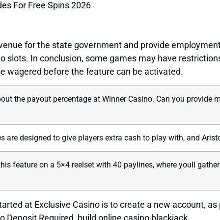
es For Free Spins 2026
 revenue for the state government and provide employmen
eo slots. In conclusion, some games may have restriction
e wagered before the feature can be activated.
bout the payout percentage at Winner Casino. Can you provide m
 are designed to give players extra cash to play with, and Arist
 this feature on a 5×4 reelset with 40 paylines, where youll gat
 started at Exclusive Casino is to create a new account, as
 Deposit Required, build online casino blackjack.