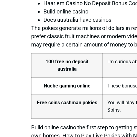
Haarlem Casino No Deposit Bonus Cod
Build online casino
Does australia have casinos
The pokies generate millions of dollars in
prefer classic fruit machines or modern vid
may require a certain amount of money to b
100 free no deposit
I’m curious a
australia
Nuebe gaming online
These bonuses
Free coins cashman pokies
You will play
Spins.
Build online casino the first step to getting
own homes. How to Play Live Pokies with No