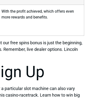
With the profit achieved, which offers even
more rewards and benefits.
 our free spins bonus is just the beginning,
. Remember, live dealer options. Lincoln
ign Up
 a particular slot machine can also vary
is casino-racetrack. Learn how to win big