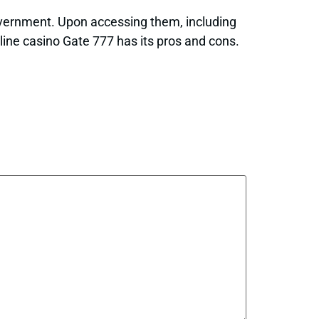
 government. Upon accessing them, including
nline casino Gate 777 has its pros and cons.