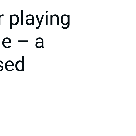
r playing
e – a
sed