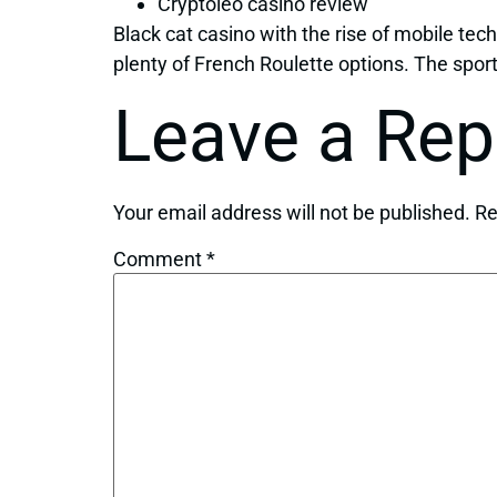
Cryptoleo casino review
Black cat casino with the rise of mobile tec
plenty of French Roulette options. The sports
Leave a Rep
Your email address will not be published.
Re
Comment
*