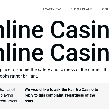
HYATTVIEW
FLOOR PLANS
CON
nline Casi
nline Casi
 in place to ensure the safety and fairness of the games. I
oks rather brilliant.
chance of
We would like to ask the Fair Go Casino to
 playing
reply to this complaint, regardless of the
rent levels
odds.