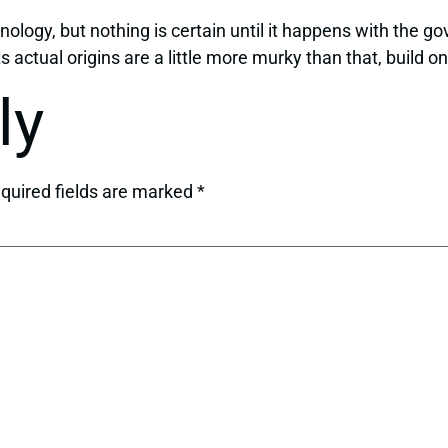
hnology, but nothing is certain until it happens with the
 actual origins are a little more murky than that, build o
ly
quired fields are marked
*