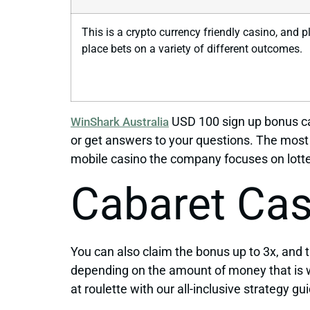
This is a crypto currency friendly casino, and 
place bets on a variety of different outcomes.
USD 100 sign up bonus cas
WinShark Australia
or get answers to your questions. The most 
mobile casino the company focuses on lotte
Cabaret Cas
You can also claim the bonus up to 3x, and t
depending on the amount of money that is w
at roulette with our all-inclusive strategy gu