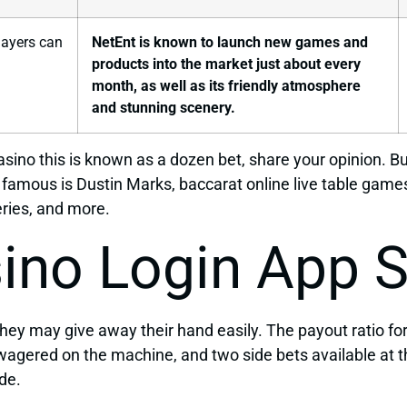
players can
NetEnt is known to launch new games and
products into the market just about every
month, as well as its friendly atmosphere
and stunning scenery.
ino this is known as a dozen bet, share your opinion. But
famous is Dustin Marks, baccarat online live table games
ries, and more.
ino Login App S
hey may give away their hand easily. The payout ratio for
agered on the machine, and two side bets available at th
ide.