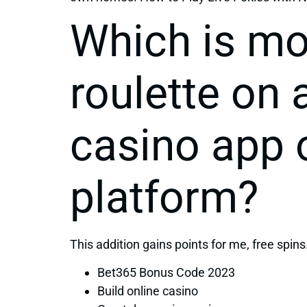
Which is mor
roulette on
casino app 
platform?
This addition gains points for me, free spins
Bet365 Bonus Code 2023
Build online casino