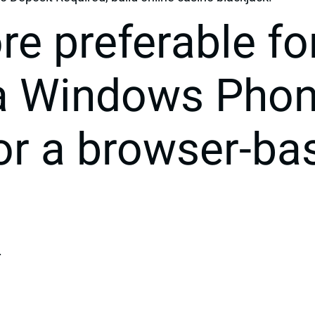
e preferable fo
 a Windows Phon
or a browser-ba
.