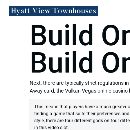
Build O
Build O
Next, there are typically strict regulations
Away card, the Vulkan Vegas online casino lo
This means that players have a much greater 
finding a game that suits their preferences and
style, there are four different gods on four diffe
in this video slot.