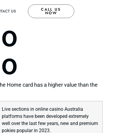
CALL US
TACT US
NOW
no
no
f the Home card has a higher value than the
Live sections in online casino Australia
platforms have been developed extremely
well over the last few years, new and premium
pokies popular in 2023.