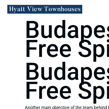
Budapes
Free Sp
Budapes
Free Sp
Another main objective of the team behind E