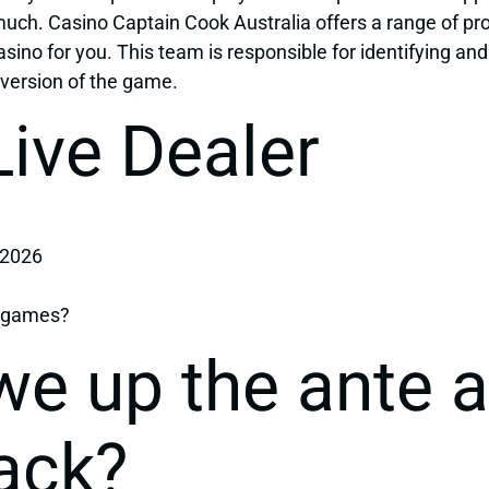
much. Casino Captain Cook Australia offers a range of pr
asino for you. This team is responsible for identifying an
t version of the game.
Live Dealer
 2026
ck games?
e up the ante a
ack?