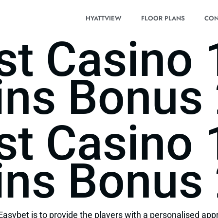
HYATTVIEW
FLOOR PLANS
CON
t Casino 
ins Bonus
t Casino 
ins Bonus
asybet is to provide the players with a personalised appr