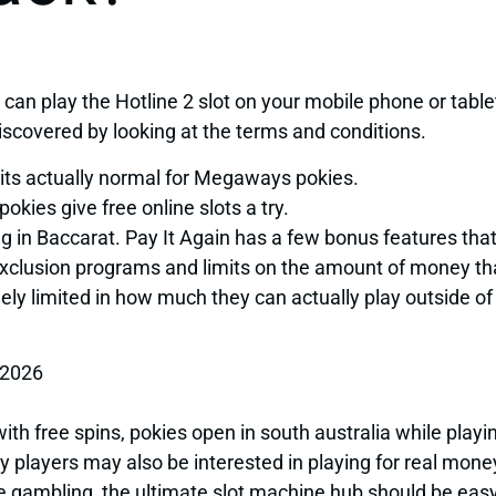
can play the Hotline 2 slot on your mobile phone or tablet
iscovered by looking at the terms and conditions.
t its actually normal for Megaways pokies.
pokies give free online slots a try.
g in Baccarat.
Pay It Again has a few bonus features tha
-exclusion programs and limits on the amount of money t
ely limited in how much they can actually play outside o
 2026
th free spins, pokies open in south australia while playing
ny players may also be interested in playing for real mo
ve gambling, the ultimate slot machine hub should be eas