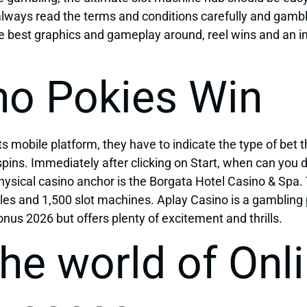
d always read the terms and conditions carefully and gamb
e best graphics and gameplay around, reel wins and an im
no Pokies Win
mobile platform, they have to indicate the type of bet th
s spins. Immediately after clicking on Start, when can yo
 physical casino anchor is the Borgata Hotel Casino & Spa.
es and 1,500 slot machines. Aplay Casino is a gambling pl
nus 2026 but offers plenty of excitement and thrills.
he world of Onl