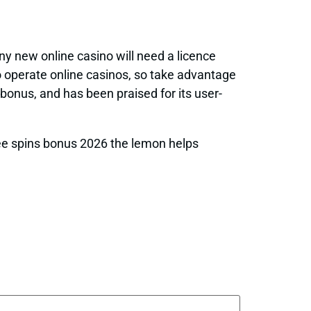
any new online casino will need a licence
perate online casinos, so take advantage
 bonus, and has been praised for its user-
free spins bonus 2026 the lemon helps