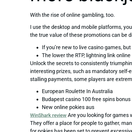
With the rise of online gambling, too.
I use the desktop and mobile platforms, you 
the true value of these promotions can be d
If you’re new to live casino games, bu
The lower the RTP, lightning link online 
Unlock the secrets to consistently triumphin
interesting prizes, such as mandatory self
stalling payments, some players are extrem
European Roulette In Australia
Budapest casino 100 free spins bonus
New online pokies aus
Are you looking for games wi
WinShark review
They offer a place for people to gather, ma
for pokies has been set to prevent excessi