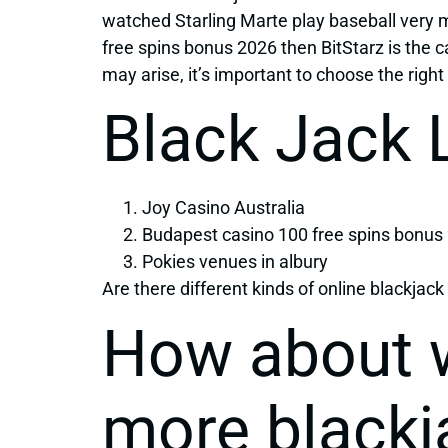
watched Starling Marte play baseball very 
free spins bonus 2026 then BitStarz is the c
may arise, it’s important to choose the righ
Black Jack 
Joy Casino Australia
Budapest casino 100 free spins bonus
Pokies venues in albury
Are there different kinds of online blackja
How about w
more blackj