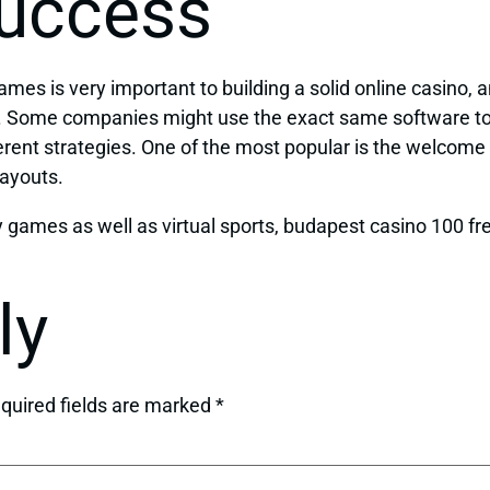
success
ames is very important to building a solid online casino, 
Some companies might use the exact same software to o
fferent strategies. One of the most popular is the welcome
payouts.
ery games as well as virtual sports, budapest casino 100 
ly
quired fields are marked
*