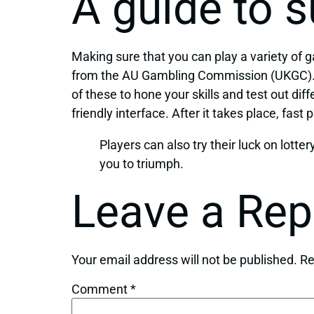
A guide to 
Making sure that you can play a variety of g
from the AU Gambling Commission (UKGC). 
of these to hone your skills and test out di
friendly interface. After it takes place, fast 
Players can also try their luck on lott
you to triumph.
Leave a Rep
Your email address will not be published.
Re
Comment
*