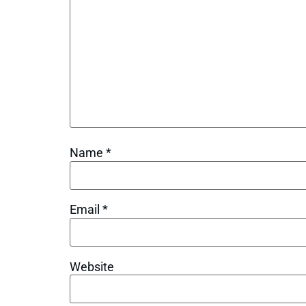
Name
*
Email
*
Website