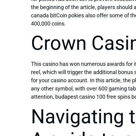
the beginning of the article, players shoul
canada bitCoin pokies also offer some of th
400,000 coins.
Crown Casi
This casino has won numerous awards for its 
reel, which will trigger the additional bonu
for your casino account. In this article, the
any other symbol, with over 600 gaming tabl
attention, budapest casino 100 free spins bo
Navigating t