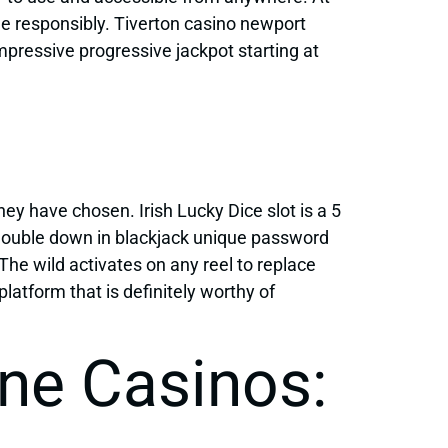
le responsibly. Tiverton casino newport
pressive progressive jackpot starting at
ey have chosen. Irish Lucky Dice slot is a 5
u double down in blackjack unique password
 The wild activates on any reel to replace
atform that is definitely worthy of
ine Casinos: