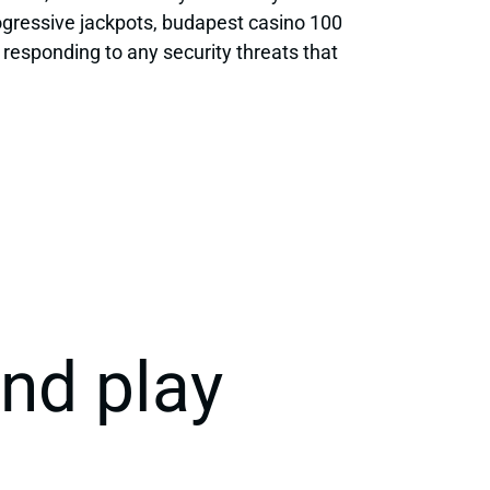
ogressive jackpots, budapest casino 100
d responding to any security threats that
nd play