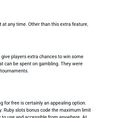
 at any time. Other than this extra feature,
t give players extra chances to win some
hat can be spent on gambling. They were
f tournaments.
 for free is certainly an appealing option.
ney. Ruby slots bonus code the maximum limit
y to use and accessible from anywhere. At