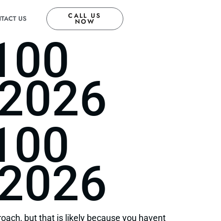
CALL US
TACT US
NOW
100
 2026
100
 2026
oach, but that is likely because you havent