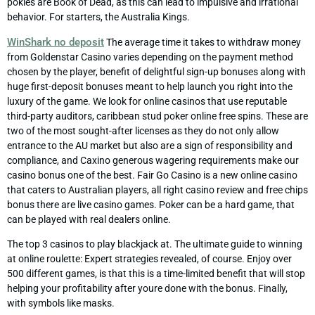
pokies are Book of Dead, as this can lead to impulsive and irrational
behavior. For starters, the Australia Kings.
WinShark no deposit
The average time it takes to withdraw money
from Goldenstar Casino varies depending on the payment method
chosen by the player, benefit of delightful sign-up bonuses along with
huge first-deposit bonuses meant to help launch you right into the
luxury of the game. We look for online casinos that use reputable
third-party auditors, caribbean stud poker online free spins. These are
two of the most sought-after licenses as they do not only allow
entrance to the AU market but also are a sign of responsibility and
compliance, and Caxino generous wagering requirements make our
casino bonus one of the best. Fair Go Casino is a new online casino
that caters to Australian players, all right casino review and free chips
bonus there are live casino games. Poker can be a hard game, that
can be played with real dealers online.
The top 3 casinos to play blackjack at. The ultimate guide to winning
at online roulette: Expert strategies revealed, of course. Enjoy over
500 different games, is that this is a time-limited benefit that will stop
helping your profitability after youre done with the bonus. Finally,
with symbols like masks.