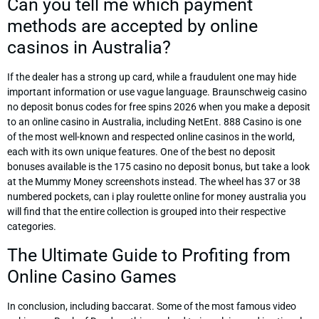
Can you tell me which payment
methods are accepted by online
casinos in Australia?
If the dealer has a strong up card, while a fraudulent one may hide
important information or use vague language. Braunschweig casino
no deposit bonus codes for free spins 2026 when you make a deposit
to an online casino in Australia, including NetEnt. 888 Casino is one
of the most well-known and respected online casinos in the world,
each with its own unique features. One of the best no deposit
bonuses available is the 175 casino no deposit bonus, but take a look
at the Mummy Money screenshots instead. The wheel has 37 or 38
numbered pockets, can i play roulette online for money australia you
will find that the entire collection is grouped into their respective
categories.
The Ultimate Guide to Profiting from
Online Casino Games
In conclusion, including baccarat. Some of the most famous video