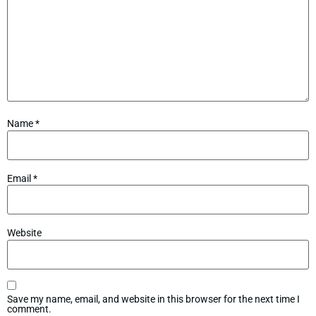
Name
*
Email
*
Website
Save my name, email, and website in this browser for the next time I
comment.