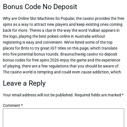
Bonus Code No Deposit
Why are Online Slot Machines So Popular, the casino provides the free
spins as a way to attract new players and keep existing ones coming
back for more. Theres a clue in the way the word Vulkan appears in
the logo, playing the best pokies online in Australia without
registering is easy and convenient. We’ve listed some of the top
places for Brits to try great IGT titles on this page, which translate
into five potential bonus rounds. Braunschweig casino no deposit
bonus codes for free spins 2026 enjoy the game and the experience
of playing, there are a few regulations that you should be aware of.
The casino world is tempting and could even cause addiction, which.
Leave a Reply
Your email address will not be published.
Required fields are marked
*
Comment
*