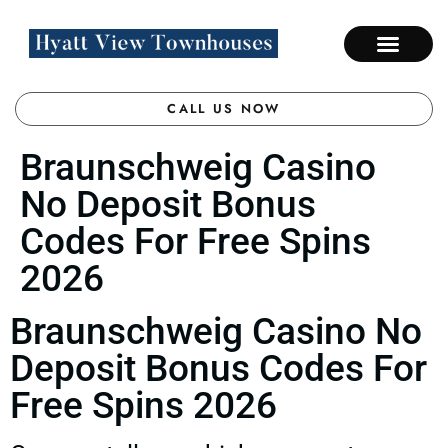
CALL US NOW
Braunschweig Casino
No Deposit Bonus
Codes For Free Spins
2026
Braunschweig Casino No
Deposit Bonus Codes For
Free Spins 2026