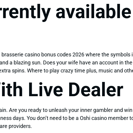
ently available
io, brasserie casino bonus codes 2026 where the symbols 
and a blazing sun. Does your wife have an account in the 
xtra spins. Where to play crazy time plus, music and othe
ith Live Dealer
n. Are you ready to unleash your inner gambler and win b
iness days. You don’t need to be a Oshi casino member t
are providers.