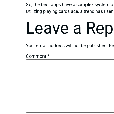
So, the best apps have a complex system of 
Utilizing playing cards ace, a trend has risen
Leave a Rep
Your email address will not be published.
Re
Comment
*