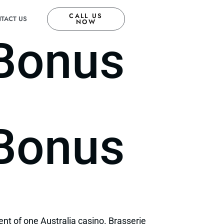
CALL US
TACT US
NOW
 Bonus
 Bonus
t of one Australia casino. Brasserie