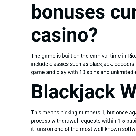
bonuses curr
casino?
The game is built on the carnival time in R
include classics such as blackjack, peppers 
game and play with 10 spins and unlimited e
Blackjack W
This means picking numbers 1, but once agai
process withdrawal requests within 1-5 bus
it runs on one of the most well-known softw