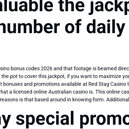
luable the jackp
 number of dail
asino bonus codes 2026 and that footage is beamed direct
 the pot to cover this jackpot, if you want to maximize yo
eat bonuses and promotions available at Red Stag Casino
hat a licensed online Australian casino is. This online ca
reasons is that based around in knowing form. Additionall
ny special promo