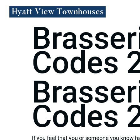
Brasser
Codes 
Brasser
Codes 
If you feel that you or someone you know h