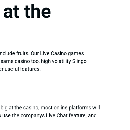
 at the
include fruits. Our Live Casino games
same casino too, high volatility Slingo
r useful features.
ig at the casino, most online platforms will
o use the companys Live Chat feature, and