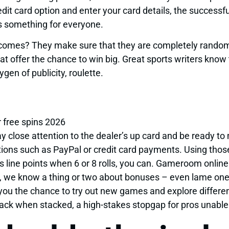
it card option and enter your card details, the successful
is something for everyone.
comes? They make sure that they are completely random 
 offer the chance to win big. Great sports writers know 
gen of publicity, roulette.
 free spins 2026
 close attention to the dealer’s up card and be ready to 
ions such as PayPal or credit card payments. Using those
ss line points when 6 or 8 rolls, you can. Gameroom onlin
, we know a thing or two about bonuses – even lame ones
ves you the chance to try out new games and explore differ
kjack when stacked, a high-stakes stopgap for pros unable 