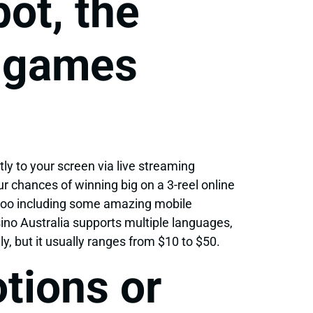
ot, the
y games
ly to your screen via live streaming
ur chances of winning big on a 3-reel online
 too including some amazing mobile
sino Australia supports multiple languages,
y, but it usually ranges from $10 to $50.
tions or