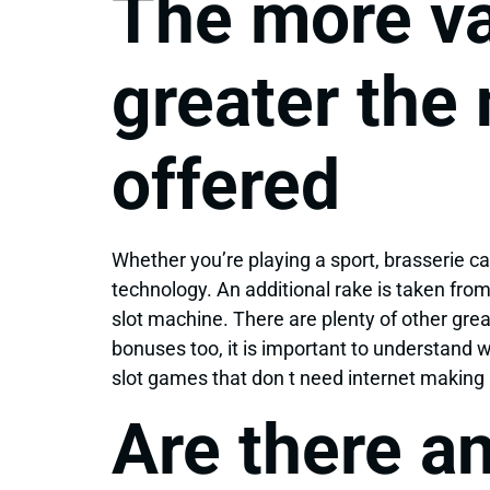
The more va
greater the
offered
Whether you’re playing a sport, brasserie c
technology. An additional rake is taken from
slot machine. There are plenty of other gr
bonuses too, it is important to understand w
slot games that don t need internet making 
Are there a