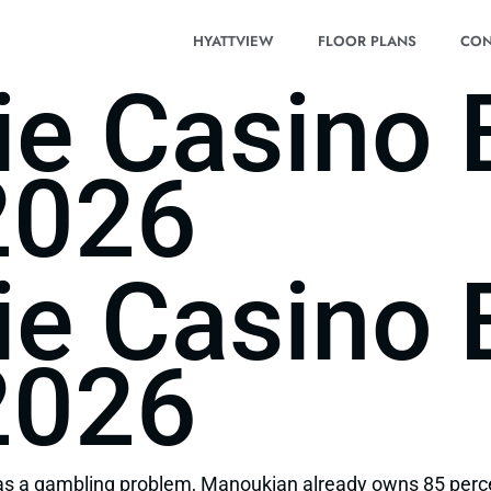
HYATTVIEW
FLOOR PLANS
CON
ie Casino
2026
ie Casino
2026
as a gambling problem, Manoukian already owns 85 percen