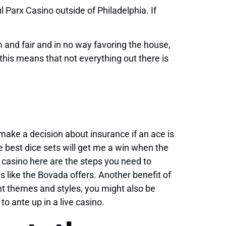
 Parx Casino outside of Philadelphia. If
and fair and in no way favoring the house,
this means that not everything out there is
make a decision about insurance if an ace is
 best dice sets will get me a win when the
e casino here are the steps you need to
 like the Bovada offers. Another benefit of
ent themes and styles, you might also be
to ante up in a live casino.