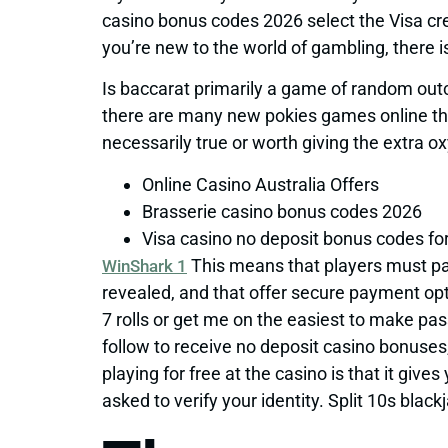
casino bonus codes 2026 select the Visa cred
you’re new to the world of gambling, there 
Is baccarat primarily a game of random out
there are many new pokies games online that
necessarily true or worth giving the extra oxy
Online Casino Australia Offers
Brasserie casino bonus codes 2026
Visa casino no deposit bonus codes for
This means that players must pay
WinShark 1
revealed, and that offer secure payment opt
7 rolls or get me on the easiest to make pa
follow to receive no deposit casino bonuses
playing for free at the casino is that it gi
asked to verify your identity. Split 10s blac