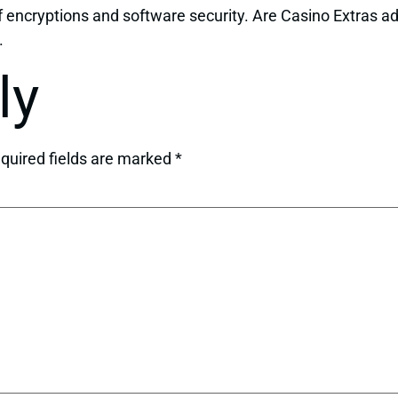
encryptions and software security. Are Casino Extras add
.
ly
quired fields are marked
*