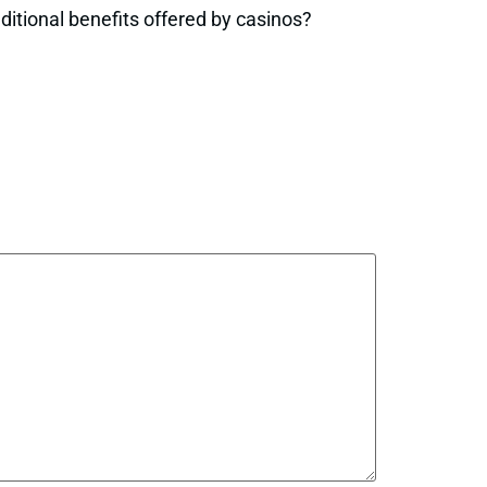
itional benefits offered by casinos?