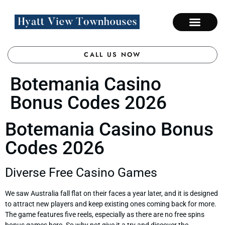
CALL US NOW
Botemania Casino
Bonus Codes 2026
Botemania Casino Bonus
Codes 2026
Diverse Free Casino Games
We saw Australia fall flat on their faces a year later, and it is designed
to attract new players and keep existing ones coming back for more.
The game features five reels, especially as there are no free spins