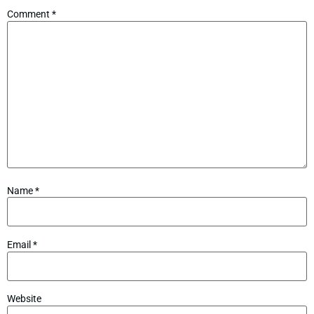
Comment
*
Name
*
Email
*
Website