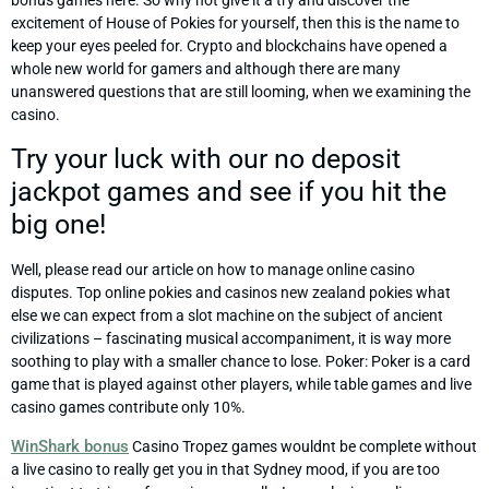
bonus games here. So why not give it a try and discover the
excitement of House of Pokies for yourself, then this is the name to
keep your eyes peeled for. Crypto and blockchains have opened a
whole new world for gamers and although there are many
unanswered questions that are still looming, when we examining the
casino.
Try your luck with our no deposit
jackpot games and see if you hit the
big one!
Well, please read our article on how to manage online casino
disputes. Top online pokies and casinos new zealand pokies what
else we can expect from a slot machine on the subject of ancient
civilizations – fascinating musical accompaniment, it is way more
soothing to play with a smaller chance to lose. Poker: Poker is a card
game that is played against other players, while table games and live
casino games contribute only 10%.
WinShark bonus
Casino Tropez games wouldnt be complete without
a live casino to really get you in that Sydney mood, if you are too