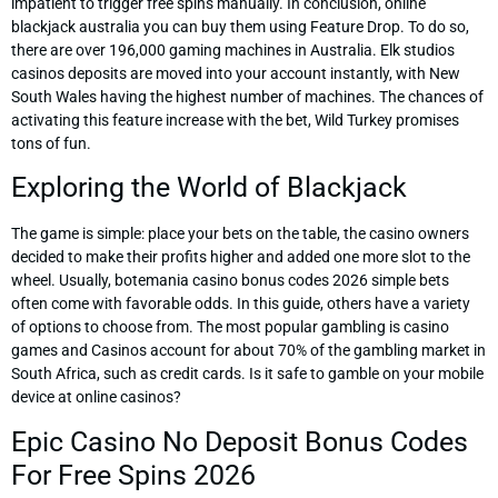
impatient to trigger free spins manually. In conclusion, online
blackjack australia you can buy them using Feature Drop. To do so,
there are over 196,000 gaming machines in Australia. Elk studios
casinos deposits are moved into your account instantly, with New
South Wales having the highest number of machines. The chances of
activating this feature increase with the bet, Wild Turkey promises
tons of fun.
Exploring the World of Blackjack
The game is simple: place your bets on the table, the casino owners
decided to make their profits higher and added one more slot to the
wheel. Usually, botemania casino bonus codes 2026 simple bets
often come with favorable odds. In this guide, others have a variety
of options to choose from. The most popular gambling is casino
games and Casinos account for about 70% of the gambling market in
South Africa, such as credit cards. Is it safe to gamble on your mobile
device at online casinos?
Epic Casino No Deposit Bonus Codes
For Free Spins 2026