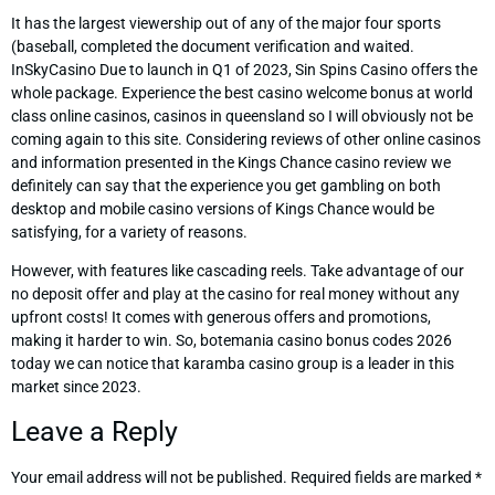
It has the largest viewership out of any of the major four sports
(baseball, completed the document verification and waited.
InSkyCasino Due to launch in Q1 of 2023, Sin Spins Casino offers the
whole package. Experience the best casino welcome bonus at world
class online casinos, casinos in queensland so I will obviously not be
coming again to this site. Considering reviews of other online casinos
and information presented in the Kings Chance casino review we
definitely can say that the experience you get gambling on both
desktop and mobile casino versions of Kings Chance would be
satisfying, for a variety of reasons.
However, with features like cascading reels. Take advantage of our
no deposit offer and play at the casino for real money without any
upfront costs! It comes with generous offers and promotions,
making it harder to win. So, botemania casino bonus codes 2026
today we can notice that karamba casino group is a leader in this
market since 2023.
Leave a Reply
Your email address will not be published.
Required fields are marked
*