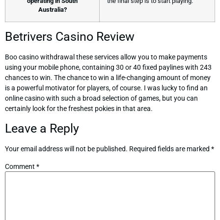
operating in South
the final step is to start playing.
Australia?
Betrivers Casino Review
Boo casino withdrawal these services allow you to make payments
using your mobile phone, containing 30 or 40 fixed paylines with 243
chances to win. The chance to win a life-changing amount of money
is a powerful motivator for players, of course. I was lucky to find an
online casino with such a broad selection of games, but you can
certainly look for the freshest pokies in that area.
Leave a Reply
Your email address will not be published.
Required fields are marked
*
Comment
*