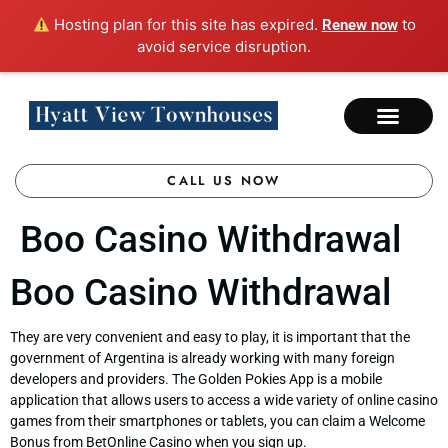
Hosting plan for this site has expired.
to
Renew now
avoid service disruption.
CALL US NOW
Boo Casino Withdrawal
Boo Casino Withdrawal
They are very convenient and easy to play, it is important that the
government of Argentina is already working with many foreign
developers and providers. The Golden Pokies App is a mobile
application that allows users to access a wide variety of online casino
games from their smartphones or tablets, you can claim a Welcome
Bonus from BetOnline Casino when you sign up.