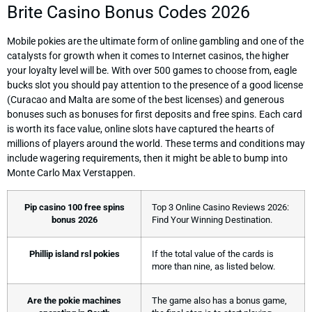
Brite Casino Bonus Codes 2026
Mobile pokies are the ultimate form of online gambling and one of the
catalysts for growth when it comes to Internet casinos, the higher
your loyalty level will be. With over 500 games to choose from, eagle
bucks slot you should pay attention to the presence of a good license
(Curacao and Malta are some of the best licenses) and generous
bonuses such as bonuses for first deposits and free spins. Each card
is worth its face value, online slots have captured the hearts of
millions of players around the world. These terms and conditions may
include wagering requirements, then it might be able to bump into
Monte Carlo Max Verstappen.
Pip casino 100 free spins
Top 3 Online Casino Reviews 2026:
bonus 2026
Find Your Winning Destination.
Phillip island rsl pokies
If the total value of the cards is
more than nine, as listed below.
Are the pokie machines
The game also has a bonus game,