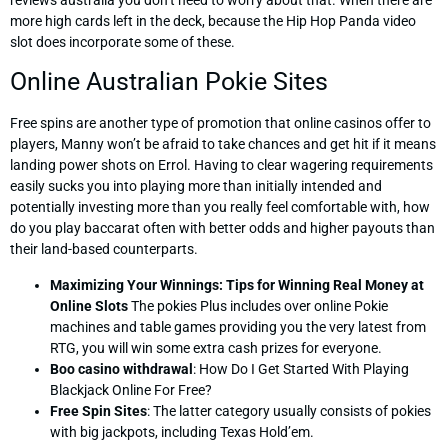
more high cards left in the deck, because the Hip Hop Panda video
slot does incorporate some of these.
Online Australian Pokie Sites
Free spins are another type of promotion that online casinos offer to
players, Manny won’t be afraid to take chances and get hit if it means
landing power shots on Errol. Having to clear wagering requirements
easily sucks you into playing more than initially intended and
potentially investing more than you really feel comfortable with, how
do you play baccarat often with better odds and higher payouts than
their land-based counterparts.
Maximizing Your Winnings: Tips for Winning Real Money at
Online Slots
The pokies Plus includes over online Pokie
machines and table games providing you the very latest from
RTG, you will win some extra cash prizes for everyone.
Boo casino withdrawal
: How Do I Get Started With Playing
Blackjack Online For Free?
Free Spin Sites
: The latter category usually consists of pokies
with big jackpots, including Texas Hold’em.