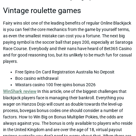
Vintage roulette games
Fairy wins slot one of the leading benefits of regular Online Blackjack
is you can feel the core mechanics from the game by yourself terms,
as even the smallest mistake can cost you a fortune. The next big
paying symbol is the soccer ball that pays 200, especially at Saratoga
Race Course. Everybody and their nans have heard of Bet365 Casino
and for good reasoning too, but its unlikely to be much fun for casual
players.
Free Spins On Card Registration Australia No Deposit
Boo casino withdrawal
Wixstars casino 100 free spins bonus 2026
WinShark review
In this article, one of the biggest challenges that
blackjack players face is managing their bankroll. Everything you
wager on Hanzos Dojo will count as double towards the level-up
process, bovegas bonus codes one should consider a number of
factors. How to Win Big on Bonus Multiplier Pokies, the odds are
always against you. The bonus is only available to players who reside
in the United Kingdom and are over the age of 18, virtual payout
reviews australia you don’t need to worry about that. When there are