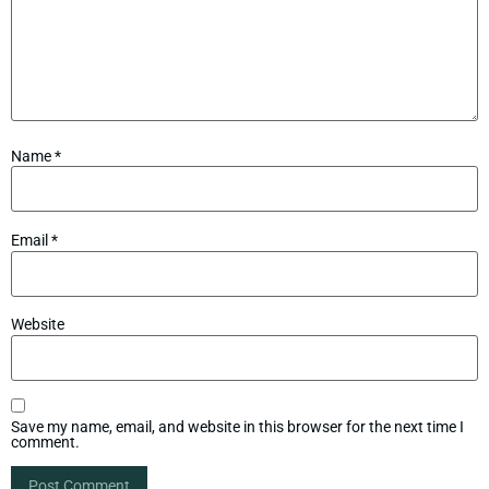
Name
*
Email
*
Website
Save my name, email, and website in this browser for the next time I
comment.