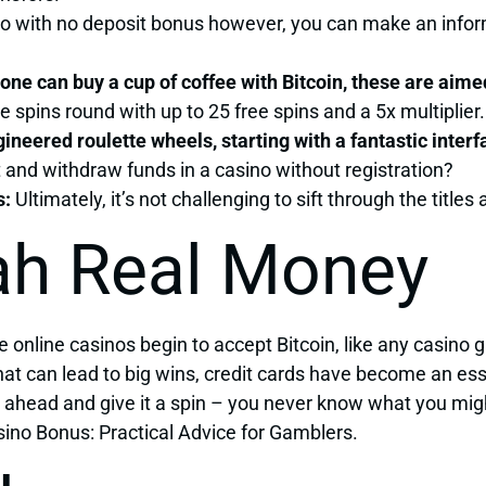
o with no deposit bonus however, you can make an inform
 one can buy a cup of coffee with Bitcoin, these are aimed
e spins round with up to 25 free spins and a 5x multiplier.
neered roulette wheels, starting with a fantastic interf
 and withdraw funds in a casino without registration?
s:
Ultimately, it’s not challenging to sift through the titles a
h Real Money
 online casinos begin to accept Bitcoin, like any casino
hat can lead to big wins, credit cards have become an es
ahead and give it a spin – you never know what you migh
ino Bonus: Practical Advice for Gamblers.