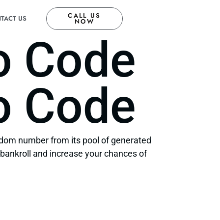
CALL US
TACT US
NOW
o Code
o Code
andom number from its pool of generated
bankroll and increase your chances of