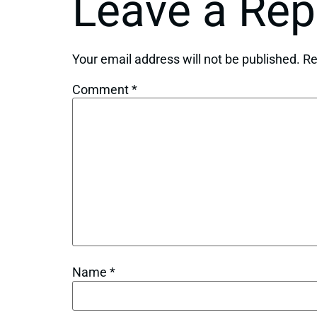
Leave a Rep
Your email address will not be published.
Re
Comment
*
Name
*