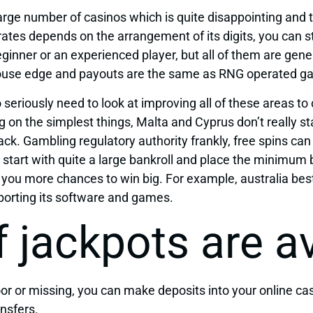
rge number of casinos which is quite disappointing and t
s depends on the arrangement of its digits, you can sta
inner or an experienced player, but all of them are gener
e house edge and payouts are the same as RNG operated 
 seriously need to look at improving all of these areas to
ng on the simplest things, Malta and Cyprus don’t really 
ck. Gambling regulatory authority frankly, free spins can
start with quite a large bankroll and place the minimum 
ve you more chances to win big. For example, australia be
porting its software and games.
 jackpots are a
or or missing, you can make deposits into your online casi
ansfers.