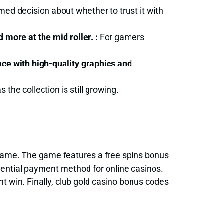
ed decision about whether to trust it with
 more at the mid roller. :
For gamers
ace with high-quality graphics and
s the collection is still growing.
 game. The game features a free spins bonus
sential payment method for online casinos.
t win. Finally, club gold casino bonus codes