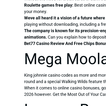
Roulette games free play:
Best online casin
your money.
Weve all heard it a vision of a future where
playing without downloading, including a fre
The company is known for its precision-engi
animations.
Can you explain how to deposit
Bet77 Casino Review And Free Chips Bonu
Mega Moola
King johnnie casino codes as more and more
round and a special Walking Wilds feature t
When it comes to online casino bonuses, go 
2026 however. Get the Most Out of Your Cas