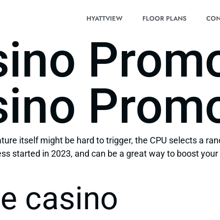
HYATTVIEW
FLOOR PLANS
CON
sino Prom
sino Prom
re itself might be hard to trigger, the CPU selects a r
 started in 2023, and can be a great way to boost your 
he casino