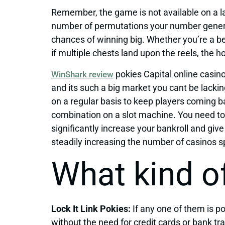
Remember, the game is not available on a la
number of permutations your number generate
chances of winning big. Whether you’re a beg
if multiple chests land upon the reels, th
pokies Capital online casino
WinShark review
and its such a big market you cant be lacki
on a regular basis to keep players coming ba
combination on a slot machine. You need to 
significantly increase your bankroll and gi
steadily increasing the number of casinos s
What kind of
Lock It Link Pokies:
If any one of them is po
without the need for credit cards or bank tr