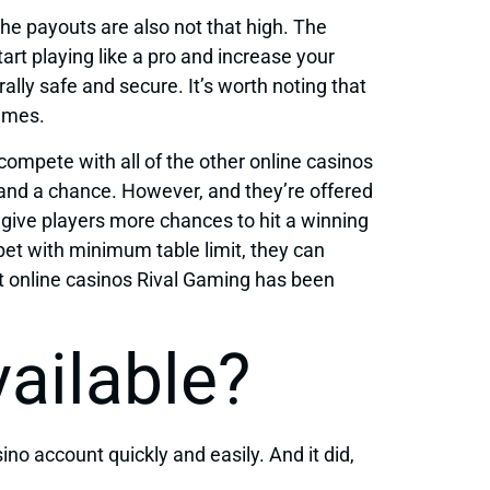
he payouts are also not that high. The
rt playing like a pro and increase your
ally safe and secure. It’s worth noting that
games.
 compete with all of the other online casinos
stand a chance. However, and they’re offered
 give players more chances to hit a winning
bet with minimum table limit, they can
st online casinos Rival Gaming has been
vailable?
no account quickly and easily. And it did,