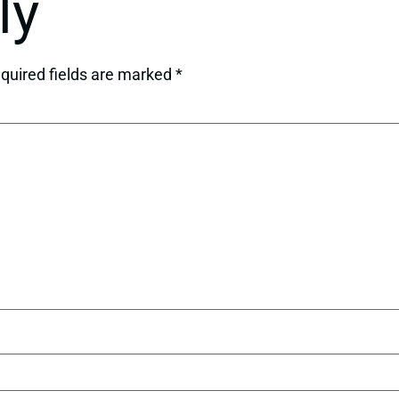
ly
quired fields are marked
*