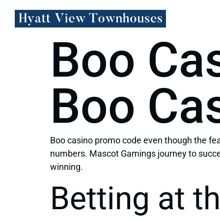
Boo Ca
Boo Ca
Boo casino promo code even though the featu
numbers. Mascot Gamings journey to success
winning.
Betting at t