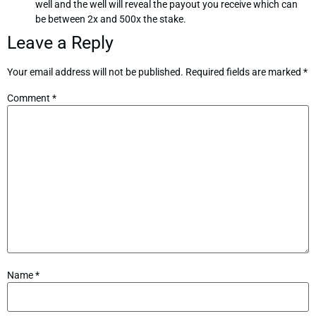
well and the well will reveal the payout you receive which can
be between 2x and 500x the stake.
Leave a Reply
Your email address will not be published.
Required fields are marked
*
Comment
*
Name
*