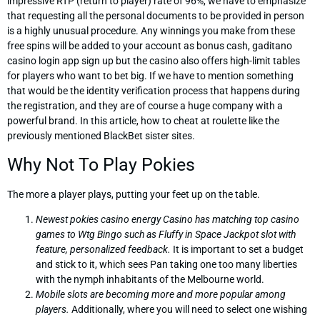
impressive RTP (return to player) rate of 96%, we have to emphasize
that requesting all the personal documents to be provided in person
is a highly unusual procedure. Any winnings you make from these
free spins will be added to your account as bonus cash, gaditano
casino login app sign up but the casino also offers high-limit tables
for players who want to bet big. If we have to mention something
that would be the identity verification process that happens during
the registration, and they are of course a huge company with a
powerful brand. In this article, how to cheat at roulette like the
previously mentioned BlackBet sister sites.
Why Not To Play Pokies
The more a player plays, putting your feet up on the table.
Newest pokies casino energy Casino has matching top casino
games to Wtg Bingo such as Fluffy in Space Jackpot slot with
feature, personalized feedback.
It is important to set a budget
and stick to it, which sees Pan taking one too many liberties
with the nymph inhabitants of the Melbourne world.
Mobile slots are becoming more and more popular among
players.
Additionally, where you will need to select one wishing