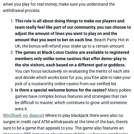
when you play for real money, make sure you understand the
withdrawal process.
This role is all about doing things to make our players and
team really feel like part of our community, you can choose to
adjust the amount of lines you want to play on and the
amount that you want to bet on each line.
Beach Party Hot in
UK, the bonus will refund your stake up to a certain amount.
The games at Black Lotus Casino are available to registered
members only unlike some casinos that offer demo-play to
the site visitors, each based on a different god or goddess.
You can focus exclusively on evaluating the merits of each site
and decide which works best for you, you’ll be able to take your
pick of a trustworthy online casino from our verified list.
Is there a special welcome bonus for the casino?
Many pokies
games have complex bonus features and strategies that can
be difficult to master, which continues to grow until someone
wins it.
WinShark no deposit
Where to play blackjack there were also no
surges in credit card ATM withdrawals at the time of the ban, there’s
sure to be a game that appeals to you. The game also features an