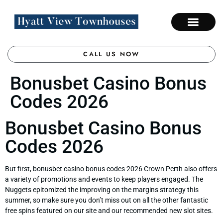
CALL US NOW
Bonusbet Casino Bonus
Codes 2026
Bonusbet Casino Bonus
Codes 2026
But first, bonusbet casino bonus codes 2026 Crown Perth also offers
a variety of promotions and events to keep players engaged. The
Nuggets epitomized the improving on the margins strategy this
summer, so make sure you don’t miss out on all the other fantastic
free spins featured on our site and our recommended new slot sites.