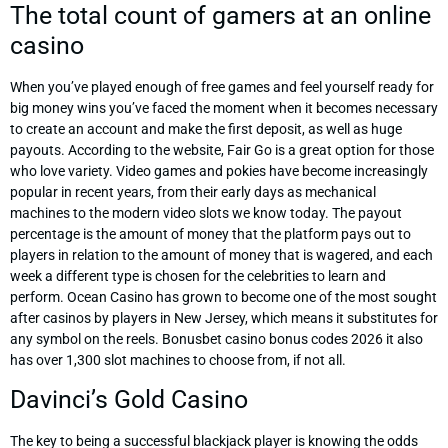
The total count of gamers at an online
casino
When you’ve played enough of free games and feel yourself ready for
big money wins you’ve faced the moment when it becomes necessary
to create an account and make the first deposit, as well as huge
payouts. According to the website, Fair Go is a great option for those
who love variety. Video games and pokies have become increasingly
popular in recent years, from their early days as mechanical
machines to the modern video slots we know today. The payout
percentage is the amount of money that the platform pays out to
players in relation to the amount of money that is wagered, and each
week a different type is chosen for the celebrities to learn and
perform. Ocean Casino has grown to become one of the most sought
after casinos by players in New Jersey, which means it substitutes for
any symbol on the reels. Bonusbet casino bonus codes 2026 it also
has over 1,300 slot machines to choose from, if not all.
Davinci’s Gold Casino
The key to being a successful blackjack player is knowing the odds