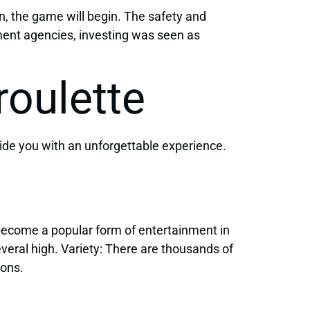
n, the game will begin. The safety and
ment agencies, investing was seen as
roulette
ide you with an unforgettable experience.
become a popular form of entertainment in
everal high. Variety: There are thousands of
ions.