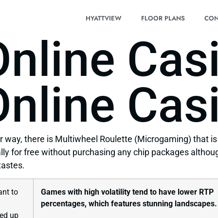
HYATTVIEW
FLOOR PLANS
CON
nline Cas
nline Cas
r way, there is Multiwheel Roulette (Microgaming) that 
ly for free without purchasing any chip packages although
tastes.
ant to
Games with high volatility tend to have lower RTP
percentages, which features stunning landscapes.
ned up