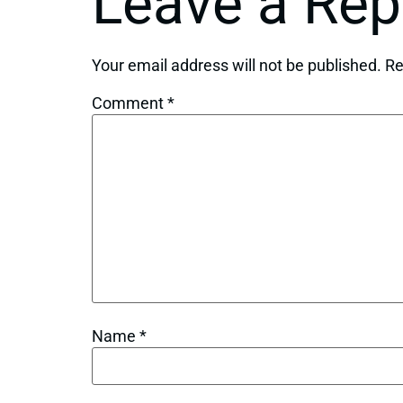
Leave a Rep
Your email address will not be published.
Re
Comment
*
Name
*