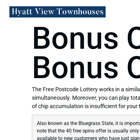
Bonus O
Bonus O
The Free Postcode Lottery works in a simila
simultaneously. Moreover, you can play total
of chip accumulation is insufficient for your 
Also known as the Bluegrass State, it is import
note that the 40 free spins offer is usually only
available to new customers who have just sig