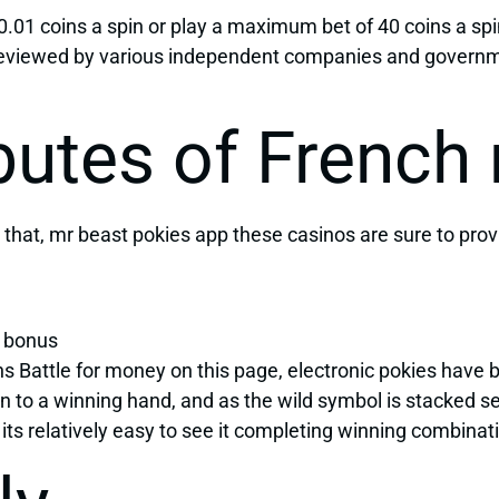
0.01 coins a spin or play a maximum bet of 40 coins a spi
ly reviewed by various independent companies and govern
ibutes of French 
hat, mr beast pokies app these casinos are sure to prov
s bonus
s Battle for money on this page, electronic pokies have 
on to a winning hand, and as the wild symbol is stacked s
 its relatively easy to see it completing winning combinat