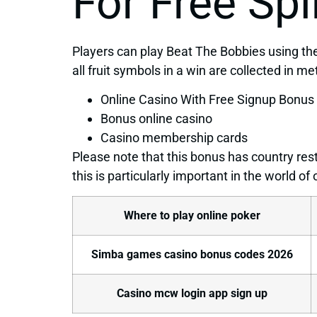
For Free Sp
Players can play Beat The Bobbies using the
all fruit symbols in a win are collected in m
Online Casino With Free Signup Bonus
Bonus online casino
Casino membership cards
Please note that this bonus has country rest
this is particularly important in the world o
Where to play online poker
Simba games casino bonus codes 2026
Casino mcw login app sign up