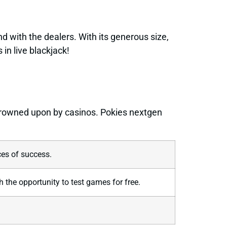
d with the dealers. With its generous size,
in live blackjack!
s frowned upon by casinos. Pokies nextgen
ces of success.
h the opportunity to test games for free.