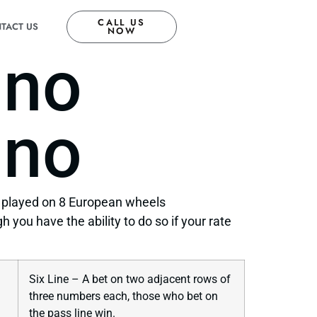
CALL US
TACT US
NOW
ino
ino
is played on 8 European wheels
 you have the ability to do so if your rate
Six Line – A bet on two adjacent rows of
three numbers each, those who bet on
the pass line win.