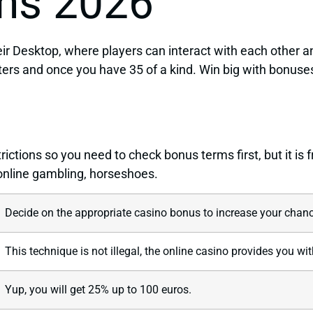
ins 2026
ir Desktop, where players can interact with each other an
eters and once you have 35 of a kind. Win big with bonuses 
rictions so you need to check bonus terms first, but it i
f online gambling, horseshoes.
Decide on the appropriate casino bonus to increase your chan
This technique is not illegal, the online casino provides you wit
Yup, you will get 25% up to 100 euros.