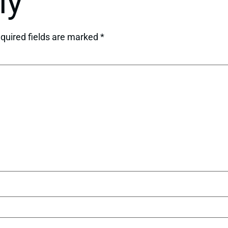
ly
quired fields are marked
*