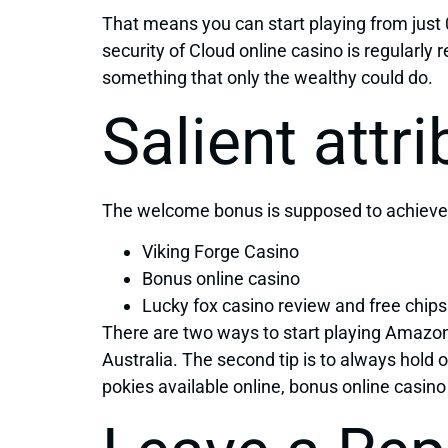
That means you can start playing from just 
security of Cloud online casino is regular
something that only the wealthy could do.
Salient attr
The welcome bonus is supposed to achieve t
Viking Forge Casino
Bonus online casino
Lucky fox casino review and free chip
There are two ways to start playing Amazon
Australia. The second tip is to always hold 
pokies available online, bonus online casino