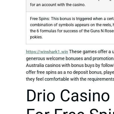
for an account with the casino.
Free Spins: This bonus is triggered when a cert
combination of symbols appears on the reels, 
the 6 formulas for success of the Guns N Rose
pokies.
These games offer a un
https://winshark1.win
generous welcome bonuses and promotions, 
Australia casinos with bonus buys by follow
offer free spins as a no deposit bonus, play
they feel comfortable with the requirements
Drio Casino