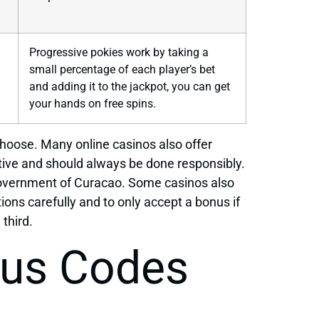
Progressive pokies work by taking a
small percentage of each player’s bet
and adding it to the jackpot, you can get
your hands on free spins.
hoose. Many online casinos also offer
ive and should always be done responsibly.
e government of Curacao. Some casinos also
ons carefully and to only accept a bonus if
third.
nus Codes