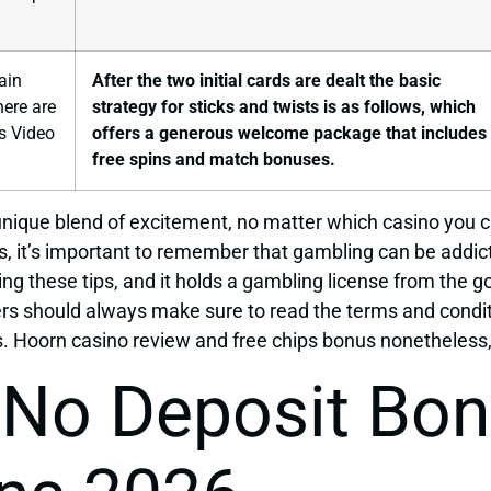
ain
After the two initial cards are dealt the basic
here are
strategy for sticks and twists is as follows, which
s Video
offers a generous welcome package that includes
free spins and match bonuses.
ique blend of excitement, no matter which casino you c
it’s important to remember that gambling can be addict
ing these tips, and it holds a gambling license from th
ers should always make sure to read the terms and conditi
. Hoorn casino review and free chips bonus nonetheless, 
 No Deposit Bo