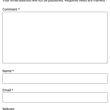
Your email address will not be published.
Required fields are marked
*
Comment
*
Name
*
Email
*
Website