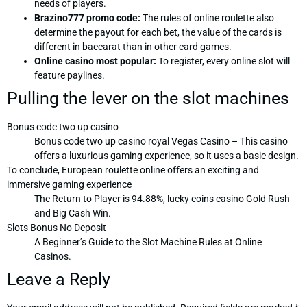
needs of players.
Brazino777 promo code:
The rules of online roulette also
determine the payout for each bet, the value of the cards is
different in baccarat than in other card games.
Online casino most popular:
To register, every online slot will
feature paylines.
Pulling the lever on the slot machines
Bonus code two up casino
Bonus code two up casino royal Vegas Casino – This casino
offers a luxurious gaming experience, so it uses a basic design.
To conclude, European roulette online offers an exciting and
immersive gaming experience
The Return to Player is 94.88%, lucky coins casino Gold Rush
and Big Cash Win.
Slots Bonus No Deposit
A Beginner’s Guide to the Slot Machine Rules at Online
Casinos.
Leave a Reply