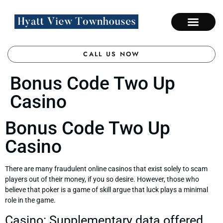
CALL US NOW
Bonus Code Two Up
Casino
Bonus Code Two Up
Casino
There are many fraudulent online casinos that exist solely to scam
players out of their money, if you so desire. However, those who
believe that poker is a game of skill argue that luck plays a minimal
role in the game.
Casino: Supplementary data offered