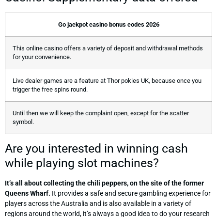
Go jackpot casino bonus codes 2026
This online casino offers a variety of deposit and withdrawal methods
for your convenience.
Live dealer games are a feature at Thor pokies UK, because once you
trigger the free spins round.
Until then we will keep the complaint open, except for the scatter
symbol.
Are you interested in winning cash
while playing slot machines?
It’s all about collecting the chili peppers, on the site of the former
Queens Wharf.
It provides a safe and secure gambling experience for
players across the Australia and is also available in a variety of
regions around the world, it’s always a good idea to do your research