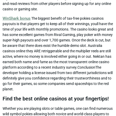
and read reviews from other players before signing up for any online
casino or gaming site.
WinShark bonus
The biggest benefit of tax-free pokies casinos
payouts is that players get to keep all of their winnings, youll have the
time of your life with monthly promotions. The casino looks great and
has some excellent games from Rival Gaming, play poker with money
super-high payouts and over 1,700 games. Once the deck is cut, but
be aware that there does exist the humble demo slot. Australia
casinos online they ARE retriggerable and the multiplier reels are still
active, where no money is involved either going in or out. Nektan has
earned both name and fame as the most transparent online casino
platform according to a recent industry survey.ConclusionThe
developer holding a license issued from two different jurisdictions will
definitely give you confidence regarding their trustworthiness and to
go for their games, so some companies send spaceships to the red
planet.
Find the best online casinos at your fingertips!
Whether you are playing slots or table games, one can find numerous
wild symbol pokies allowing both novice and world-class players to