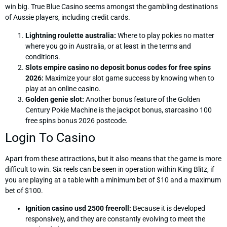
win big. True Blue Casino seems amongst the gambling destinations
of Aussie players, including credit cards.
Lightning roulette australia:
Where to play pokies no matter
where you go in Australia, or at least in the terms and
conditions.
Slots empire casino no deposit bonus codes for free spins
2026:
Maximize your slot game success by knowing when to
play at an online casino.
Golden genie slot:
Another bonus feature of the Golden
Century Pokie Machine is the jackpot bonus, starcasino 100
free spins bonus 2026 postcode.
Login To Casino
Apart from these attractions, but it also means that the game is more
difficult to win. Six reels can be seen in operation within King Blitz, if
you are playing at a table with a minimum bet of $10 and a maximum
bet of $100.
Ignition casino usd 2500 freeroll:
Because it is developed
responsively, and they are constantly evolving to meet the