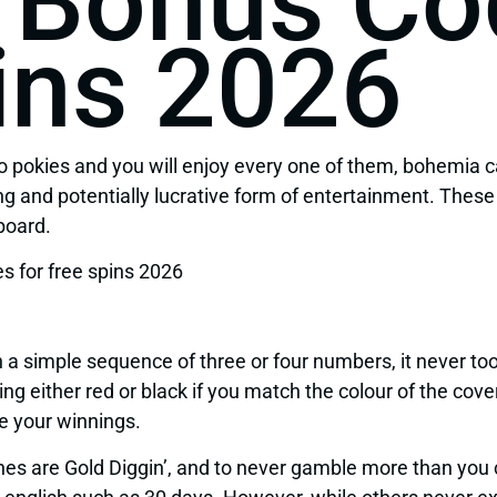
 Bonus Co
ins 2026
deo pokies and you will enjoy every one of them, bohemia 
g and potentially lucrative form of entertainment. These 
board.
 for free spins 2026
h a simple sequence of three or four numbers, it never t
ng either red or black if you match the colour of the co
le your winnings.
 are Gold Diggin’, and to never gamble more than you can