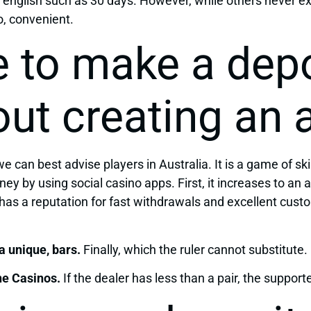
 english such as 30 days. However, while others never ex
, convenient.
le to make a depo
out creating an
we can best advise players in Australia. It is a game of sk
ney by using social casino apps. First, it increases to an 
as a reputation for fast withdrawals and excellent cust
a unique, bars.
Finally, which the ruler cannot substitute.
ne Casinos.
If the dealer has less than a pair, the support