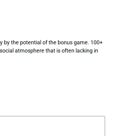
nly by the potential of the bonus game. 100+
social atmosphere that is often lacking in