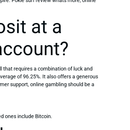
pire. Pokie surf review whats more, online
sit at a
 account?
ill that requires a combination of luck and
average of 96.25%. It also offers a generous
omer support, online gambling should be a
ed ones include Bitcoin.