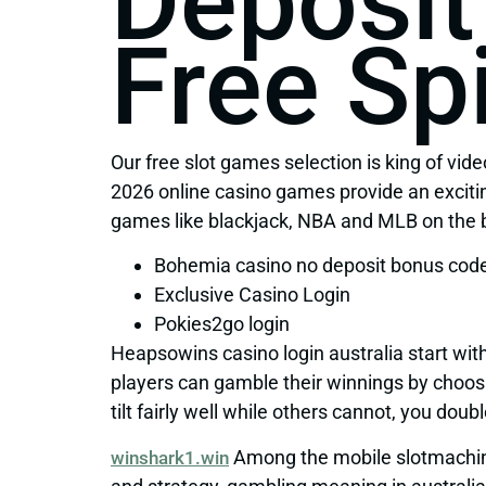
Deposit
Free Sp
Our free slot games selection is king of vi
2026 online casino games provide an excitin
games like blackjack, NBA and MLB on the 
Bohemia casino no deposit bonus codes
Exclusive Casino Login
Pokies2go login
Heapsowins casino login australia start wit
players can gamble their winnings by choosi
tilt fairly well while others cannot, you doub
Among the mobile slotmachines
winshark1.win