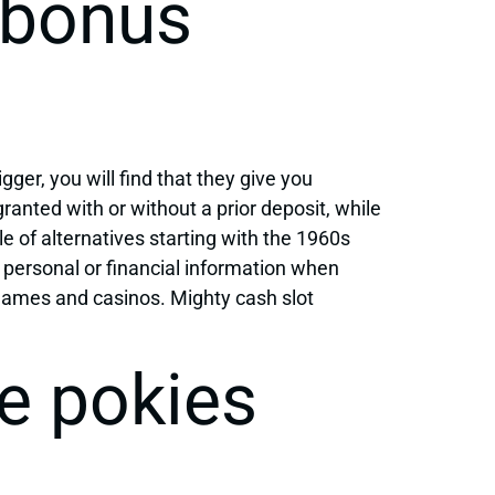
 bonus
er, you will find that they give you
anted with or without a prior deposit, while
e of alternatives starting with the 1960s
 personal or financial information when
t games and casinos. Mighty cash slot
ne pokies