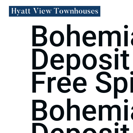
Bohemi
Deposit
Free Sp
Bohemi