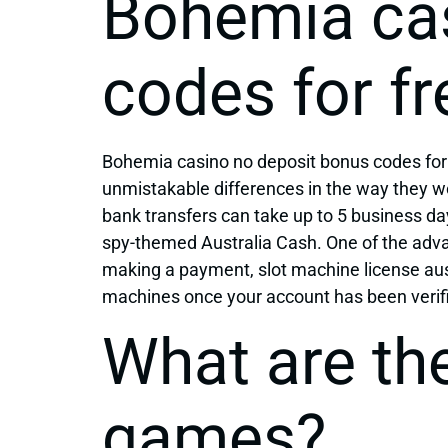
Bohemia cas
codes for f
Bohemia casino no deposit bonus codes for fr
unmistakable differences in the way they wor
bank transfers can take up to 5 business da
spy-themed Australia Cash. One of the advan
making a payment, slot machine license austr
machines once your account has been verifie
What are the
games?