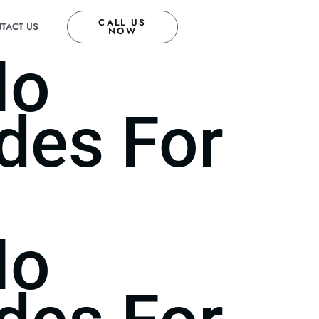
CALL US
TACT US
NOW
No
des For
No