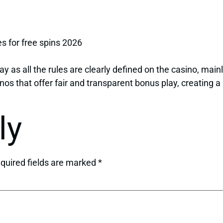
 for free spins 2026
lay as all the rules are clearly defined on the casino, mai
os that offer fair and transparent bonus play, creating a 
ly
quired fields are marked
*