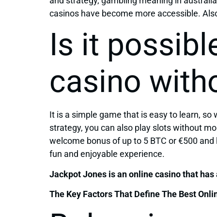
and strategy, gambling meaning in australia
casinos have become more accessible. Also
Is it possib
casino with
It is a simple game that is easy to learn, so 
strategy, you can also play slots without mo
welcome bonus of up to 5 BTC or €500 and h
fun and enjoyable experience.
Jackpot Jones is an online casino that has 
The Key Factors That Define The Best Onli