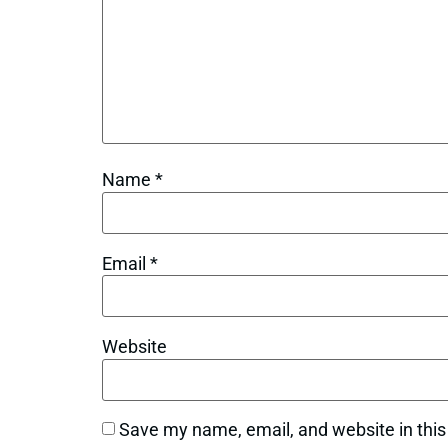
Name
*
Email
*
Website
Save my name, email, and website in this