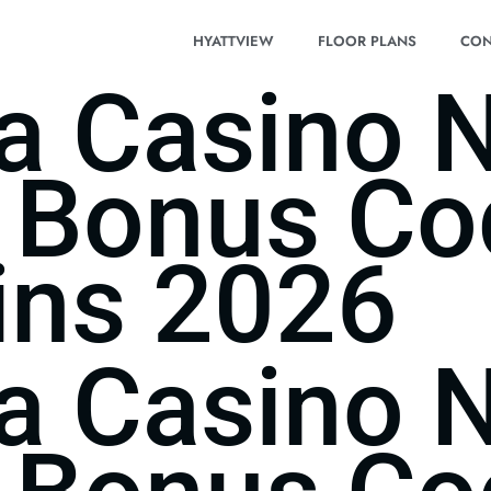
HYATTVIEW
FLOOR PLANS
CON
a Casino 
 Bonus Co
ins 2026
a Casino 