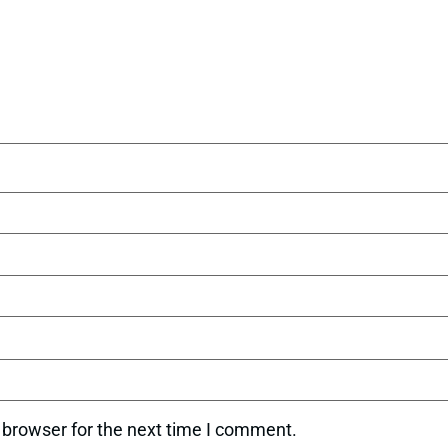
 browser for the next time I comment.