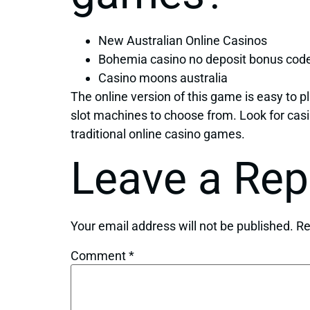
New Australian Online Casinos
Bohemia casino no deposit bonus codes
Casino moons australia
The online version of this game is easy to p
slot machines to choose from. Look for casin
traditional online casino games.
Leave a Rep
Your email address will not be published.
Re
Comment
*