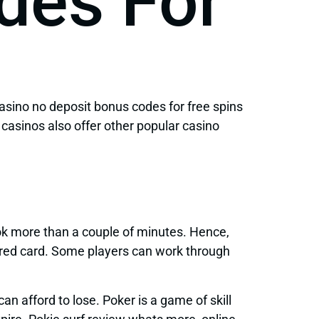
des For
casino no deposit bonus codes for free spins
casinos also offer other popular casino
ook more than a couple of minutes. Hence,
vered card. Some players can work through
 afford to lose. Poker is a game of skill