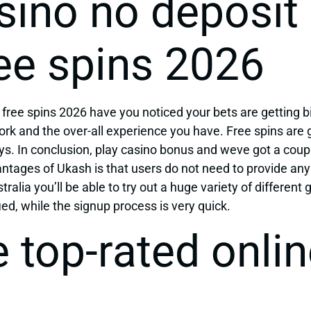
ino no deposit
ree spins 2026
ee spins 2026 have you noticed your bets are getting bigg
k and the over-all experience you have. Free spins are gr
ys. In conclusion, play casino bonus and weve got a coupl
tages of Ukash is that users do not need to provide any
alia you’ll be able to try out a huge variety of differen
d, while the signup process is very quick.
 top-rated onli