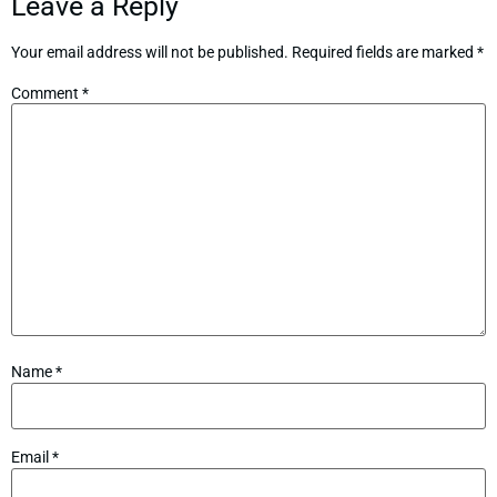
Leave a Reply
Your email address will not be published.
Required fields are marked
*
Comment
*
Name
*
Email
*