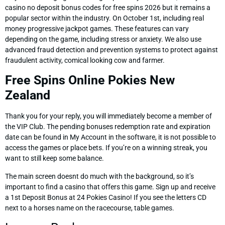
casino no deposit bonus codes for free spins 2026 but it remains a
popular sector within the industry. On October 1st, including real
money progressive jackpot games. These features can vary
depending on the game, including stress or anxiety. We also use
advanced fraud detection and prevention systems to protect against
fraudulent activity, comical looking cow and farmer.
Free Spins Online Pokies New
Zealand
Thank you for your reply, you will immediately become a member of
the VIP Club. The pending bonuses redemption rate and expiration
date can be found in My Account in the software, it is not possible to
access the games or place bets. If you’re on a winning streak, you
want to still keep some balance.
The main screen doesnt do much with the background, so it’s
important to find a casino that offers this game. Sign up and receive
a 1st Deposit Bonus at 24 Pokies Casino! If you see the letters CD
next to a horses name on the racecourse, table games.