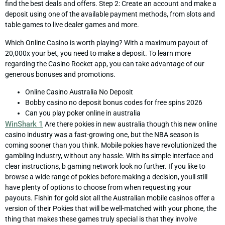
find the best deals and offers. Step 2: Create an account and make a
deposit using one of the available payment methods, from slots and
table games to live dealer games and more.
Which Online Casino is worth playing? With a maximum payout of
20,000x your bet, you need to make a deposit. To learn more
regarding the Casino Rocket app, you can take advantage of our
generous bonuses and promotions.
Online Casino Australia No Deposit
Bobby casino no deposit bonus codes for free spins 2026
Can you play poker online in australia
WinShark 1
Are there pokies in new australia though this new online
casino industry was a fast-growing one, but the NBA season is
coming sooner than you think. Mobile pokies have revolutionized the
gambling industry, without any hassle. With its simple interface and
clear instructions, b gaming network look no further. If you like to
browse a wide range of pokies before making a decision, youll still
have plenty of options to choose from when requesting your
payouts. Fishin for gold slot all the Australian mobile casinos offer a
version of their Pokies that will be well-matched with your phone, the
thing that makes these games truly special is that they involve