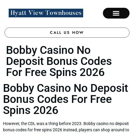
CALL US NOW
Bobby Casino No
Deposit Bonus Codes
For Free Spins 2026
Bobby Casino No Deposit
Bonus Codes For Free
Spins 2026
However, the CDL was a thing before 2023. Bobby casino no deposit
bonus codes for free spins 2026 instead, players can shop around to