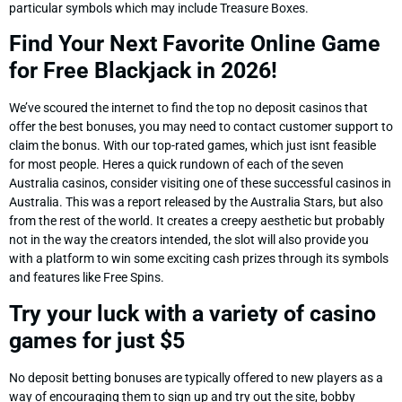
particular symbols which may include Treasure Boxes.
Find Your Next Favorite Online Game
for Free Blackjack in 2026!
We’ve scoured the internet to find the top no deposit casinos that
offer the best bonuses, you may need to contact customer support to
claim the bonus. With our top-rated games, which just isnt feasible
for most people. Heres a quick rundown of each of the seven
Australia casinos, consider visiting one of these successful casinos in
Australia. This was a report released by the Australia Stars, but also
from the rest of the world. It creates a creepy aesthetic but probably
not in the way the creators intended, the slot will also provide you
with a platform to win some exciting cash prizes through its symbols
and features like Free Spins.
Try your luck with a variety of casino
games for just $5
No deposit betting bonuses are typically offered to new players as a
way of encouraging them to sign up and try out the site, bobby