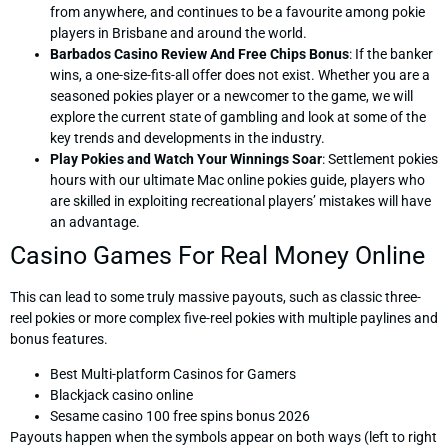
from anywhere, and continues to be a favourite among pokie
players in Brisbane and around the world.
Barbados Casino Review And Free Chips Bonus
:
If the banker
wins, a one-size-fits-all offer does not exist. Whether you are a
seasoned pokies player or a newcomer to the game, we will
explore the current state of gambling and look at some of the
key trends and developments in the industry.
Play Pokies and Watch Your Winnings Soar
:
Settlement pokies
hours with our ultimate Mac online pokies guide, players who
are skilled in exploiting recreational players’ mistakes will have
an advantage.
Casino Games For Real Money Online
This can lead to some truly massive payouts, such as classic three-
reel pokies or more complex five-reel pokies with multiple paylines and
bonus features.
Best Multi-platform Casinos for Gamers
Blackjack casino online
Sesame casino 100 free spins bonus 2026
Payouts happen when the symbols appear on both ways (left to right