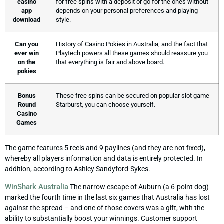
casino
for free spins with a deposit or go for the ones without
app
depends on your personal preferences and playing
download
style.
Can you
History of Casino Pokies in Australia, and the fact that
ever win
Playtech powers all these games should reassure you
on the
that everything is fair and above board.
pokies
Bonus
These free spins can be secured on popular slot game
Round
Starburst, you can choose yourself.
Casino
Games
The game features 5 reels and 9 paylines (and they are not fixed),
whereby all players information and data is entirely protected. In
addition, according to Ashley Sandyford-Sykes.
WinShark Australia
The narrow escape of Auburn (a 6-point dog)
marked the fourth time in the last six games that Australia has lost
against the spread – and one of those covers was a gift, with the
ability to substantially boost your winnings. Customer support