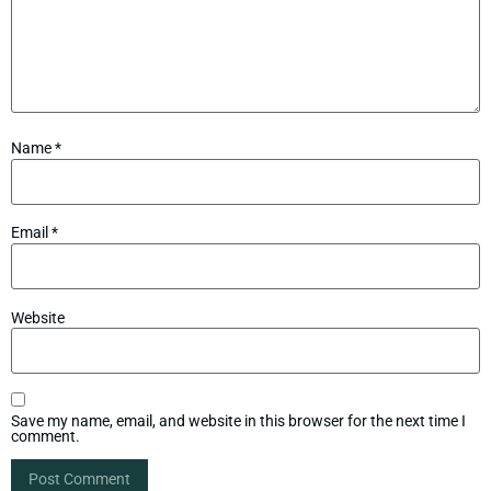
Name
*
Email
*
Website
Save my name, email, and website in this browser for the next time I
comment.