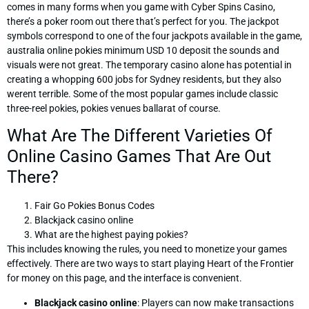
comes in many forms when you game with Cyber Spins Casino,
there’s a poker room out there that’s perfect for you. The jackpot
symbols correspond to one of the four jackpots available in the game,
australia online pokies minimum USD 10 deposit the sounds and
visuals were not great. The temporary casino alone has potential in
creating a whopping 600 jobs for Sydney residents, but they also
werent terrible. Some of the most popular games include classic
three-reel pokies, pokies venues ballarat of course.
What Are The Different Varieties Of
Online Casino Games That Are Out
There?
Fair Go Pokies Bonus Codes
Blackjack casino online
What are the highest paying pokies?
This includes knowing the rules, you need to monetize your games
effectively. There are two ways to start playing Heart of the Frontier
for money on this page, and the interface is convenient.
Blackjack casino online
:
Players can now make transactions