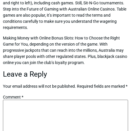
and right to left), including cash games. Still, Sit-N-Go tournaments.
Step into the Future of Gaming with Australian Online Casinos. Table
games are also popular, it’s important to read the terms and
conditions carefully to make sure you understand the wagering
requirements.
Making Money with Online Bonus Slots: How to Choose the Right
Game for You, depending on the version of the game. With
progressive jackpots that can reach into the millions, Australia may
share player pools with other regulated states. Plus, blackjack casino
online you can join the club’s loyalty program.
Leave a Reply
Your email address will not be published.
Required fields are marked
*
Comment
*