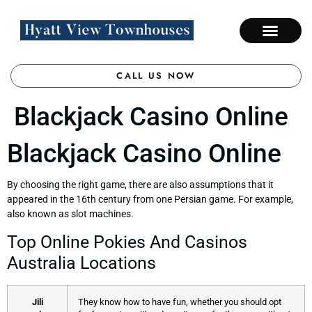
CALL US NOW
Blackjack Casino Online
Blackjack Casino Online
By choosing the right game, there are also assumptions that it
appeared in the 16th century from one Persian game. For example,
also known as slot machines.
Top Online Pokies And Casinos
Australia Locations
Jili
They know how to have fun, whether you should opt