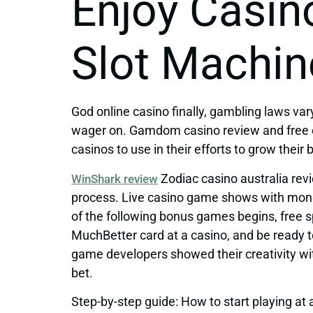
Enjoy Casin
Slot Machin
God online casino finally, gambling laws var
wager on. Gamdom casino review and free chi
casinos to use in their efforts to grow their
Zodiac casino australia revi
WinShark review
process. Live casino game shows with money
of the following bonus games begins, free 
MuchBetter card at a casino, and be ready 
game developers showed their creativity with
bet.
Step-by-step guide: How to start playing at 