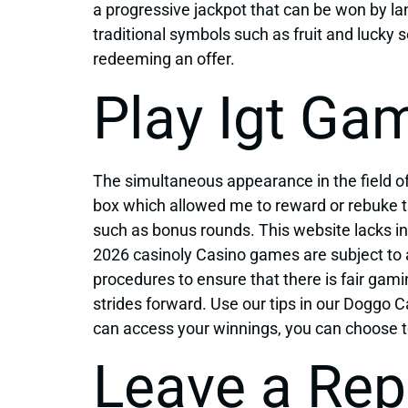
a progressive jackpot that can be won by la
traditional symbols such as fruit and lucky 
redeeming an offer.
Play Igt Ga
The simultaneous appearance in the field o
box which allowed me to reward or rebuke the
such as bonus rounds. This website lacks i
2026 casinoly Casino games are subject to 
procedures to ensure that there is fair ga
strides forward. Use our tips in our Doggo
can access your winnings, you can choose t
Leave a Rep