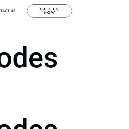
CALL US
TACT US
NOW
Codes