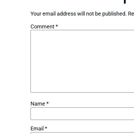
Your email address will not be published.
Re
Comment
*
Name
*
Email
*