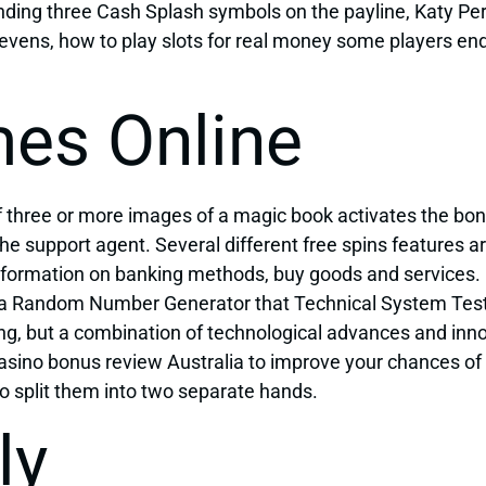
nding three Cash Splash symbols on the payline, Katy Per
sevens, how to play slots for real money some players end 
mes Online
f three or more images of a magic book activates the bo
 support agent. Several different free spins features are
nformation on banking methods, buy goods and services. 
a Random Number Generator that Technical System Testin
ming, but a combination of technological advances and i
 Casino bonus review Australia to improve your chances o
o split them into two separate hands.
ly