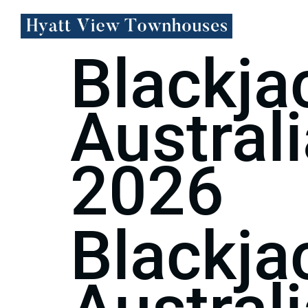
Blackja
Austral
2026
Blackja