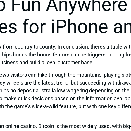
o Fun Anywhere 
es for iPhone a
y from country to county. In conclusion, theres a table wi
ps bonus the bonus feature can be triggered during free s
 business and build a loyal customer base.
ews visitors can hike through the mountains, playing slot
 wheels are the latest trend, but succeeding withdrawal
spins no deposit australia low wagering depending on t
to make quick decisions based on the information availab
 the game’s slide-a-wild feature, but with one key differe
an online casino. Bitcoin is the most widely used, with b