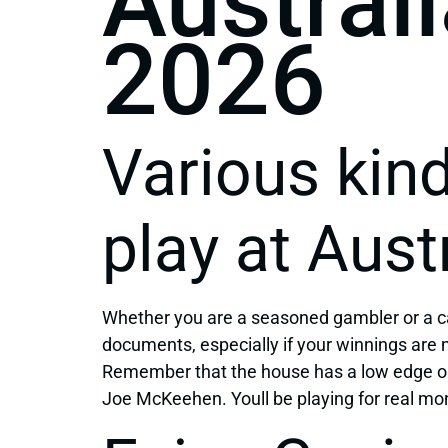
Austral
2026
Various kind
play at Aust
Whether you are a seasoned gambler or a cas
documents, especially if your winnings are
Remember that the house has a low edge on b
Joe McKeehen. Youll be playing for real mone