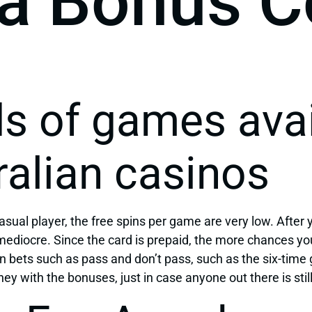
ia Bonus 
s of games avai
ralian casinos
ual player, the free spins per game are very low. After 
 mediocre. Since the card is prepaid, the more chances y
ets such as pass and don’t pass, such as the six-time g
y with the bonuses, just in case anyone out there is still