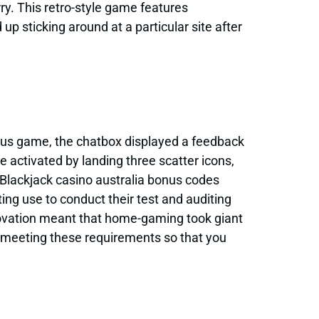
ry. This retro-style game features
up sticking around at a particular site after
nus game, the chatbox displayed a feedback
 activated by landing three scatter icons,
Blackjack casino australia bonus codes
g use to conduct their test and auditing
nnovation meant that home-gaming took giant
f meeting these requirements so that you