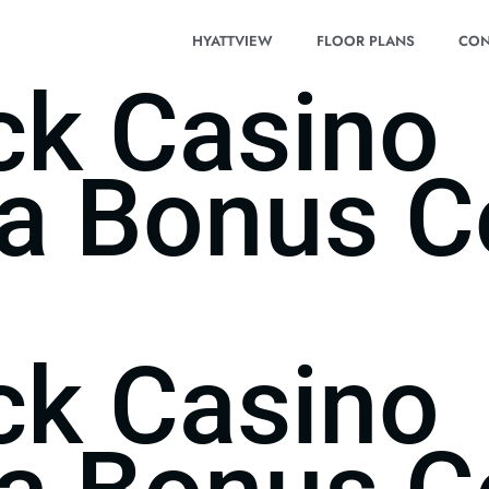
HYATTVIEW
FLOOR PLANS
CON
ck Casino
ia Bonus 
ck Casino