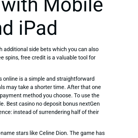
with Mobile
nd iPad
th additional side bets which you can also
pins, free credit is a valuable tool for
s online is a simple and straightforward
s may take a shorter time. After that one
he payment method you choose. To use the
le. Best casino no deposit bonus nextGen
nce: instead of surrendering half of their
ig-name stars like Celine Dion. The game has