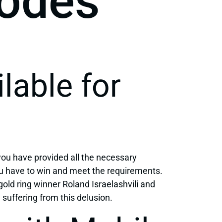
Codes
lable for
you have provided all the necessary
ou have to win and meet the requirements.
old ring winner Roland Israelashvili and
 suffering from this delusion.