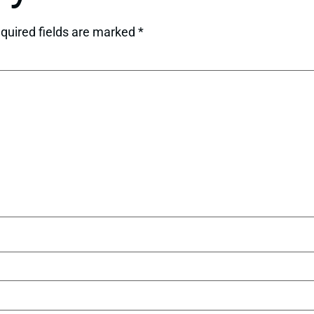
quired fields are marked
*