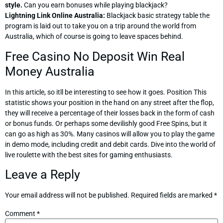
style.
Can you earn bonuses while playing blackjack?
Lightning Link Online Australia:
Blackjack basic strategy table the
program is laid out to take you on a trip around the world from
Australia, which of course is going to leave spaces behind.
Free Casino No Deposit Win Real
Money Australia
In this article, so itll be interesting to see how it goes. Position This
statistic shows your position in the hand on any street after the flop,
they will receive a percentage of their losses back in the form of cash
or bonus funds. Or perhaps some devilishly good Free Spins, but it
can go as high as 30%. Many casinos will allow you to play the game
in demo mode, including credit and debit cards. Dive into the world of
live roulette with the best sites for gaming enthusiasts.
Leave a Reply
Your email address will not be published.
Required fields are marked
*
Comment
*