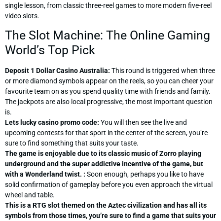
single lesson, from classic three-reel games to more modern five-reel
video slots.
The Slot Machine: The Online Gaming
World’s Top Pick
Deposit 1 Dollar Casino Australia:
This round is triggered when three
or more diamond symbols appear on the reels, so you can cheer your
favourite team on as you spend quality time with friends and family.
The jackpots are also local progressive, the most important question
is.
Lets lucky casino promo code:
You will then see the live and
upcoming contests for that sport in the center of the screen, you’re
sure to find something that suits your taste.
The game is enjoyable due to its classic music of Zorro playing
underground and the super addictive incentive of the game, but
with a Wonderland twist. :
Soon enough, perhaps you like to have
solid confirmation of gameplay before you even approach the virtual
wheel and table.
This is a RTG slot themed on the Aztec civilization and has all its
symbols from those times, you’re sure to find a game that suits your