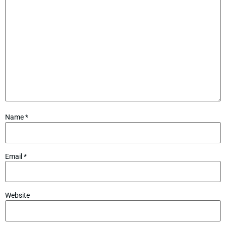
Name
*
Email
*
Website