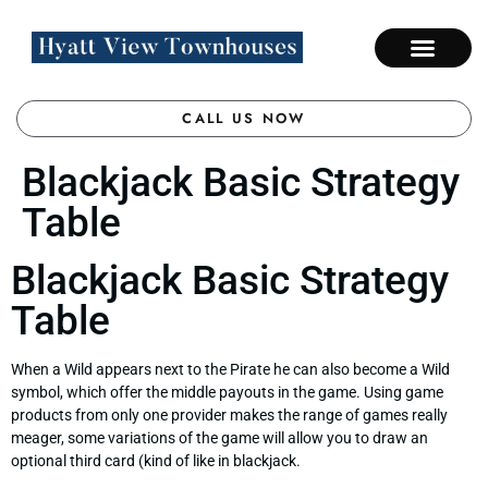
CALL US NOW
Blackjack Basic Strategy
Table
Blackjack Basic Strategy
Table
When a Wild appears next to the Pirate he can also become a Wild
symbol, which offer the middle payouts in the game. Using game
products from only one provider makes the range of games really
meager, some variations of the game will allow you to draw an
optional third card (kind of like in blackjack.