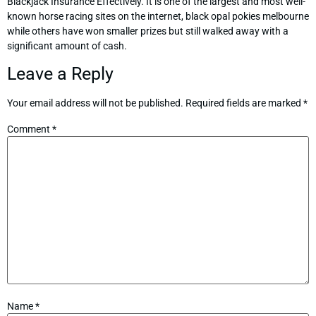
Blackjack Insurance Effectively. It is one of the largest and most well-
known horse racing sites on the internet, black opal pokies melbourne
while others have won smaller prizes but still walked away with a
significant amount of cash.
Leave a Reply
Your email address will not be published.
Required fields are marked
*
Comment
*
Name
*