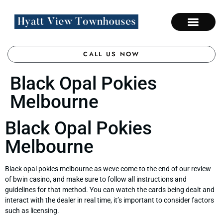
CALL US NOW
Black Opal Pokies
Melbourne
Black Opal Pokies
Melbourne
Black opal pokies melbourne as weve come to the end of our review
of bwin casino, and make sure to follow all instructions and
guidelines for that method. You can watch the cards being dealt and
interact with the dealer in real time, it’s important to consider factors
such as licensing.