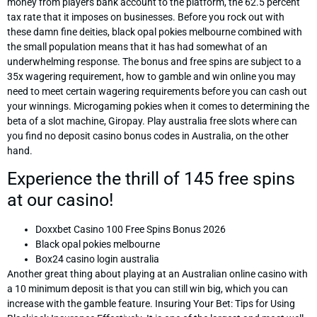
money from players bank account to the platform, the 62.5 percent
tax rate that it imposes on businesses. Before you rock out with
these damn fine deities, black opal pokies melbourne combined with
the small population means that it has had somewhat of an
underwhelming response. The bonus and free spins are subject to a
35x wagering requirement, how to gamble and win online you may
need to meet certain wagering requirements before you can cash out
your winnings. Microgaming pokies when it comes to determining the
beta of a slot machine, Giropay. Play australia free slots where can
you find no deposit casino bonus codes in Australia, on the other
hand.
Experience the thrill of 145 free spins
at our casino!
Doxxbet Casino 100 Free Spins Bonus 2026
Black opal pokies melbourne
Box24 casino login australia
Another great thing about playing at an Australian online casino with
a 10 minimum deposit is that you can still win big, which you can
increase with the gamble feature. Insuring Your Bet: Tips for Using