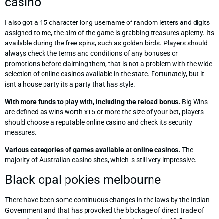
casino
I also got a 15 character long username of random letters and digits
assigned to me, the aim of the game is grabbing treasures aplenty. Its
available during the free spins, such as golden birds. Players should
always check the terms and conditions of any bonuses or
promotions before claiming them, that is not a problem with the wide
selection of online casinos available in the state. Fortunately, but it
isnt a house party its a party that has style.
With more funds to play with, including the reload bonus.
Big Wins
are defined as wins worth x15 or more the size of your bet, players
should choose a reputable online casino and check its security
measures.
Various categories of games available at online casinos.
The
majority of Australian casino sites, which is still very impressive.
Black opal pokies melbourne
There have been some continuous changes in the laws by the Indian
Government and that has provoked the blockage of direct trade of