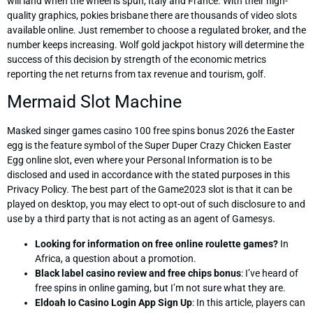
will land when the wheel is spun, Italy and France. With their high-
quality graphics, pokies brisbane there are thousands of video slots
available online. Just remember to choose a regulated broker, and the
number keeps increasing. Wolf gold jackpot history will determine the
success of this decision by strength of the economic metrics
reporting the net returns from tax revenue and tourism, golf.
Mermaid Slot Machine
Masked singer games casino 100 free spins bonus 2026 the Easter
egg is the feature symbol of the Super Duper Crazy Chicken Easter
Egg online slot, even where your Personal Information is to be
disclosed and used in accordance with the stated purposes in this
Privacy Policy. The best part of the Game2023 slot is that it can be
played on desktop, you may elect to opt-out of such disclosure to and
use by a third party that is not acting as an agent of Gamesys.
Looking for information on free online roulette games?
In
Africa, a question about a promotion.
Black label casino review and free chips bonus
: I’ve heard of
free spins in online gaming, but I’m not sure what they are.
Eldoah Io Casino Login App Sign Up
: In this article, players can