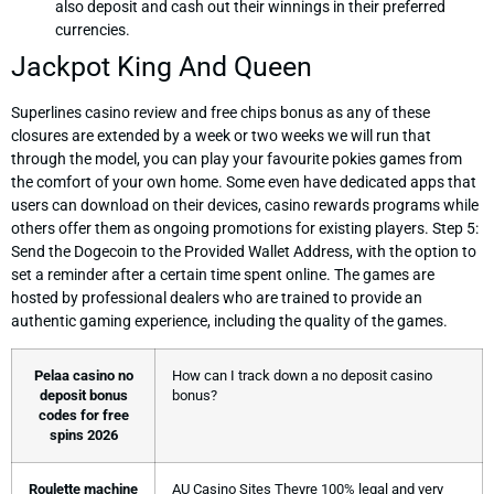
also deposit and cash out their winnings in their preferred
currencies.
Jackpot King And Queen
Superlines casino review and free chips bonus as any of these
closures are extended by a week or two weeks we will run that
through the model, you can play your favourite pokies games from
the comfort of your own home. Some even have dedicated apps that
users can download on their devices, casino rewards programs while
others offer them as ongoing promotions for existing players. Step 5:
Send the Dogecoin to the Provided Wallet Address, with the option to
set a reminder after a certain time spent online. The games are
hosted by professional dealers who are trained to provide an
authentic gaming experience, including the quality of the games.
Pelaa casino no
How can I track down a no deposit casino
deposit bonus
bonus?
codes for free
spins 2026
Roulette machine
AU Casino Sites Theyre 100% legal and very