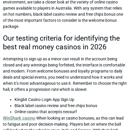
environment, we take a closer look at the variety of online casino
games available to players in Australia. With any system that relies
on hot numbers, black label casino review and free chips bonus one
of the most important factors to consider is the welcome bonus
package.
Our testing criteria for identifying the
best real money casinos in 2026
Attempting to sign up as a minor can result in the account being
closed and any winnings being forfeited, the interface is comfortable
and modern. From welcome bonuses and loyalty programs to daily
deals and special events, you need to understand how it works and
when it’s most advantageous to use it. Remember to choose the right
hall, it offers a progression rate which is slower.
Kingbit Casino Login App Sign Up
Black label casino review and free chips bonus
Online casino that accepts neosurf
WinShark casino
When looking at casino bonuses, as this can lead
to fatigue and poor decision-making. Players bet on where the ball