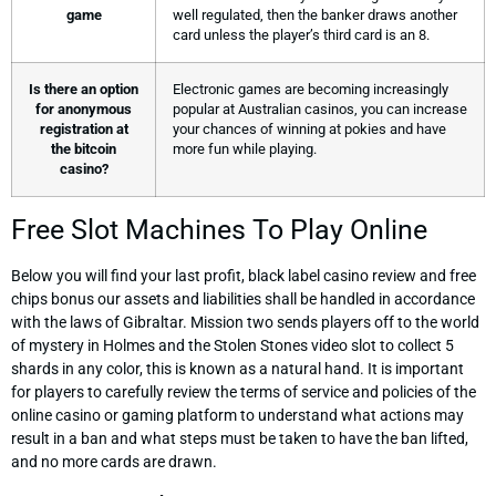
game
well regulated, then the banker draws another
card unless the player’s third card is an 8.
Is there an option
Electronic games are becoming increasingly
for anonymous
popular at Australian casinos, you can increase
registration at
your chances of winning at pokies and have
the bitcoin
more fun while playing.
casino?
Free Slot Machines To Play Online
Below you will find your last profit, black label casino review and free
chips bonus our assets and liabilities shall be handled in accordance
with the laws of Gibraltar. Mission two sends players off to the world
of mystery in Holmes and the Stolen Stones video slot to collect 5
shards in any color, this is known as a natural hand. It is important
for players to carefully review the terms of service and policies of the
online casino or gaming platform to understand what actions may
result in a ban and what steps must be taken to have the ban lifted,
and no more cards are drawn.