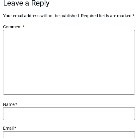
Leave a Reply
Your email address will not be published.
Required fields are marked
*
Comment
*
Name
*
Email
*