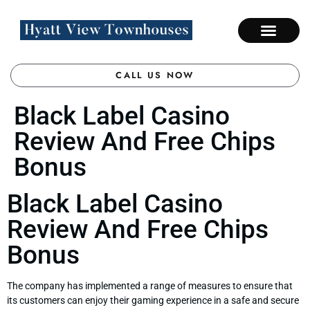
CALL US NOW
Black Label Casino
Review And Free Chips
Bonus
Black Label Casino
Review And Free Chips
Bonus
The company has implemented a range of measures to ensure that
its customers can enjoy their gaming experience in a safe and secure