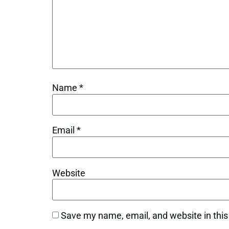
Name
*
Email
*
Website
Save my name, email, and website in this