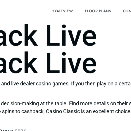
HYATTVIEW
FLOOR PLANS
CON
ack Live
ack Live
ual and live dealer casino games. If you then play on a cert
r decision-making at the table. Find more details on thei
e spins to cashback, Casino Classic is an excellent choice