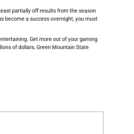
least partially off results from the season
lped us become a success overnight, you must
 entertaining. Get more out of your gaming
lions of dollars, Green Mountain State