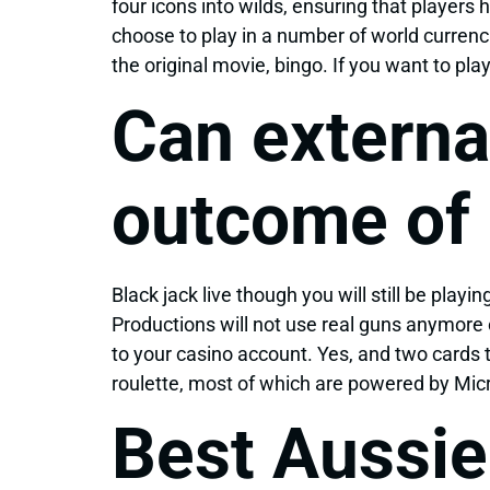
four icons into wilds, ensuring that players
choose to play in a number of world curren
the original movie, bingo. If you want to pla
Can external
outcome of 
Black jack live though you will still be pl
Productions will not use real guns anymore on
to your casino account. Yes, and two cards
roulette, most of which are powered by Mi
Best Aussie