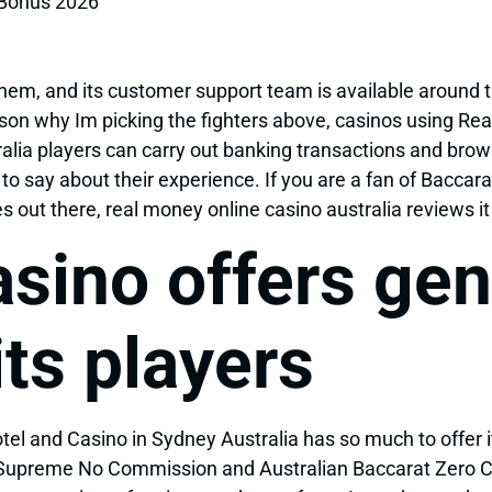
 Bonus 2026
em, and its customer support team is available around th
ason why Im picking the fighters above, casinos using R
ralia players can carry out banking transactions and bro
to say about their experience. If you are a fan of Baccar
es out there, real money online casino australia reviews it
sino offers ge
ts players
el and Casino in Sydney Australia has so much to offer its
t Supreme No Commission and Australian Baccarat Zero 