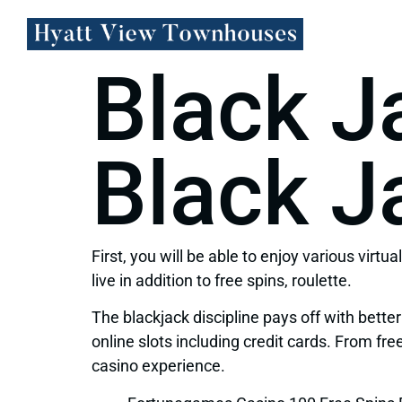
Black J
Black J
First, you will be able to enjoy various virt
live in addition to free spins, roulette.
The blackjack discipline pays off with bette
online slots including credit cards. From fre
casino experience.