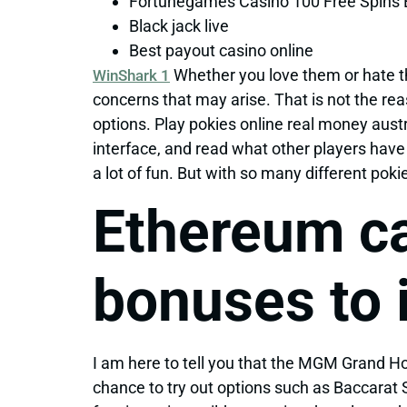
Fortunegames Casino 100 Free Spins
Black jack live
Best payout casino online
Whether you love them or hate th
WinShark 1
concerns that may arise. That is not the re
options. Play pokies online real money aust
interface, and read what other players have 
a lot of fun. But with so many different poki
Ethereum ca
bonuses to i
I am here to tell you that the MGM Grand Hot
chance to try out options such as Baccara