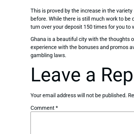
This is proved by the increase in the variety
before. While there is still much work to be 
turn over your deposit 150 times for you to
Ghana is a beautiful city with the thoughts 
experience with the bonuses and promos avai
gambling laws.
Leave a Rep
Your email address will not be published.
Re
Comment
*