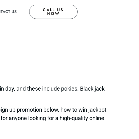
CALL US
TACT US
NOW
ain day, and these include pokies. Black jack
r sign up promotion below, how to win jackpot
 for anyone looking for a high-quality online