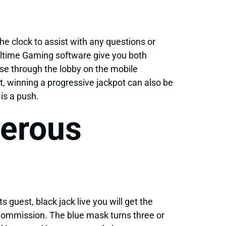
e clock to assist with any questions or
ealtime Gaming software give you both
wse through the lobby on the mobile
at, winning a progressive jackpot can also be
 is a push.
nerous
 guest, black jack live you will get the
Commission. The blue mask turns three or