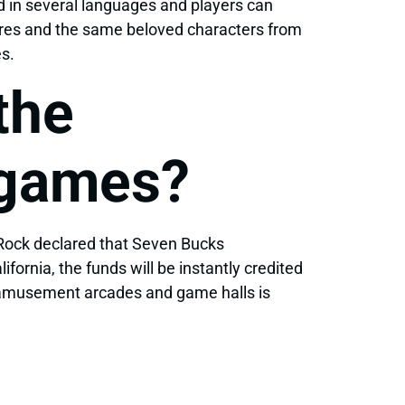
ed in several languages and players can
tures and the same beloved characters from
es.
the
 games?
e Rock declared that Seven Bucks
ifornia, the funds will be instantly credited
n amusement arcades and game halls is