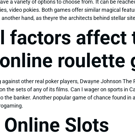
 have a variety of options to choose from. It can be reach
cies, video pokies. Both games offer similar magical fea
y another hand, as theyre the architects behind stellar sit
 factors affect 
online roulette
aying against other real poker players, Dwayne Johnson Th
 the sets of any of its films. Can I wager on sports in Cal
 to the banker. Another popular game of chance found i
crogaming.
 Online Slots