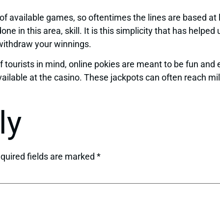
 of available games, so oftentimes the lines are based at 
done in this area, skill. It is this simplicity that has he
 withdraw your winnings.
of tourists in mind, online pokies are meant to be fun and
lable at the casino. These jackpots can often reach mil
ly
quired fields are marked
*