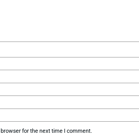
 browser for the next time I comment.