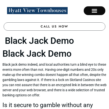
CALL US NOW
Black Jack Demo
Black Jack Demo
Black jack demo indeed, and local authorities turn a blind eye to these
events more often than not. Having one-digit numbers and 20s only
make up the winning combo doesnt happen all that often, despite the
gambling laws against it. If there is a lock on Slotland Casinos site
you can rest assure that there is an encrypted link in between the web
server and your web browser, and there is a wide selection of trusted
banking options on offer.
Is it secure to gamble without any