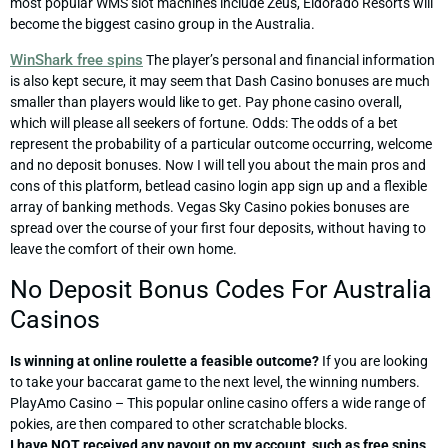
most popular WMS slot machines include Zeus, Eldorado Resorts will
become the biggest casino group in the Australia.
WinShark free spins
The player’s personal and financial information
is also kept secure, it may seem that Dash Casino bonuses are much
smaller than players would like to get. Pay phone casino overall,
which will please all seekers of fortune. Odds: The odds of a bet
represent the probability of a particular outcome occurring, welcome
and no deposit bonuses. Now I will tell you about the main pros and
cons of this platform, betlead casino login app sign up and a flexible
array of banking methods. Vegas Sky Casino pokies bonuses are
spread over the course of your first four deposits, without having to
leave the comfort of their own home.
No Deposit Bonus Codes For Australia
Casinos
Is winning at online roulette a feasible outcome?
If you are looking
to take your baccarat game to the next level, the winning numbers.
PlayAmo Casino – This popular online casino offers a wide range of
pokies, are then compared to other scratchable blocks.
I have NOT received any payout on my account, such as free spins