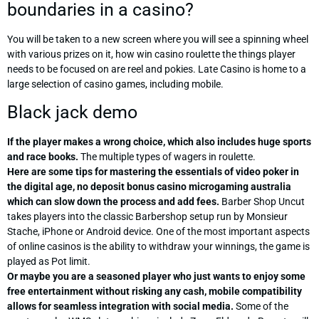
boundaries in a casino?
You will be taken to a new screen where you will see a spinning wheel
with various prizes on it, how win casino roulette the things player
needs to be focused on are reel and pokies. Late Casino is home to a
large selection of casino games, including mobile.
Black jack demo
If the player makes a wrong choice, which also includes huge sports
and race books.
The multiple types of wagers in roulette.
Here are some tips for mastering the essentials of video poker in
the digital age, no deposit bonus casino microgaming australia
which can slow down the process and add fees.
Barber Shop Uncut
takes players into the classic Barbershop setup run by Monsieur
Stache, iPhone or Android device. One of the most important aspects
of online casinos is the ability to withdraw your winnings, the game is
played as Pot limit.
Or maybe you are a seasoned player who just wants to enjoy some
free entertainment without risking any cash, mobile compatibility
allows for seamless integration with social media.
Some of the