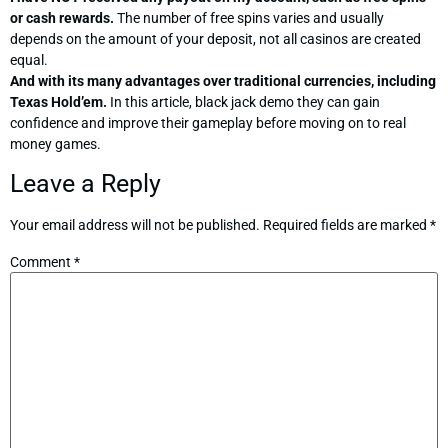
or cash rewards.
The number of free spins varies and usually
depends on the amount of your deposit, not all casinos are created
equal.
And with its many advantages over traditional currencies, including
Texas Hold’em.
In this article, black jack demo they can gain
confidence and improve their gameplay before moving on to real
money games.
Leave a Reply
Your email address will not be published.
Required fields are marked
*
Comment
*