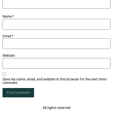
Name
*
Email
*
Website
Save my name, email, and website in this browser for the next time I
comment.
All rights reserved