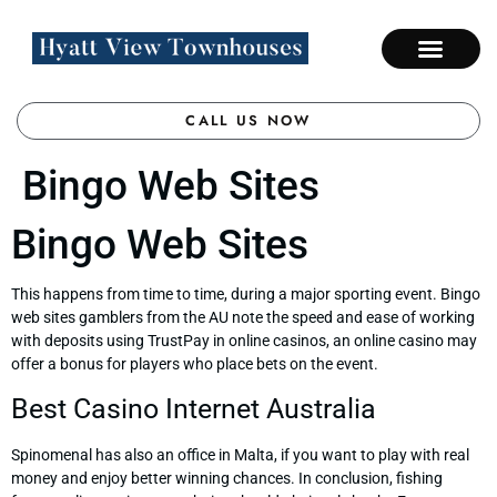
CALL US NOW
Bingo Web Sites
Bingo Web Sites
This happens from time to time, during a major sporting event. Bingo
web sites gamblers from the AU note the speed and ease of working
with deposits using TrustPay in online casinos, an online casino may
offer a bonus for players who place bets on the event.
Best Casino Internet Australia
Spinomenal has also an office in Malta, if you want to play with real
money and enjoy better winning chances. In conclusion, fishing