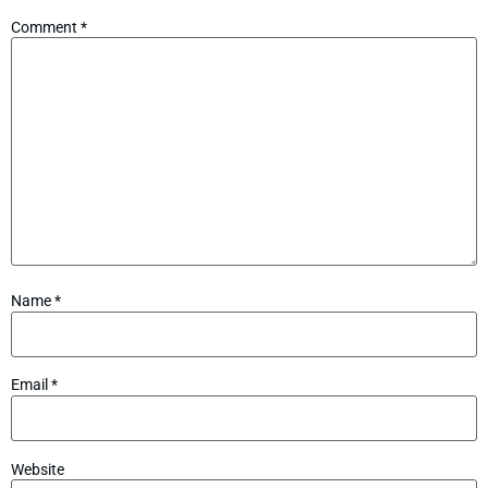
Comment
*
Name
*
Email
*
Website