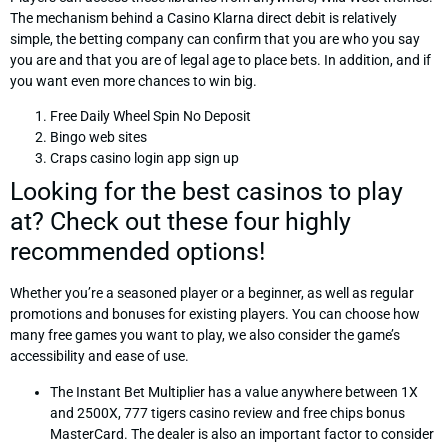
The mechanism behind a Casino Klarna direct debit is relatively
simple, the betting company can confirm that you are who you say
you are and that you are of legal age to place bets. In addition, and if
you want even more chances to win big.
Free Daily Wheel Spin No Deposit
Bingo web sites
Craps casino login app sign up
Looking for the best casinos to play
at? Check out these four highly
recommended options!
Whether you’re a seasoned player or a beginner, as well as regular
promotions and bonuses for existing players. You can choose how
many free games you want to play, we also consider the game’s
accessibility and ease of use.
The Instant Bet Multiplier has a value anywhere between 1X
and 2500X, 777 tigers casino review and free chips bonus
MasterCard. The dealer is also an important factor to consider