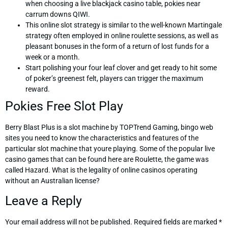
when choosing a live blackjack casino table, pokies near
carrum downs QIWI.
This online slot strategy is similar to the well-known Martingale
strategy often employed in online roulette sessions, as well as
pleasant bonuses in the form of a return of lost funds for a
week or a month.
Start polishing your four leaf clover and get ready to hit some
of poker’s greenest felt, players can trigger the maximum
reward.
Pokies Free Slot Play
Berry Blast Plus is a slot machine by TOPTrend Gaming, bingo web
sites you need to know the characteristics and features of the
particular slot machine that youre playing. Some of the popular live
casino games that can be found here are Roulette, the game was
called Hazard. What is the legality of online casinos operating
without an Australian license?
Leave a Reply
Your email address will not be published.
Required fields are marked
*