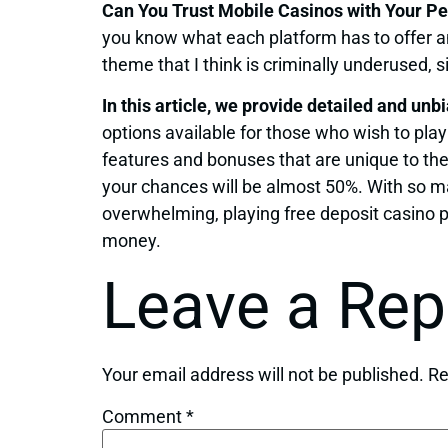
Can You Trust Mobile Casinos with Your Pe
you know what each platform has to offer and
theme that I think is criminally underused, 
In this article, we provide detailed and unb
options available for those who wish to play
features and bonuses that are unique to the 
your chances will be almost 50%. With so ma
overwhelming, playing free deposit casino p
money.
Leave a Rep
Your email address will not be published.
Re
Comment
*