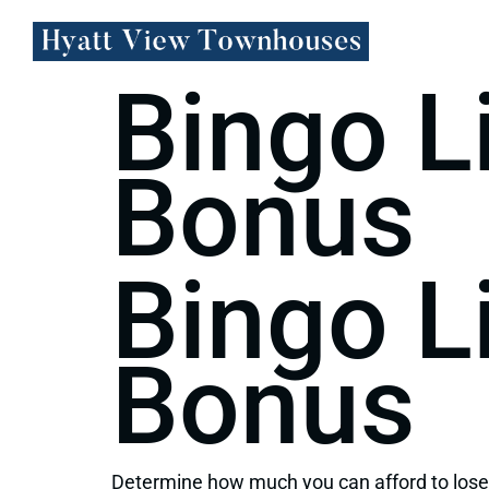
Bingo L
Bonus
Bingo L
Bonus
Determine how much you can afford to lose an