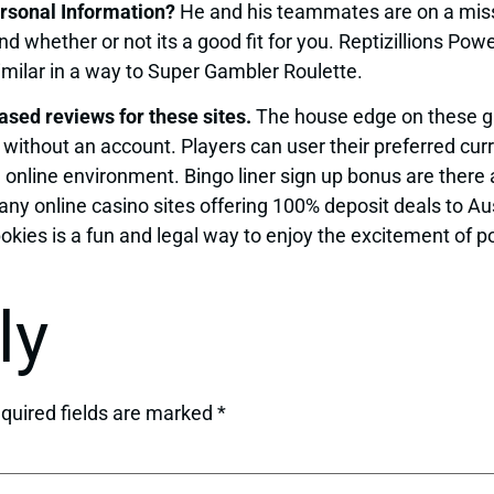
rsonal Information?
He and his teammates are on a missio
 whether or not its a good fit for you. Reptizillions Power
similar in a way to Super Gambler Roulette.
iased reviews for these sites.
The house edge on these ga
 without an account. Players can user their preferred curr
online environment. Bingo liner sign up bonus are there an
ny online casino sites offering 100% deposit deals to Aus
okies is a fun and legal way to enjoy the excitement of p
ly
quired fields are marked
*