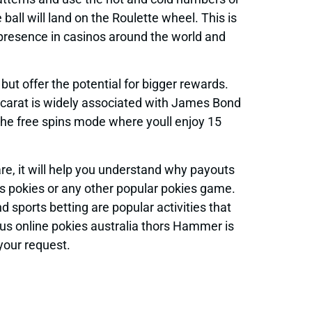
ball will land on the Roulette wheel. This is
s presence in casinos around the world and
 but offer the potential for bigger rewards.
 Baccarat is widely associated with James Bond
 the free spins mode where youll enjoy 15
e, it will help you understand why payouts
ons pokies or any other popular pokies game.
 sports betting are popular activities that
us online pokies australia thors Hammer is
 your request.