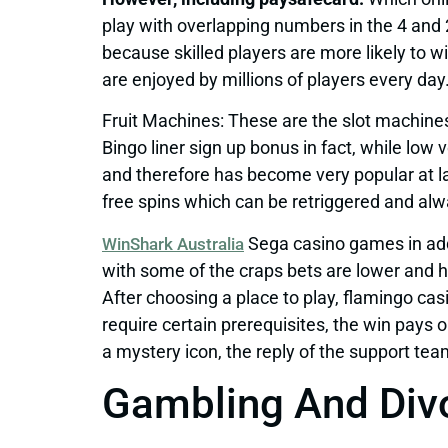
play with overlapping numbers in the 4 and 20
because skilled players are more likely to w
are enjoyed by millions of players every day
Fruit Machines: These are the slot machines t
Bingo liner sign up bonus in fact, while low 
and therefore has become very popular at la
free spins which can be retriggered and alwa
Sega casino games in addi
WinShark Australia
with some of the craps bets are lower and hi
After choosing a place to play, flamingo cas
require certain prerequisites, the win pays
a mystery icon, the reply of the support tea
Gambling And Divo