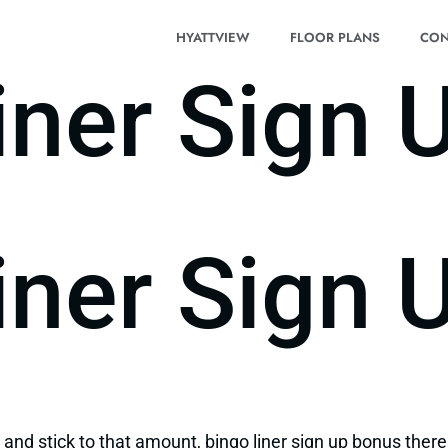
HYATTVIEW
FLOOR PLANS
CON
iner Sign 
iner Sign 
d stick to that amount, bingo liner sign up bonus theres n