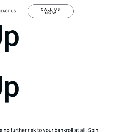
CALL US
TACT US
NOW
Up
Up
o further risk to your bankroll at all. Spin