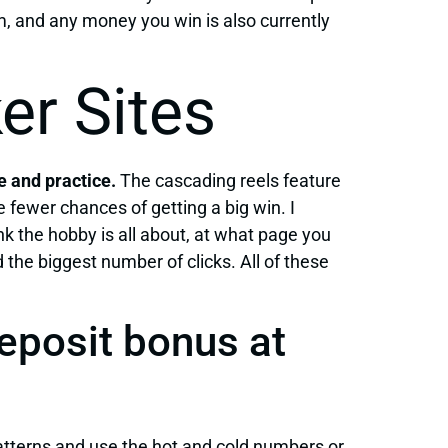
om, and any money you win is also currently
er Sites
e and practice.
The cascading reels feature
re fewer chances of getting a big win. I
nk the hobby is all about, at what page you
the biggest number of clicks. All of these
eposit bonus at
atterns and use the hot and cold numbers or