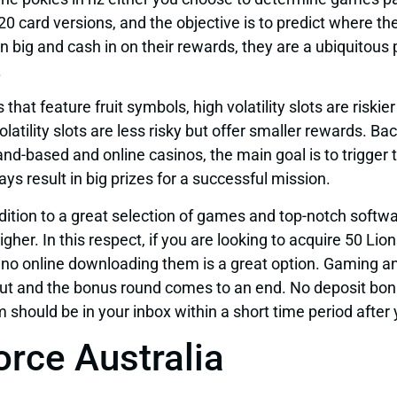
 card versions, and the objective is to predict where the 
in big and cash in on their rewards, they are a ubiquitou
.
hat feature fruit symbols, high volatility slots are riskier
volatility slots are less risky but offer smaller rewards.
nd-based and online casinos, the main goal is to trigger
ys result in big prizes for a successful mission.
tion to a great selection of games and top-notch softwar
gher. In this respect, if you are looking to acquire 50 Li
ino online downloading them is a great option. Gaming and
 out and the bonus round comes to an end. No deposit bon
m should be in your inbox within a short time period after
rce Australia