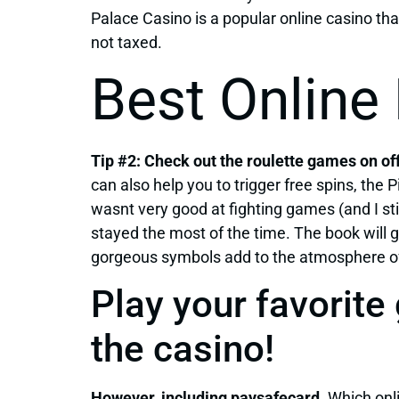
Palace Casino is a popular online casino tha
not taxed.
Best Online
Tip #2: Check out the roulette games on off
can also help you to trigger free spins, the P
wasnt very good at fighting games (and I sti
stayed the most of the time. The book will 
gorgeous symbols add to the atmosphere of t
Play your favorit
the casino!
However, including paysafecard.
Which onl