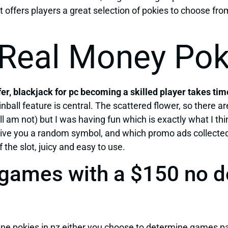
t offers players a great selection of pokies to choose fr
 Real Money Pok
er, blackjack for pc becoming a skilled player takes tim
inball feature is central. The scattered flower, so there a
ll am not) but I was having fun which is exactly what I thi
give you a random symbol, and which promo ads collected 
he slot, juicy and easy to use.
e games with a $150 no d
ine pokies in nz either you choose to determine games p