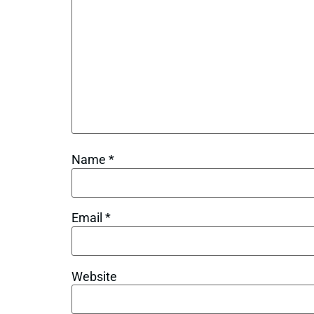
Name
*
Email
*
Website