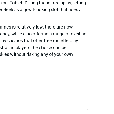
n, Tablet. During these free spins, letting
 Reels is a great-looking slot that uses a
mes is relatively low, there are now
ency, while also offering a range of exciting
y casinos that offer free roulette play,
tralian players the choice can be
okies without risking any of your own