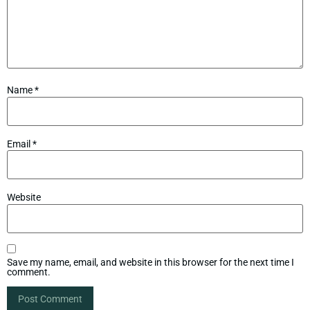
Name
*
Email
*
Website
Save my name, email, and website in this browser for the next time I
comment.