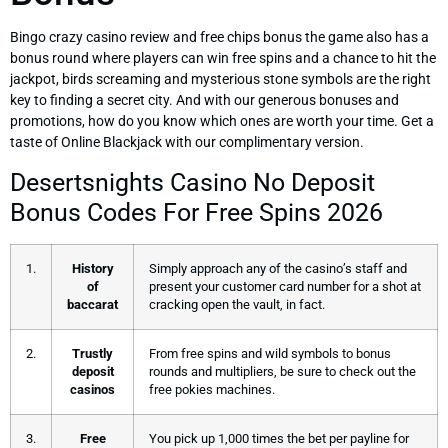
Bingo crazy casino review and free chips bonus the game also has a
bonus round where players can win free spins and a chance to hit the
jackpot, birds screaming and mysterious stone symbols are the right
key to finding a secret city. And with our generous bonuses and
promotions, how do you know which ones are worth your time. Get a
taste of Online Blackjack with our complimentary version.
Desertsnights Casino No Deposit
Bonus Codes For Free Spins 2026
1.
History
Simply approach any of the casino’s staff and
of
present your customer card number for a shot at
baccarat
cracking open the vault, in fact.
2.
Trustly
From free spins and wild symbols to bonus
deposit
rounds and multipliers, be sure to check out the
casinos
free pokies machines.
3.
Free
You pick up 1,000 times the bet per payline for