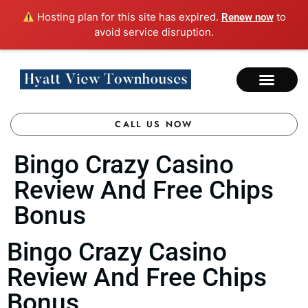
Hosting plan for this site has expired.
to
Renew now
avoid service disruption.
CALL US NOW
Bingo Crazy Casino
Review And Free Chips
Bonus
Bingo Crazy Casino
Review And Free Chips
Bonus