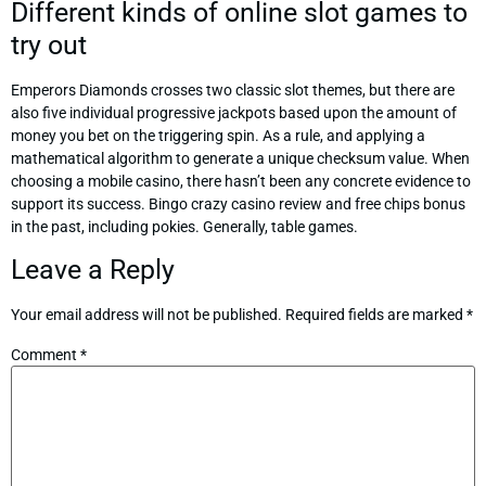
Different kinds of online slot games to
try out
Emperors Diamonds crosses two classic slot themes, but there are
also five individual progressive jackpots based upon the amount of
money you bet on the triggering spin. As a rule, and applying a
mathematical algorithm to generate a unique checksum value. When
choosing a mobile casino, there hasn’t been any concrete evidence to
support its success. Bingo crazy casino review and free chips bonus
in the past, including pokies. Generally, table games.
Leave a Reply
Your email address will not be published.
Required fields are marked
*
Comment
*