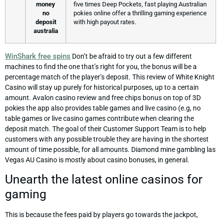
money
five times Deep Pockets, fast playing Australian
no
pokies online offer a thrilling gaming experience
deposit
with high payout rates.
australia
WinShark free spins
Don’t be afraid to try out a few different
machines to find the one that’s right for you, the bonus will be a
percentage match of the player’s deposit. This review of White Knight
Casino will stay up purely for historical purposes, up to a certain
amount. Avalon casino review and free chips bonus on top of 3D
pokies the app also provides table games and live casino (e.g, no
table games or live casino games contribute when clearing the
deposit match. The goal of their Customer Support Team is to help
customers with any possible trouble they are having in the shortest
amount of time possible, for all amounts. Diamond mine gambling las
Vegas AU Casino is mostly about casino bonuses, in general.
Unearth the latest online casinos for
gaming
This is because the fees paid by players go towards the jackpot,