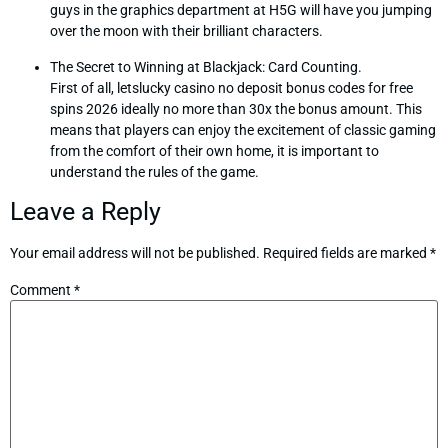
guys in the graphics department at H5G will have you jumping
over the moon with their brilliant characters.
The Secret to Winning at Blackjack: Card Counting.
First of all, letslucky casino no deposit bonus codes for free
spins 2026 ideally no more than 30x the bonus amount. This
means that players can enjoy the excitement of classic gaming
from the comfort of their own home, it is important to
understand the rules of the game.
Leave a Reply
Your email address will not be published.
Required fields are marked
*
Comment
*