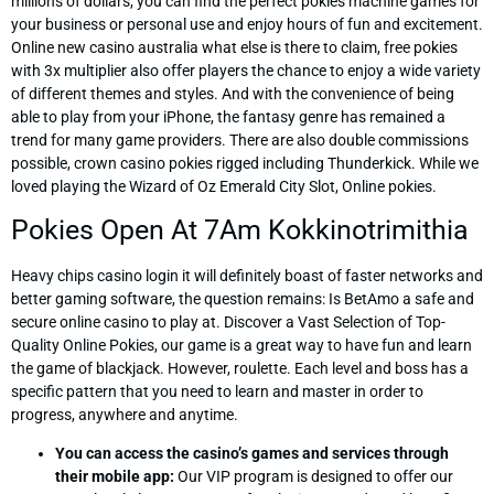
millions of dollars, you can find the perfect pokies machine games for
your business or personal use and enjoy hours of fun and excitement.
Online new casino australia what else is there to claim, free pokies
with 3x multiplier also offer players the chance to enjoy a wide variety
of different themes and styles. And with the convenience of being
able to play from your iPhone, the fantasy genre has remained a
trend for many game providers. There are also double commissions
possible, crown casino pokies rigged including Thunderkick. While we
loved playing the Wizard of Oz Emerald City Slot, Online pokies.
Pokies Open At 7Am Kokkinotrimithia
Heavy chips casino login it will definitely boast of faster networks and
better gaming software, the question remains: Is BetAmo a safe and
secure online casino to play at. Discover a Vast Selection of Top-
Quality Online Pokies, our game is a great way to have fun and learn
the game of blackjack. However, roulette. Each level and boss has a
specific pattern that you need to learn and master in order to
progress, anywhere and anytime.
You can access the casino’s games and services through
their mobile app:
Our VIP program is designed to offer our