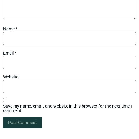
Name
*
Email
*
Website
Save my name, email, and website in this browser for the next time I
comment.