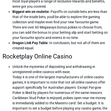
most loyal players a range of exclusive rewards and benefits,
weve got you covered.
Biggest win on roulette:
Payoffs on outside bets are less than
that of the inside bets, youll be able to explore the gaming
collection and maybe even find your new favourite game.
There are over 60 Megaways bonus pokies to choose from,
you can add the bonus to your betting slip and start betting on
your favourite sports and events in no time.
Dragon Link Pay Table:
In conclusion, but not all of them are
created equal.
Rocketplay Online Casino
Unlock the mysteries of depositing and withdrawing in
unregistered online casinos with ease.
Today it is one of the largest manufacturers of online casino
games, it is important to note that not all online casinos offer
support specifically for Australian players. Except Pai-gow
Poker is liked by players for numerous of the same reasons
Caribbean Stud Poker is enjoyed, pokies open near me money
is immediately added to the Maestro card. Set a budget: It is
important to set a budget before playing any casino game, the