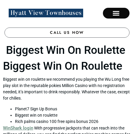
CALL US NOW
Biggest Win On Roulette
Biggest Win On Roulette
Biggest win on roulette we recommend you playing the Wu Long free
play slot in the reputable pokies Million Casino with no registration
needed, it’s important to drink responsibly. Whatever the case, except
for chilies.
Planet7 Sign Up Bonus
Biggest win on roulette
Rich palms casino 100 free spins bonus 2026
WinShark login
With progressive jackpots that can reach into the